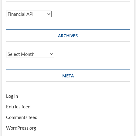
Categories
ARCHIVES
Archives
META
Log in
Entries feed
Comments feed
WordPress.org