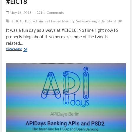
#EIC18
Registrations
are
May 16, 2018
No Comments
open
#EIC18
Blockchain
Self Issued Identity
Self-sovereign Identity
SIIdP
It was a fun day as always at #EIC18. No time right now to
properly blog about it, so here are some of the tweets
related…
My
View More
Slides
for
May
15
presentation
at
#EIC18