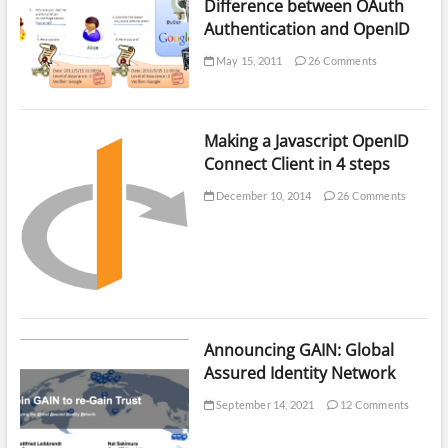
Difference between OAuth
Authentication and OpenID
May 15, 2011
26 Comments
Making a Javascript OpenID
Connect Client in 4 steps
December 10, 2014
26 Comments
Announcing GAIN: Global
Assured Identity Network
September 14, 2021
12 Comments