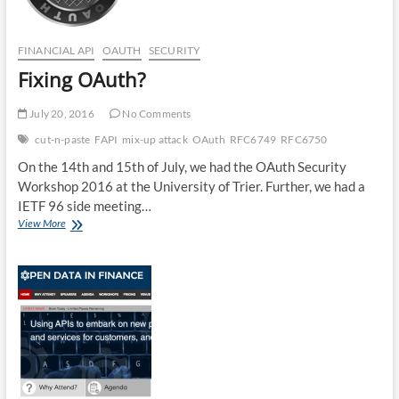
FINANCIAL API
OAUTH
SECURITY
Fixing OAuth?
July 20, 2016
No Comments
cut-n-paste
FAPI
mix-up attack
OAuth
RFC6749
RFC6750
On the 14th and 15th of July, we had the OAuth Security
Workshop 2016 at the University of Trier. Further, we had a
IETF 96 side meeting…
Fixing
View More
OAuth?