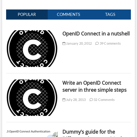
POPULAR
COMMENTS
TAGS
OpenID Connect in a nutshell
January 20, 2012
39 Comments
Write an OpenID Connect
server in three simple steps
July 28, 2013
32 Comments
Dummy’s guide for the