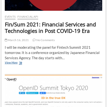
EVENTS
FINANCIAL API
Fin/Sum 2021: Financial Services and
Technologies in Post COVID-19 Era
March 16, 2021
No Comments
I will be moderating the panel for Fintech Summit 2021
tomorrow. It is a conference organized by Japanese Financial
Services Agency. The day starts with…
Fin/Sum
View More
2021:
Financial
Services
and
Technologies
in
Post
COVID-
19
Era