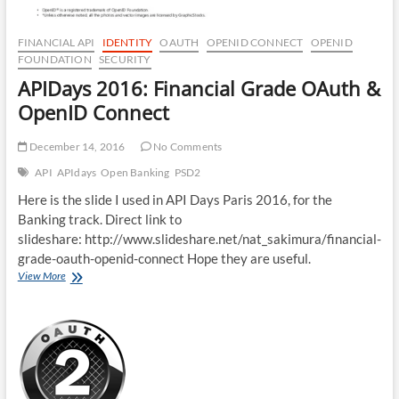
FINANCIAL API
IDENTITY
OAUTH
OPENID CONNECT
OPENID
FOUNDATION
SECURITY
APIDays 2016: Financial Grade OAuth &
OpenID Connect
December 14, 2016
No Comments
API
APIdays
Open Banking
PSD2
Here is the slide I used in API Days Paris 2016, for the
Banking track. Direct link to
slideshare: http://www.slideshare.net/nat_sakimura/financial-
grade-oauth-openid-connect Hope they are useful.
APIDays
View More
2016:
Financial
Grade
OAuth
&
OpenID
Connect