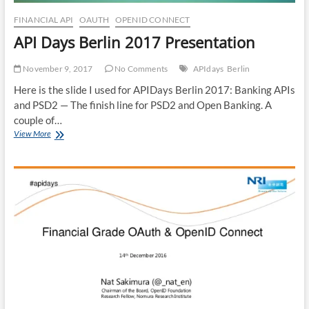
FINANCIAL API
OAUTH
OPENID CONNECT
API Days Berlin 2017 Presentation
November 9, 2017
No Comments
APIdays
Berlin
Here is the slide I used for APIDays Berlin 2017: Banking APIs
and PSD2 — The finish line for PSD2 and Open Banking. A
couple of…
API
View More
Days
Berlin
2017
Presentation