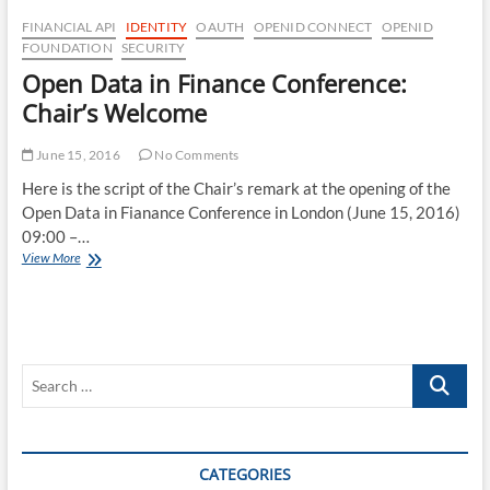
FINANCIAL API
IDENTITY
OAUTH
OPENID CONNECT
OPENID
FOUNDATION
SECURITY
Open Data in Finance Conference:
Chair’s Welcome
June 15, 2016
No Comments
Here is the script of the Chair’s remark at the opening of the
Open Data in Fianance Conference in London (June 15, 2016)
09:00 –…
Open
View More
Data
in
Finance
Conference:
Chair’s
Search
Welcome
…
CATEGORIES