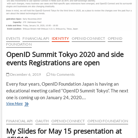
EVENTS
FINANCIAL API
IDENTITY
OPENID CONNECT
OPENID
FOUNDATION
OpenID Summit Tokyo 2020 and side
events Registrations are open
December 6, 2019
No Comments
Every four years, OpenID Foundation Japan is having an
educational meeting called “OpenID Summit Tokyo”. The next
one is coming up on January 24, 2020.…
OpenID
View More
Summit
Tokyo
2020
FINANCIAL API
OAUTH
OPENID CONNECT
OPENID FOUNDATION
and
My Slides for May 15 presentation at
side
events