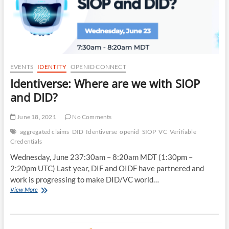
EVENTS
IDENTITY
OPENID CONNECT
Identiverse: Where are we with SIOP
and DID?
June 18, 2021
No Comments
aggregated claims
DID
Identiverse
openid
SIOP
VC
Verifiable
Credentials
Wednesday, June 237:30am – 8:20am MDT (1:30pm –
2:20pm UTC) Last year, DIF and OIDF have partnered and
work is progressing to make DID/VC world…
Identiverse:
View More
Where
are
we
with