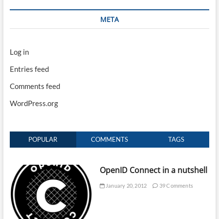
META
Log in
Entries feed
Comments feed
WordPress.org
POPULAR
COMMENTS
TAGS
OpenID Connect in a nutshell
January 20, 2012
39 Comments