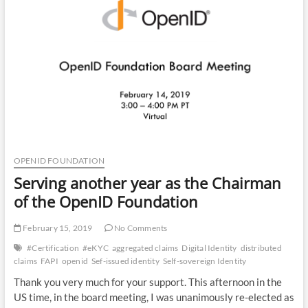
SIOP
and
DID?
OPENID FOUNDATION
Serving another year as the Chairman
of the OpenID Foundation
February 15, 2019
No Comments
#Certification
#eKYC
aggregated claims
Digital Identity
distributed
claims
FAPI
openid
Sef-issued identity
Self-sovereign Identity
Thank you very much for your support. This afternoon in the
US time, in the board meeting, I was unanimously re-elected as