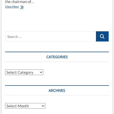
the chairman of…
Serving
View More
another
year
as
the
Chairman
Search
of
the
…
OpenID
Foundation
CATEGORIES
Categories
ARCHIVES
Archives