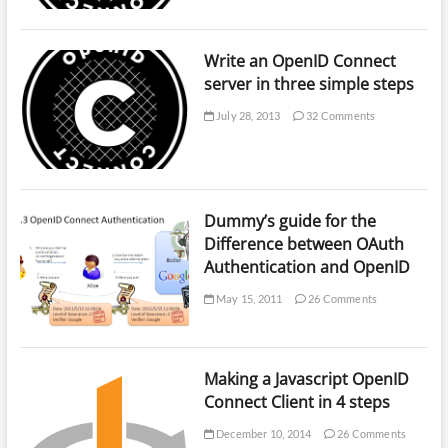
Write an OpenID Connect
server in three simple steps
July 28, 2013
32 Comments
Dummy’s guide for the
Difference between OAuth
Authentication and OpenID
May 15, 2011
26 Comments
Making a Javascript OpenID
Connect Client in 4 steps
December 10, 2014
26 Comments