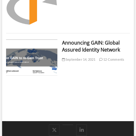
Announcing GAIN: Global
Assured Identity Network
September 14, 2021
12 Comments
Follow
Subscribe
LinkedIn