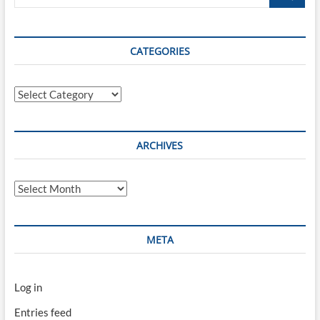
…
CATEGORIES
Categories
ARCHIVES
Archives
META
Log in
Entries feed