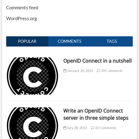
Comments feed
WordPress.org
POPULAR
COMMENTS
TAGS
OpenID Connect in a nutshell
January 20, 2012
39 Comments
Write an OpenID Connect
server in three simple steps
July 28, 2013
32 Comments