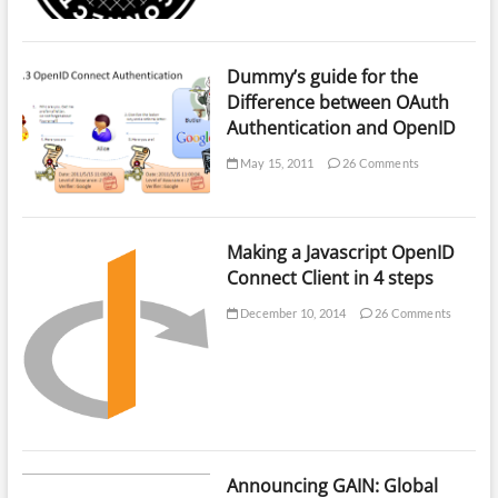
Dummy’s guide for the
Difference between OAuth
Authentication and OpenID
May 15, 2011
26 Comments
Making a Javascript OpenID
Connect Client in 4 steps
December 10, 2014
26 Comments
Announcing GAIN: Global