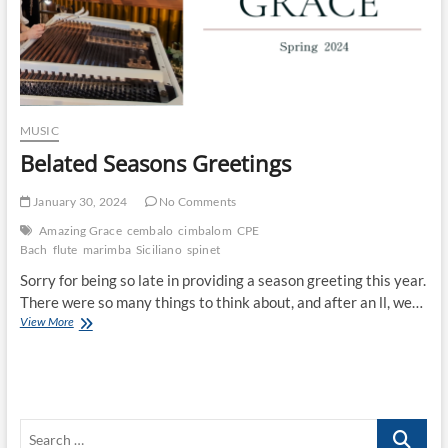
MUSIC
Belated Seasons Greetings
January 30, 2024
No Comments
Amazing Grace
cembalo
cimbalom
CPE
Bach
flute
marimba
Siciliano
spinet
Sorry for being so late in providing a season greeting this year.
There were so many things to think about, and after an ll, we…
Belated
View More
Seasons
Greetings
Search