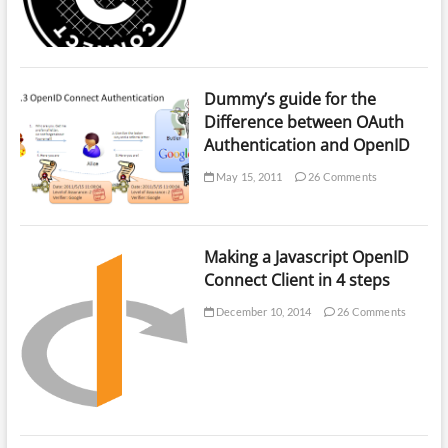
Dummy’s guide for the
Difference between OAuth
Authentication and OpenID
May 15, 2011
26 Comments
Making a Javascript OpenID
Connect Client in 4 steps
December 10, 2014
26 Comments