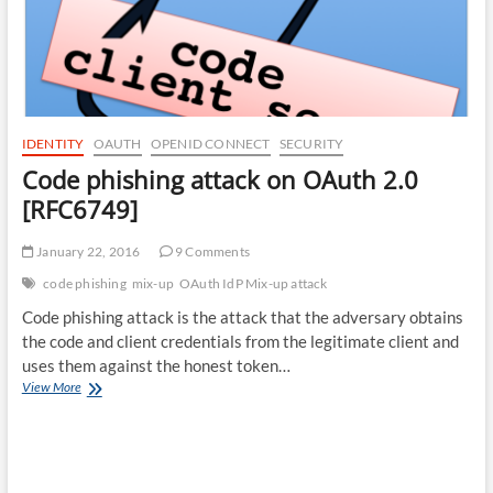
IDENTITY
OAUTH
OPENID CONNECT
SECURITY
Code phishing attack on OAuth 2.0
[RFC6749]
January 22, 2016
9 Comments
code phishing
mix-up
OAuth IdP Mix-up attack
Code phishing attack is the attack that the adversary obtains
the code and client credentials from the legitimate client and
uses them against the honest token…
Code
View More
phishing
attack
on
OAuth
2.0