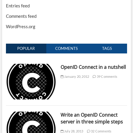
Entries feed
Comments feed
WordPress.org
POPULAR
COMMENTS
TAGS
OpenID Connect in a nutshell
January 20, 2012
39 Comments
Write an OpenID Connect
server in three simple steps
July 28, 2013
32 Comments