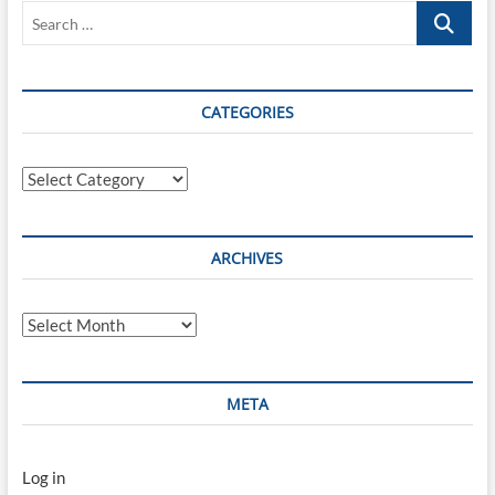
Search
[RFC6749]
…
CATEGORIES
Categories
ARCHIVES
Archives
META
Log in