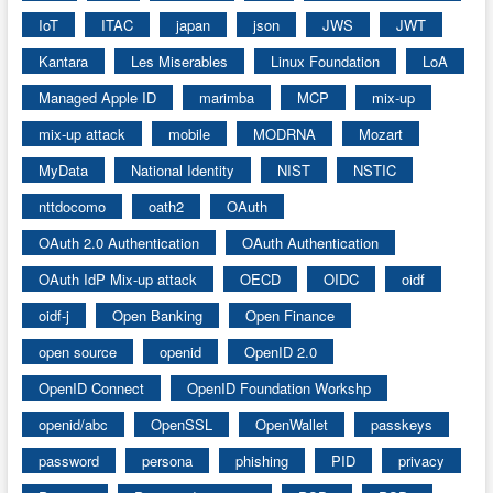
IoT
ITAC
japan
json
JWS
JWT
Kantara
Les Miserables
Linux Foundation
LoA
Managed Apple ID
marimba
MCP
mix-up
mix-up attack
mobile
MODRNA
Mozart
MyData
National Identity
NIST
NSTIC
nttdocomo
oath2
OAuth
OAuth 2.0 Authentication
OAuth Authentication
OAuth IdP Mix-up attack
OECD
OIDC
oidf
oidf-j
Open Banking
Open Finance
open source
openid
OpenID 2.0
OpenID Connect
OpenID Foundation Workshp
openid/abc
OpenSSL
OpenWallet
passkeys
password
persona
phishing
PID
privacy