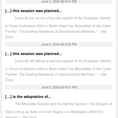
June 2, 2024 @ 9:41 PM
[…] this session was planned...
[June 4] Join us for a Keynote speech at the European Identity
& Cloud Conference 2024 in Berlin titled “Les Miserables of the Cyber
Frontier: The Dueling Narratives of Decentralized Identities.” – .Nat
Zone
June 2, 2024 @ 9:35 PM
[…] this session was planned...
[June 4]I will deliver a keynote speech at the European Identity
& Cloud Conference 2024 in Berlin titled “Les Miserables of the Cyber
Frontier: The Dueling Narratives of Decentralized Identities.” – .Nat
Zone
June 2, 2024 @ 9:31 PM
[…] is the adoptation of...
The Miserable Society and the Identity System: The Dangers of
Data Linking as Seen in Victor Hugo’s Les Misérables (2024 EU
Version) – .Nat Zone