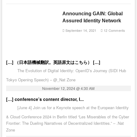
Announcing GAIN: Global
Assured Identity Network
September 14, 2021
12 Comments
[…] （日本語機械翻訳。英語原文はこちら） […]
The Evolution of Digital Identity: OpenID’s Journey (SIDI Hub
Tokyo Opening Speech) – @_Nat Zone
November 12, 2024 @ 4:30 AM
[…] conference’s content director, I...
[June 4] Join us for a Keynote speech at the European Identity
& Cloud Conference 2024 in Berlin titled “Les Miserables of the Cyber
Frontier: The Dueling Narratives of Decentralized Identities.” – .Nat
Zone