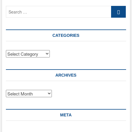
21)
Search
to
help
…
the
Ukrainian
situation
CATEGORIES
Categories
ARCHIVES
Archives
META