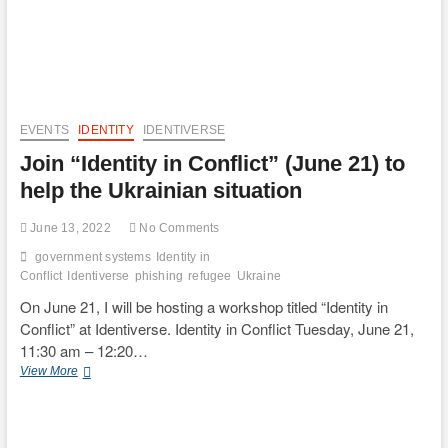
EVENTS
IDENTITY
IDENTIVERSE
Join “Identity in Conflict” (June 21) to
help the Ukrainian situation
June 13, 2022
No Comments
government systems
Identity in
Conflict
Identiverse
phishing
refugee
Ukraine
On June 21, I will be hosting a workshop titled “Identity in
Conflict” at Identiverse. Identity in Conflict Tuesday, June 21,
11:30 am – 12:20…
Join
View More
“Identity
in
Conflict”
(June