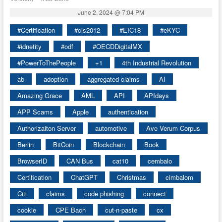
June 2, 2024 @ 7:04 PM
#Certification
#cis2012
#EIC18
#eKYC
#idnetity
#odf
#OECDDigitalMX
#PowerToThePeople
+1
4th Industrial Revolution
ab
adoption
aggregated claims
AI
Amazing Grace
AML
API
APIdays
APP Scams
Apple
authentication
Authorizaiton Server
automotive
Ave Verum Corpus
Berlin
BitCoin
Blockchain
Book
BrowserID
CAN Bus
cat10
cembalo
Certification
ChatGPT
Christmas
cimbalom
Citi
claims
code phishing
connect
cookie
CPE Bach
cut-n-paste
cx