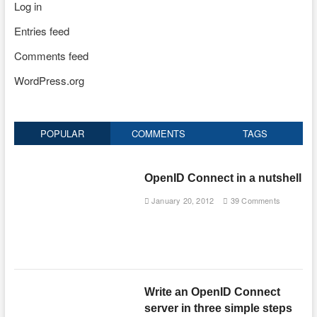
Log in
Entries feed
Comments feed
WordPress.org
POPULAR
COMMENTS
TAGS
OpenID Connect in a nutshell
January 20, 2012
39 Comments
Write an OpenID Connect
server in three simple steps