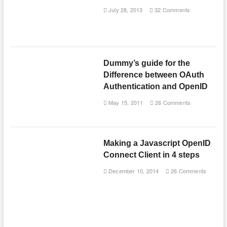
July 28, 2013
32 Comments
Dummy’s guide for the
Difference between OAuth
Authentication and OpenID
May 15, 2011
26 Comments
Making a Javascript OpenID
Connect Client in 4 steps
December 10, 2014
26 Comments