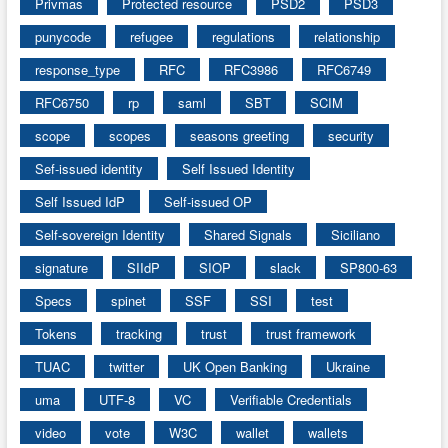
Privmas
Protected resource
PSD2
PSD3
punycode
refugee
regulations
relationship
response_type
RFC
RFC3986
RFC6749
RFC6750
rp
saml
SBT
SCIM
scope
scopes
seasons greeting
security
Sef-issued identity
Self Issued Identity
Self Issued IdP
Self-issued OP
Self-sovereign Identity
Shared Signals
Siciliano
signature
SIIdP
SIOP
slack
SP800-63
Specs
spinet
SSF
SSI
test
Tokens
tracking
trust
trust framework
TUAC
twitter
UK Open Banking
Ukraine
uma
UTF-8
VC
Verifiable Credentials
video
vote
W3C
wallet
wallets