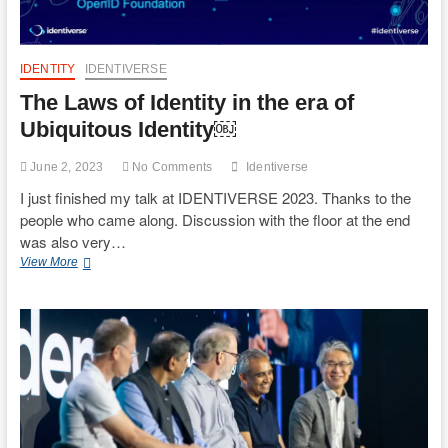
IDENTITY
IDENTIVERSE
The Laws of Identity in the era of
Ubiquitous Identity￼
June 2, 2023
No Comments
Identiverse
I just finished my talk at IDENTIVERSE 2023. Thanks to the
people who came along. Discussion with the floor at the end
was also very…
The
View More
Laws
of
Identity
in
the
era
of
Ubiquitous
Identity
￼