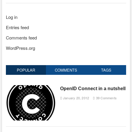
Log in
Entries feed
Comments feed
WordPress.org
POPULAR
COMMENTS
TAGS
OpenID Connect in a nutshell
January 20, 2012
39 Comments