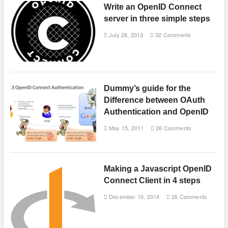
Write an OpenID Connect
server in three simple steps
July 28, 2013
32 Comments
Dummy’s guide for the
Difference between OAuth
Authentication and OpenID
May 15, 2011
26 Comments
Making a Javascript OpenID
Connect Client in 4 steps
December 10, 2014
26 Comments