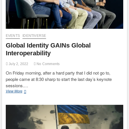
EVENTS
IDENTIVERSE
Global Identity GAINs Global
Interoperability
July 2, 2022
No Comments
On Friday morning, after a hard party that I did not go to,
people came at 8:30 sharp to start the last day’s keynote
sessions.…
Global
View More
Identity
GAINs
Global
Interoperability