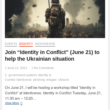
EVENTS
IDENTITY
IDENTIVERSE
Join “Identity in Conflict” (June 21) to
help the Ukrainian situation
June 13, 2022
No Comments
government systems
Identity in
Conflict
Identiverse
phishing
refugee
Ukraine
On June 21, I will be hosting a workshop titled “Identity in
Conflict” at Identiverse. Identity in Conflict Tuesday, June 21,
11:30 am – 12:20…
Join
View More
“Identity