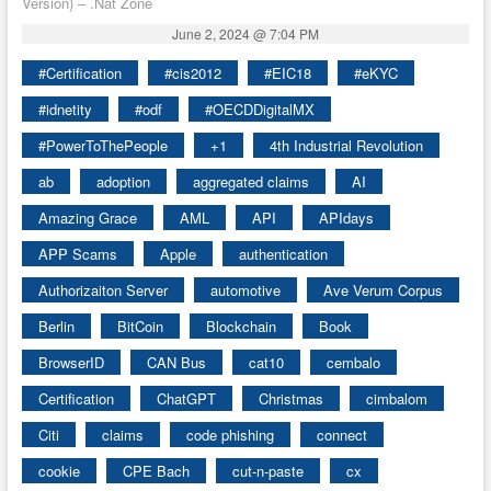
Version) – .Nat Zone
June 2, 2024 @ 7:04 PM
#Certification
#cis2012
#EIC18
#eKYC
#idnetity
#odf
#OECDDigitalMX
#PowerToThePeople
+1
4th Industrial Revolution
ab
adoption
aggregated claims
AI
Amazing Grace
AML
API
APIdays
APP Scams
Apple
authentication
Authorizaiton Server
automotive
Ave Verum Corpus
Berlin
BitCoin
Blockchain
Book
BrowserID
CAN Bus
cat10
cembalo
Certification
ChatGPT
Christmas
cimbalom
Citi
claims
code phishing
connect
cookie
CPE Bach
cut-n-paste
cx