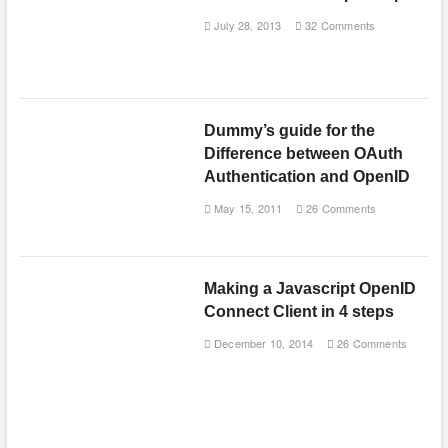
July 28, 2013
32 Comments
Dummy’s guide for the
Difference between OAuth
Authentication and OpenID
May 15, 2011
26 Comments
Making a Javascript OpenID
Connect Client in 4 steps
December 10, 2014
26 Comments