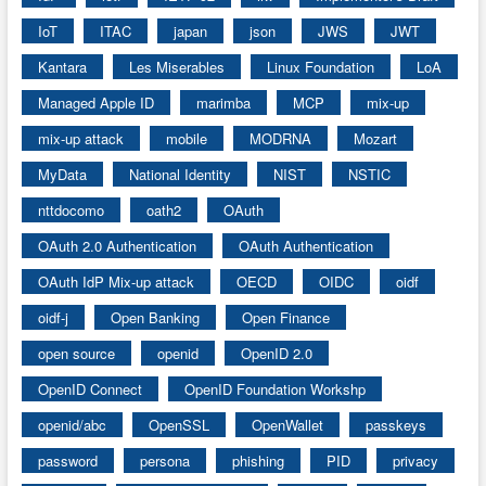
IoT
ITAC
japan
json
JWS
JWT
Kantara
Les Miserables
Linux Foundation
LoA
Managed Apple ID
marimba
MCP
mix-up
mix-up attack
mobile
MODRNA
Mozart
MyData
National Identity
NIST
NSTIC
nttdocomo
oath2
OAuth
OAuth 2.0 Authentication
OAuth Authentication
OAuth IdP Mix-up attack
OECD
OIDC
oidf
oidf-j
Open Banking
Open Finance
open source
openid
OpenID 2.0
OpenID Connect
OpenID Foundation Workshp
openid/abc
OpenSSL
OpenWallet
passkeys
password
persona
phishing
PID
privacy