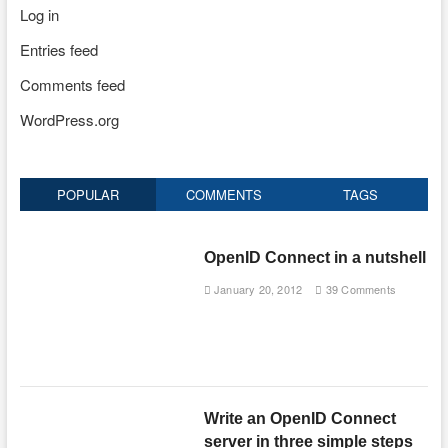
Log in
Entries feed
Comments feed
WordPress.org
POPULAR
COMMENTS
TAGS
OpenID Connect in a nutshell
January 20, 2012
39 Comments
Write an OpenID Connect
server in three simple steps