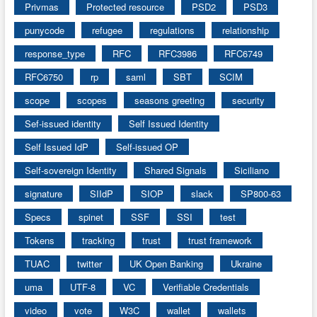
Privmas
Protected resource
PSD2
PSD3
punycode
refugee
regulations
relationship
response_type
RFC
RFC3986
RFC6749
RFC6750
rp
saml
SBT
SCIM
scope
scopes
seasons greeting
security
Sef-issued identity
Self Issued Identity
Self Issued IdP
Self-issued OP
Self-sovereign Identity
Shared Signals
Siciliano
signature
SIIdP
SIOP
slack
SP800-63
Specs
spinet
SSF
SSI
test
Tokens
tracking
trust
trust framework
TUAC
twitter
UK Open Banking
Ukraine
uma
UTF-8
VC
Verifiable Credentials
video
vote
W3C
wallet
wallets