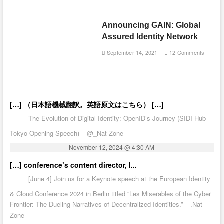
Announcing GAIN: Global
Assured Identity Network
September 14, 2021
12 Comments
[…] （日本語機械翻訳。英語原文はこちら） […]
The Evolution of Digital Identity: OpenID’s Journey (SIDI Hub
Tokyo Opening Speech) – @_Nat Zone
November 12, 2024 @ 4:30 AM
[…] conference’s content director, I...
[June 4] Join us for a Keynote speech at the European Identity
& Cloud Conference 2024 in Berlin titled “Les Miserables of the Cyber
Frontier: The Dueling Narratives of Decentralized Identities.” – .Nat
Zone