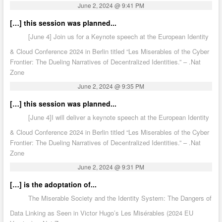
June 2, 2024 @ 9:41 PM
[…] this session was planned...
[June 4] Join us for a Keynote speech at the European Identity
& Cloud Conference 2024 in Berlin titled “Les Miserables of the Cyber
Frontier: The Dueling Narratives of Decentralized Identities.” – .Nat
Zone
June 2, 2024 @ 9:35 PM
[…] this session was planned...
[June 4]I will deliver a keynote speech at the European Identity
& Cloud Conference 2024 in Berlin titled “Les Miserables of the Cyber
Frontier: The Dueling Narratives of Decentralized Identities.” – .Nat
Zone
June 2, 2024 @ 9:31 PM
[…] is the adoptation of...
The Miserable Society and the Identity System: The Dangers of
Data Linking as Seen in Victor Hugo’s Les Misérables (2024 EU