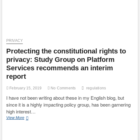
PRIVACY
Protecting the constitutional rights to
privacy: Study Group on Platform
Services recommends an interim
report
February 15, 2019
No Comments
regulations
I have not been writing about these in my English blog, but
since it is a highly impacting policy group, has been garnering
high interest…
Protecting
View More
the
constitutional
rights