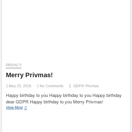
Study
Group
on
Platform
Services
recommends
an
interim
report
PRIVACY
Merry Privmas!
May 25, 2018
No Comments
GDPR
Privmas
Happy birthday to you Happy birthday to you Happy birthday
dear GDPR Happy birthday to you Merry Privmas!
Merry
View More
Privmas!