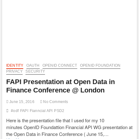
IDENTITY
OAUTH
OPENID CONNECT
OPENID FOUNDATION
PRIVACY
SECURITY
FAPI Presentation at Open Data in
Finance Conference @ London
June 15, 2016
No Comments
#odf
FAPI
Fianncial API
PSD2
Here is the presentation file that I used for my 10
minutes OpenID Foundattion Financial API WG presentation at
the Open Data in Finance Conference ( June 15,…