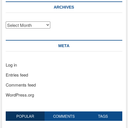
ARCHIVES
Archives
META
Log in
Entries feed
Comments feed
WordPress.org
POPULAR
COMMENTS
TAGS