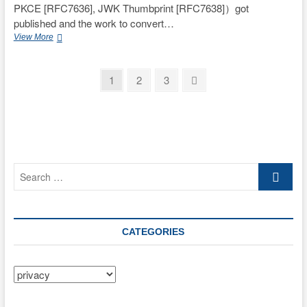
PKCE [RFC7636], JWK Thumbprint [RFC7638]）got
published and the work to convert…
Happy
View More
New
Year!
Posts
Page
Page
Page
Next
1
2
3
page
pagination
Search
…
CATEGORIES
Categories