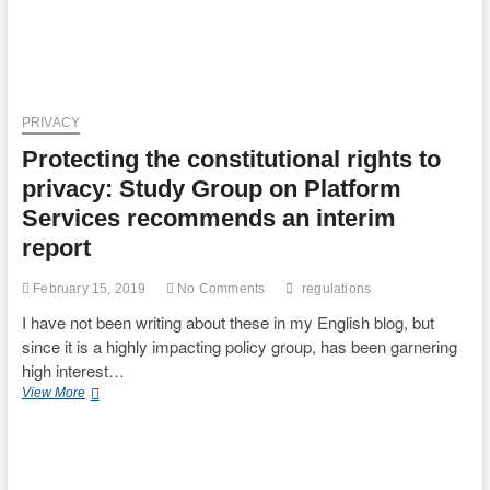
PRIVACY
Protecting the constitutional rights to
privacy: Study Group on Platform
Services recommends an interim
report
February 15, 2019
No Comments
regulations
I have not been writing about these in my English blog, but
since it is a highly impacting policy group, has been garnering
high interest…
Protecting
View More
the
constitutional
rights
to
privacy: