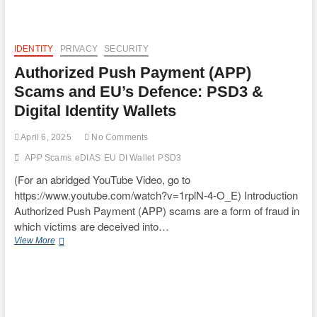
IDENTITY
PRIVACY
SECURITY
Authorized Push Payment (APP)
Scams and EU’s Defence: PSD3 &
Digital Identity Wallets
April 6, 2025
No Comments
APP Scams
eDIAS
EU DI Wallet
PSD3
(For an abridged YouTube Video, go to
https://www.youtube.com/watch?v=1rplN-4-O_E) Introduction
Authorized Push Payment (APP) scams are a form of fraud in
which victims are deceived into…
Authorized
View More
Push
Payment
(APP)
Scams
and
EU’s