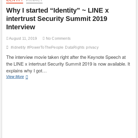
IDENTITY
PRIVACY
Why I started “Identity” ~ LINE x
intertrust Security Summit 2019
Interview
August 11, 2019
No Comments
#idnetity
#PowerToThePeople
DataRights
privacy
The interview movie taken right after the Keynote Speech at
the LINE x intertrust Security Summit 2019 is now available. It
explains why I got…
Why
View More
I
started
“Identity”
~
LINE
x
intertrust
Security
Summit
2019
Interview