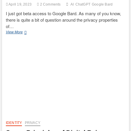
the
April 19, 2023
2 Comments
AI
ChatGPT
Google Bard
Cyber
Frontier:
I just got beta access to Google Bard. As many of you know,
The
there is quite a bit of question around the privacy properties
Dueling
of…
Narratives
Comparing
of
View More
a
Decentralized
privacy
Identities.”
properties
of
Google
Bard
and
ChatGPT
IDENTITY
PRIVACY