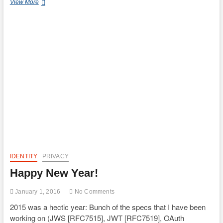
FAPI
View More
Presentation
at
Open
Data
in
Finance
Conference
@
London
IDENTITY
PRIVACY
Happy New Year!
January 1, 2016
No Comments
2015 was a hectic year: Bunch of the specs that I have been
working on (JWS [RFC7515], JWT [RFC7519], OAuth