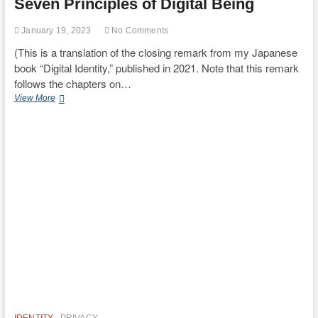
Seven Principles of Digital Being
January 19, 2023
No Comments
(This is a translation of the closing remark from my Japanese
book “Digital Identity,” published in 2021. Note that this remark
follows the chapters on…
Seven
View More
Principles
of
Digital
Being