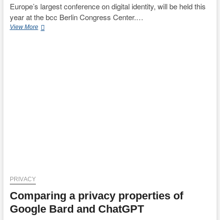
Europe’s largest conference on digital identity, will be held this
year at the bcc Berlin Congress Center.…
[June
View More
4]
Join
us
for
a
Keynote
speech
at
the
European
Identity
&
Cloud
Conference
2024
in
Berlin
PRIVACY
titled
Comparing a privacy properties of
“Les
Miserables
Google Bard and ChatGPT
of