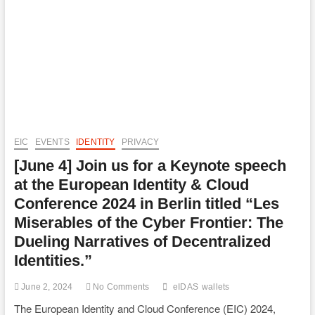
Defence:
PSD3
&
Digital
Identity
Wallets
EIC
EVENTS
IDENTITY
PRIVACY
[June 4] Join us for a Keynote speech
at the European Identity & Cloud
Conference 2024 in Berlin titled “Les
Miserables of the Cyber Frontier: The
Dueling Narratives of Decentralized
Identities.”
June 2, 2024
No Comments
eIDAS
wallets
The European Identity and Cloud Conference (EIC) 2024,