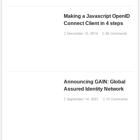
Making a Javascript OpenID
Connect Client in 4 steps
December 10, 2014
26 Comments
Announcing GAIN: Global
Assured Identity Network
September 14, 2021
12 Comments