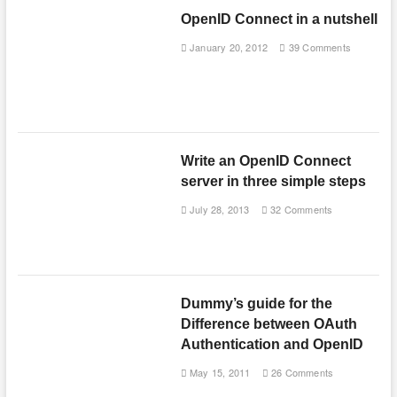
OpenID Connect in a nutshell
January 20, 2012
39 Comments
Write an OpenID Connect
server in three simple steps
July 28, 2013
32 Comments
Dummy’s guide for the
Difference between OAuth
Authentication and OpenID
May 15, 2011
26 Comments