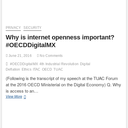
PRIVACY
SECURITY
Why is internet openness important?
#OECDDigitalMX
June 21, 2016
No Comments
#OECDDigitalMX
4th Industrial Revolution
Digital
Deflation
Ethics
ITAC
OECD
TUAC
(Following is the transcript of my speech at the TUAC Forum
at the 2016 OECD Ministerial on the Digital Economy) Q. Why
is access to an…
Why
View More
is
internet
openness
important?
#OECDDigitalMX