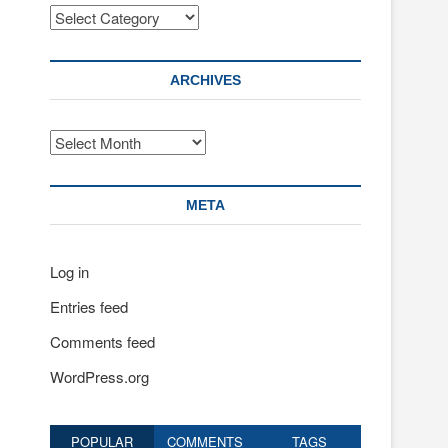
Categories
ARCHIVES
Archives
META
Log in
Entries feed
Comments feed
WordPress.org
POPULAR
COMMENTS
TAGS