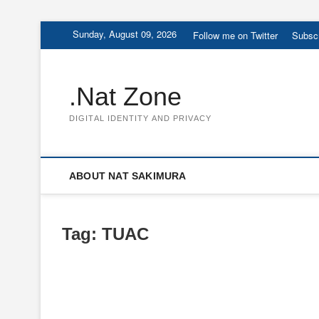
Skip
Sunday, August 09, 2026
Follow me on Twitter
Subscr
to
content
.Nat Zone
DIGITAL IDENTITY AND PRIVACY
ABOUT NAT SAKIMURA
Tag:
TUAC