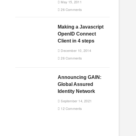
May 15, 2011
26 Comments
Making a Javascript
OpenID Connect
Client in 4 steps
December 10, 2014
26 Comments
Announcing GAIN:
Global Assured
Identity Network
September 14, 2021
12 Comments