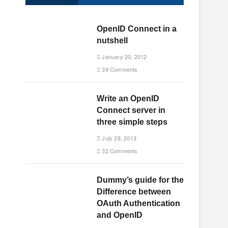
OpenID Connect in a
nutshell
January 20, 2012
39 Comments
Write an OpenID
Connect server in
three simple steps
July 28, 2013
32 Comments
Dummy’s guide for the
Difference between
OAuth Authentication
and OpenID