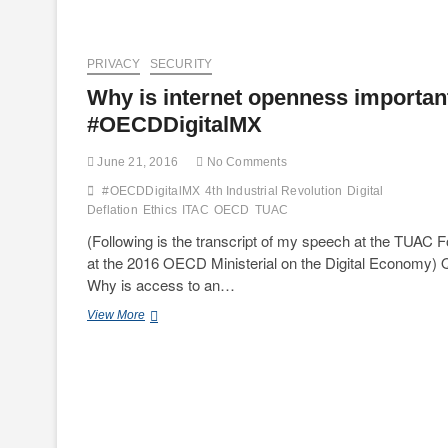
PRIVACY
SECURITY
Why is internet openness importan
#OECDDigitalMX
June 21, 2016
No Comments
#OECDDigitalMX
4th Industrial Revolution
Digital
Deflation
Ethics
ITAC
OECD
TUAC
(Following is the transcript of my speech at the TUAC 
at the 2016 OECD Ministerial on the Digital Economy) 
Why is access to an…
Why
View More
is
internet
openness
important?
#OECDDigitalMX