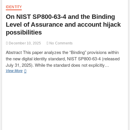
IDENTITY
On NIST SP800-63-4 and the Binding
Level of Assurance and account hijack
possibilities
December 10, 2025
No Comments
Abstract This paper analyzes the “Binding” provisions within
the new digital identity standard, NIST SP800-63-4 (released
July 31, 2025). While the standard does not explicitly…
On
View More
NIST
SP800-
63-
4
and
the
Binding
Level
of
Assurance
and