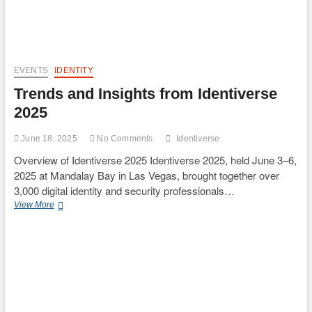
account
hijack
possibilities
EVENTS
IDENTITY
Trends and Insights from Identiverse
2025
June 18, 2025
No Comments
Identiverse
Overview of Identiverse 2025 Identiverse 2025, held June 3–6,
2025 at Mandalay Bay in Las Vegas, brought together over
3,000 digital identity and security professionals…
Trends
View More
and
Insights
from
Identiverse
2025