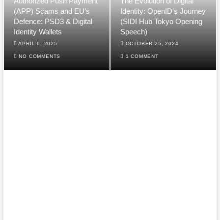
Authorized Push Payment
The Evolution of Digital
(APP) Scams and EU’s
Identity: OpenID’s Journey
Defence: PSD3 & Digital
(SIDI Hub Tokyo Opening
Identity Wallets
Speech)
APRIL 6, 2025
OCTOBER 25, 2024
NO COMMENTS
1 COMMENT