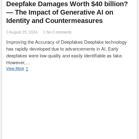
Deepfake Damages Worth $40 billion?
— The Impact of Generative AI on
Identity and Countermeasures
August 25, 2024
No Comments
Improving the Accuracy of Deepfakes Deepfake technology
has rapidly developed due to advancements in AI. Early
deepfakes were low-quality and easily identifiable as fake.
However,…
Deepfake
View More
Damages
Worth
$40
billion?
—
The
Impact
of
Generative
AI
on
Identity