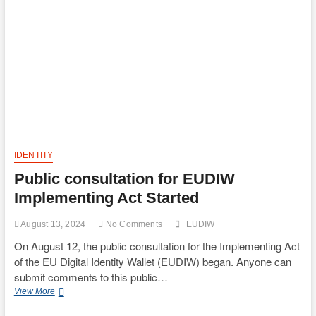
63-
4
Digital
Identity
Guidelines
started
IDENTITY
Public consultation for EUDIW
Implementing Act Started
August 13, 2024
No Comments
EUDIW
On August 12, the public consultation for the Implementing Act
of the EU Digital Identity Wallet (EUDIW) began. Anyone can
submit comments to this public…
Public
View More
consultation