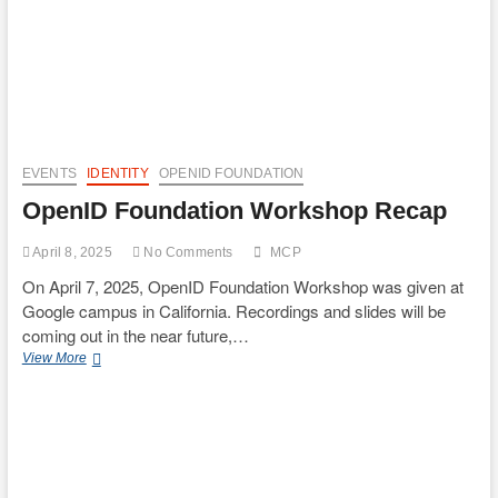
EVENTS
IDENTITY
OPENID FOUNDATION
OpenID Foundation Workshop Recap
April 8, 2025
No Comments
MCP
On April 7, 2025, OpenID Foundation Workshop was given at
Google campus in California. Recordings and slides will be
coming out in the near future,…
OpenID
View More
Foundation
Workshop
Recap