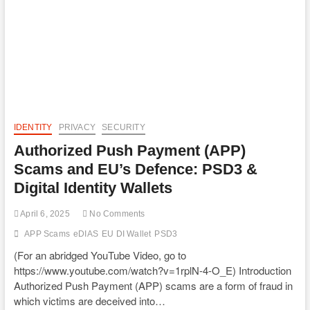
IDENTITY
PRIVACY
SECURITY
Authorized Push Payment (APP)
Scams and EU’s Defence: PSD3 &
Digital Identity Wallets
April 6, 2025
No Comments
APP Scams
eDIAS
EU DI Wallet
PSD3
(For an abridged YouTube Video, go to
https://www.youtube.com/watch?v=1rplN-4-O_E) Introduction
Authorized Push Payment (APP) scams are a form of fraud in
which victims are deceived into…