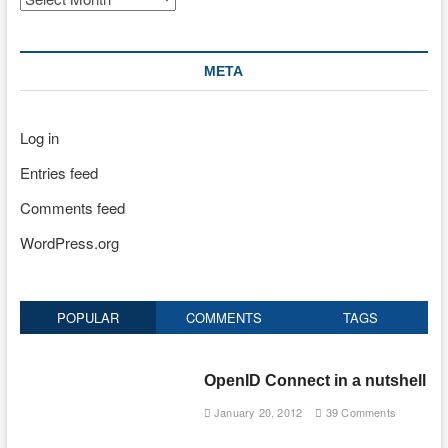
META
Log in
Entries feed
Comments feed
WordPress.org
POPULAR
COMMENTS
TAGS
OpenID Connect in a nutshell
January 20, 2012
39 Comments