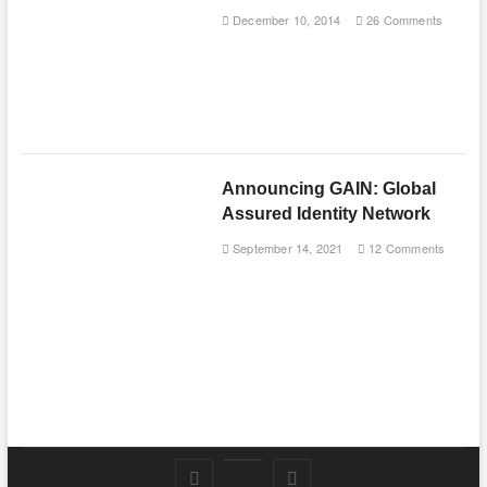
December 10, 2014
26 Comments
Announcing GAIN: Global
Assured Identity Network
September 14, 2021
12 Comments
Follow
Subscribe
LinkedIn