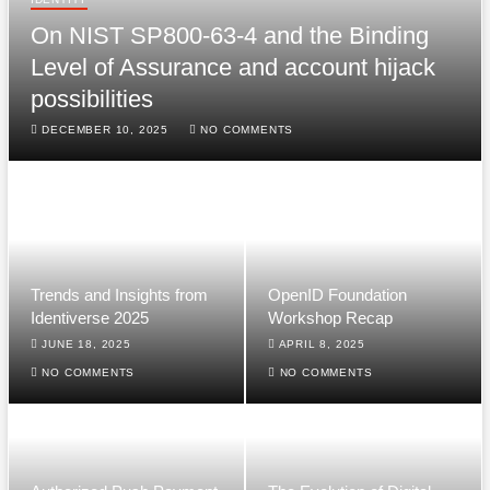
On NIST SP800-63-4 and the Binding
Level of Assurance and account hijack
possibilities
DECEMBER 10, 2025
NO COMMENTS
Trends and Insights from
OpenID Foundation
Identiverse 2025
Workshop Recap
JUNE 18, 2025
APRIL 8, 2025
NO COMMENTS
NO COMMENTS