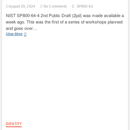
August 29, 2024
No Comments
SP800-63
NIST SP800-64-4 2nd Public Draft (2pd) was made available a
week ago. This was the first of a series of workshops planned
and goes over…
NIST
View More
SP800-
63-
4
2pd
Workshop
Notes
IDENTITY