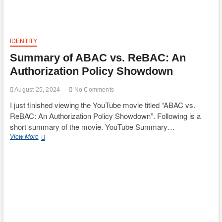
and
Countermeasures
IDENTITY
Summary of ABAC vs. ReBAC: An
Authorization Policy Showdown
August 25, 2024
No Comments
I just finished viewing the YouTube movie titled “ABAC vs.
ReBAC: An Authorization Policy Showdown”. Following is a
short summary of the movie. YouTube Summary…
Summary
View More
of
ABAC
vs.
ReBAC:
An
Authorization
Policy
Showdown