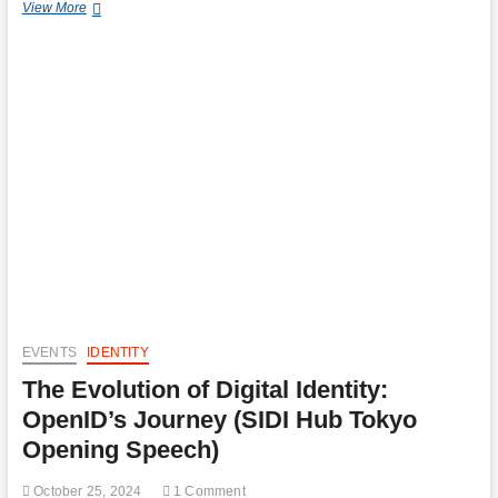
Authorized
View More
Push
Payment
(APP)
Scams
and
EU’s
Defence:
PSD3
&
Digital
Identity
Wallets
EVENTS
IDENTITY
The Evolution of Digital Identity:
OpenID’s Journey (SIDI Hub Tokyo
Opening Speech)
October 25, 2024
1 Comment