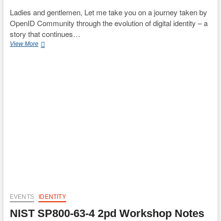
Ladies and gentlemen, Let me take you on a journey taken by
OpenID Community through the evolution of digital identity – a
story that continues…
The
View More
Evolution
of
Digital
Identity:
OpenID’s
Journey
(SIDI
Hub
Tokyo
Opening
Speech)
EVENTS
IDENTITY
NIST SP800-63-4 2pd Workshop Notes