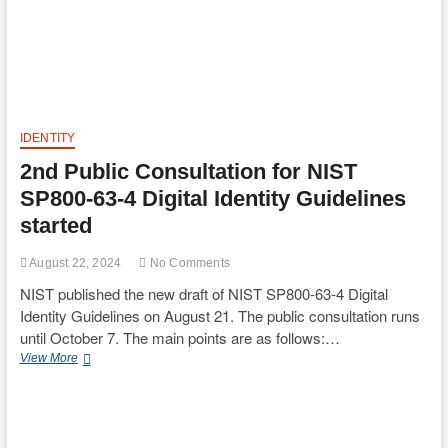
IDENTITY
2nd Public Consultation for NIST
SP800-63-4 Digital Identity Guidelines
started
August 22, 2024
No Comments
NIST published the new draft of NIST SP800-63-4 Digital
Identity Guidelines on August 21. The public consultation runs
until October 7. The main points are as follows:…
2nd
View More
Public
Consultation
for
NIST
SP800-