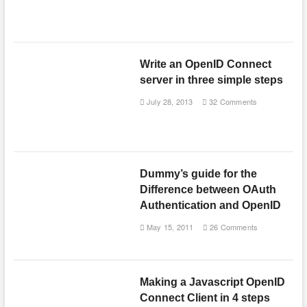
Write an OpenID Connect
server in three simple steps
July 28, 2013
32 Comments
Dummy’s guide for the
Difference between OAuth
Authentication and OpenID
May 15, 2011
26 Comments
Making a Javascript OpenID
Connect Client in 4 steps