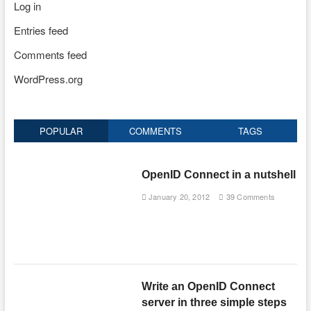
Log in
Entries feed
Comments feed
WordPress.org
POPULAR
COMMENTS
TAGS
OpenID Connect in a nutshell
January 20, 2012
39 Comments
Write an OpenID Connect
server in three simple steps