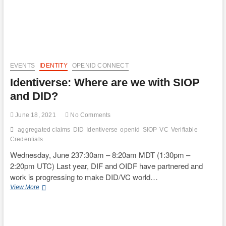
EVENTS
IDENTITY
OPENID CONNECT
Identiverse: Where are we with SIOP
and DID?
June 18, 2021
No Comments
aggregated claims
DID
Identiverse
openid
SIOP
VC
Verifiable
Credentials
Wednesday, June 237:30am – 8:20am MDT (1:30pm –
2:20pm UTC) Last year, DIF and OIDF have partnered and
work is progressing to make DID/VC world…
Identiverse:
View More
Where
are
we
with