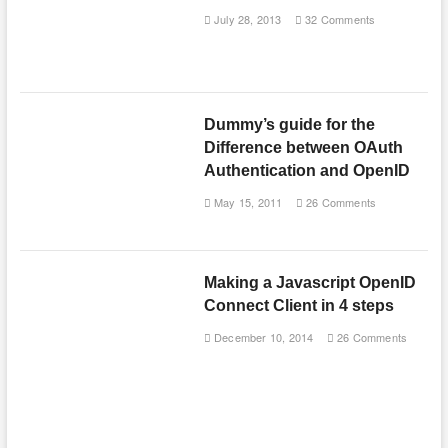
July 28, 2013
32 Comments
Dummy’s guide for the
Difference between OAuth
Authentication and OpenID
May 15, 2011
26 Comments
Making a Javascript OpenID
Connect Client in 4 steps
December 10, 2014
26 Comments