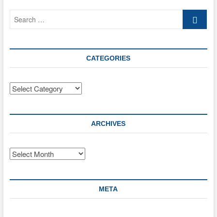
SIOP
Search
and
DID?
…
CATEGORIES
Categories
ARCHIVES
Archives
META