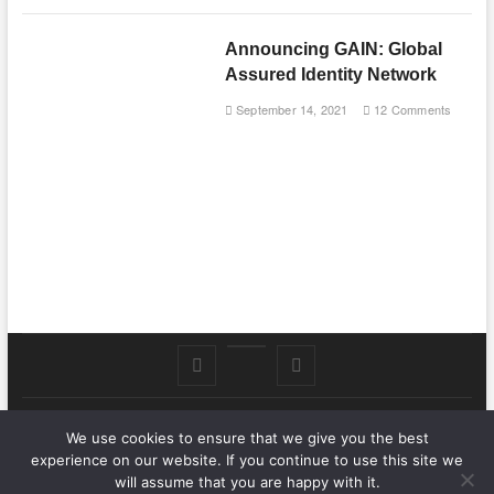
Announcing GAIN: Global
Assured Identity Network
September 14, 2021
12 Comments
Follow
Subscribe
LinkedIn
me
to
We use cookies to ensure that we give you the best
.Nat Zone
on
Youtube
| Designed by:
Theme Freesia
|
WordPress
| © Copyright All
experience on our website. If you continue to use this site we
right reserved
Twitter
will assume that you are happy with it.