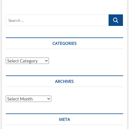
Modern
Cars
–
Search
Side
Effects
…
of
Automotive
Digitalization
CATEGORIES
Categories
ARCHIVES
Archives
META