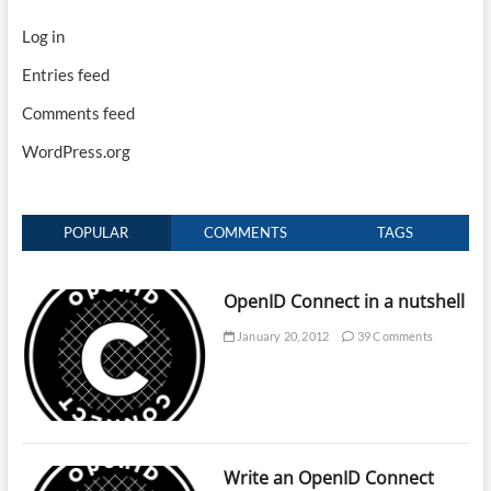
Log in
Entries feed
Comments feed
WordPress.org
POPULAR
COMMENTS
TAGS
OpenID Connect in a nutshell
January 20, 2012
39 Comments
Write an OpenID Connect