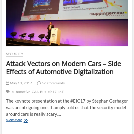
SECURITY
Attack Vectors on Modern Cars – Side
Effects of Automotive Digitalization
May 10, 2017
No Comments
automotive
CAN Bus
eic17
IoT
The keynote presentation at the #EIC17 by Stephan Gerhager
was an intriguing one. It amply told us that the security model
around cars is really scary.…
Attack
View More
Vectors
on