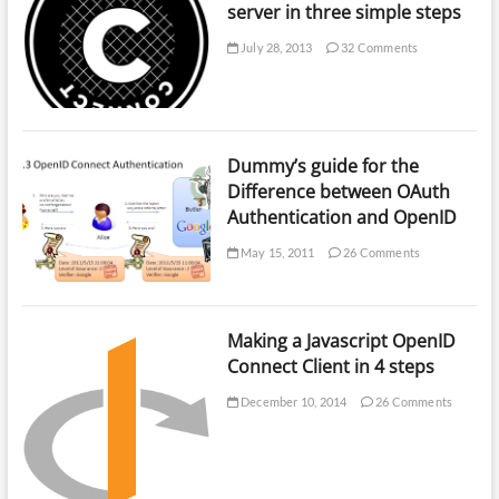
server in three simple steps
July 28, 2013
32 Comments
Dummy’s guide for the
Difference between OAuth
Authentication and OpenID
May 15, 2011
26 Comments
Making a Javascript OpenID
Connect Client in 4 steps
December 10, 2014
26 Comments