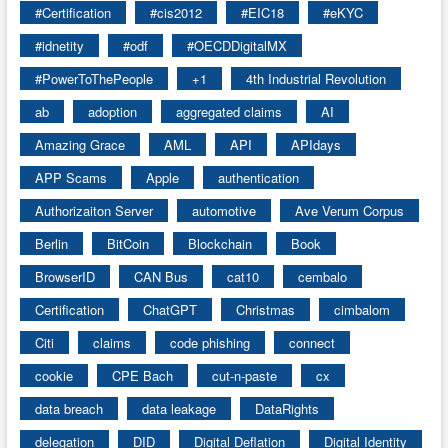
#Certification
#cis2012
#EIC18
#eKYC
#idnetity
#odf
#OECDDigitalMX
#PowerToThePeople
+1
4th Industrial Revolution
ab
adoption
aggregated claims
AI
Amazing Grace
AML
API
APIdays
APP Scams
Apple
authentication
Authorizaiton Server
automotive
Ave Verum Corpus
Berlin
BitCoin
Blockchain
Book
BrowserID
CAN Bus
cat10
cembalo
Certification
ChatGPT
Christmas
cimbalom
Citi
claims
code phishing
connect
cookie
CPE Bach
cut-n-paste
cx
data breach
data leakage
DataRights
delegation
DID
Digital Deflation
Digital Identity