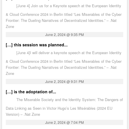
[June 4] Join us for a Keynote speech at the European Identity
& Cloud Conference 2024 in Berlin titled “Les Miserables of the Cyber
Frontier: The Dueling Narratives of Decentralized Identities.” – .Nat
Zone
June 2, 2024 @ 9:35 PM
[…] this session was planned...
[June 4]I will deliver a keynote speech at the European Identity
& Cloud Conference 2024 in Berlin titled “Les Miserables of the Cyber
Frontier: The Dueling Narratives of Decentralized Identities.” – .Nat
Zone
June 2, 2024 @ 9:31 PM
[…] is the adoptation of...
The Miserable Society and the Identity System: The Dangers of
Data Linking as Seen in Victor Hugo’s Les Misérables (2024 EU
Version) – .Nat Zone
June 2, 2024 @ 7:04 PM