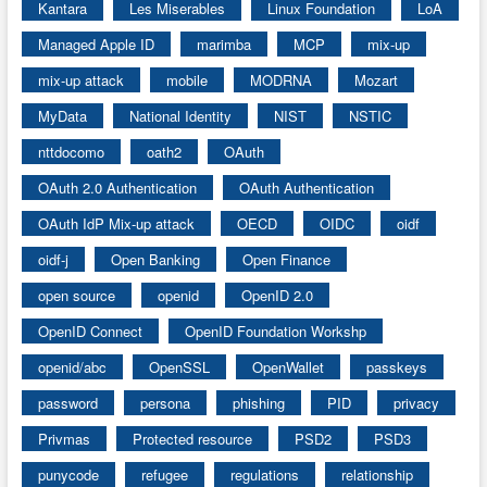
Kantara
Les Miserables
Linux Foundation
LoA
Managed Apple ID
marimba
MCP
mix-up
mix-up attack
mobile
MODRNA
Mozart
MyData
National Identity
NIST
NSTIC
nttdocomo
oath2
OAuth
OAuth 2.0 Authentication
OAuth Authentication
OAuth IdP Mix-up attack
OECD
OIDC
oidf
oidf-j
Open Banking
Open Finance
open source
openid
OpenID 2.0
OpenID Connect
OpenID Foundation Workshp
openid/abc
OpenSSL
OpenWallet
passkeys
password
persona
phishing
PID
privacy
Privmas
Protected resource
PSD2
PSD3
punycode
refugee
regulations
relationship