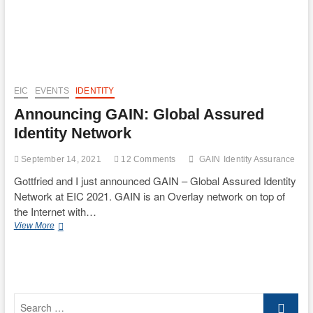
EIC
EVENTS
IDENTITY
Announcing GAIN: Global Assured
Identity Network
September 14, 2021
12 Comments
GAIN
Identity Assurance
Gottfried and I just announced GAIN – Global Assured Identity
Network at EIC 2021. GAIN is an Overlay network on top of
the Internet with…
Announcing
View More
GAIN:
Global
Assured
Identity
Network
Search