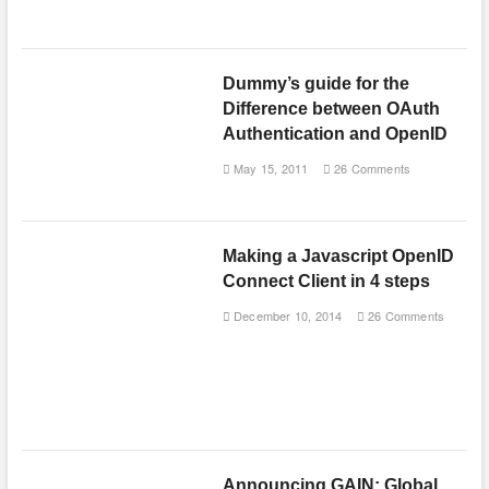
Dummy’s guide for the
Difference between OAuth
Authentication and OpenID
May 15, 2011
26 Comments
Making a Javascript OpenID
Connect Client in 4 steps
December 10, 2014
26 Comments
Announcing GAIN: Global