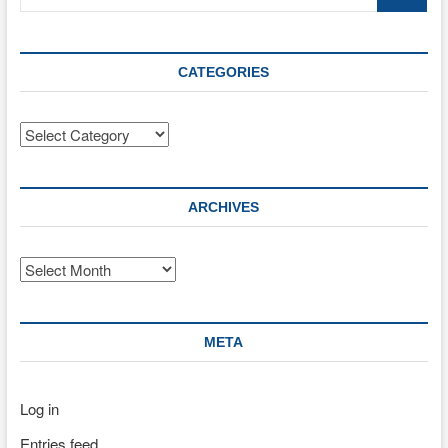
…
CATEGORIES
Categories
ARCHIVES
Archives
META
Log in
Entries feed