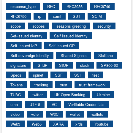
response_type
RFC
RFC3986
RFC6749
RFC6750
rp
saml
SBT
SCIM
scope
scopes
seasons greeting
security
Sef-issued identity
Self Issued Identity
Self Issued IdP
Self-issued OP
Self-sovereign Identity
Shared Signals
Siciliano
signature
SIIdP
SIOP
slack
SP800-63
Specs
spinet
SSF
SSI
test
Tokens
tracking
trust
trust framework
TUAC
twitter
UK Open Banking
Ukraine
uma
UTF-8
VC
Verifiable Credentials
video
vote
W3C
wallet
wallets
Web3
Web5
XARA
xrds
Youtube