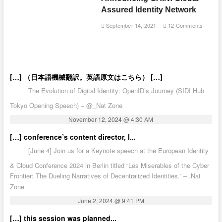
Assured Identity Network
September 14, 2021
12 Comments
[…] （日本語機械翻訳。英語原文はこちら） […]
The Evolution of Digital Identity: OpenID’s Journey (SIDI Hub
Tokyo Opening Speech) – @_Nat Zone
November 12, 2024 @ 4:30 AM
[…] conference’s content director, I...
[June 4] Join us for a Keynote speech at the European Identity
& Cloud Conference 2024 in Berlin titled “Les Miserables of the Cyber
Frontier: The Dueling Narratives of Decentralized Identities.” – .Nat
Zone
June 2, 2024 @ 9:41 PM
[…] this session was planned...