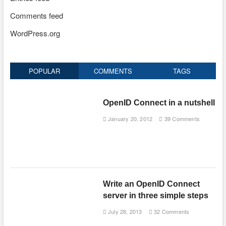
Comments feed
WordPress.org
POPULAR
COMMENTS
TAGS
OpenID Connect in a nutshell
January 20, 2012
39 Comments
Write an OpenID Connect
server in three simple steps
July 28, 2013
32 Comments