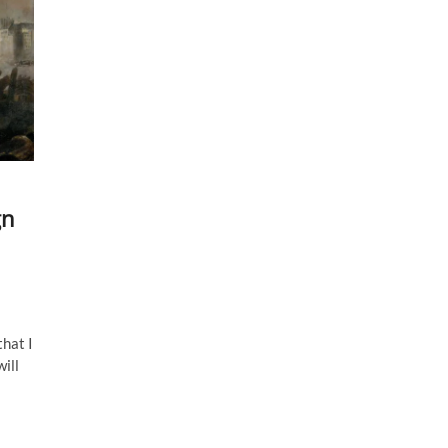
gn
that I
will