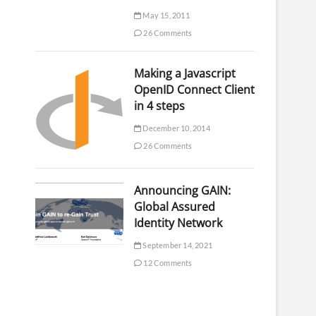
May 15, 2011
26 Comments
Making a Javascript
OpenID Connect Client
in 4 steps
December 10, 2014
26 Comments
Announcing GAIN:
Global Assured
Identity Network
September 14, 2021
12 Comments