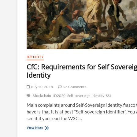
IDENTITY
CfC: Requirements for Self Soverei
Identity
July 10, 2018
No Comments
Blockchain
ID2020
Self-sovereign Identity
SSI
Main complaints around Self-Sovereign Identity fiasco 
have is that it is at best “Self-sovereign Identifier”. You 
see it if you read the W3C…
CfC:
View More
Requirements