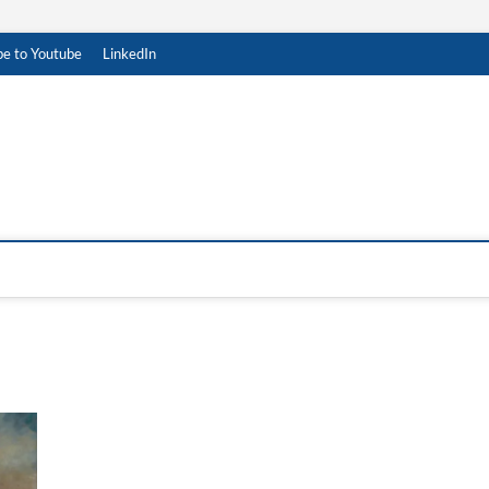
be to Youtube
LinkedIn