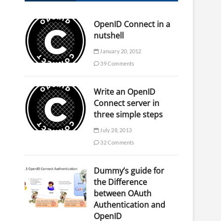
OpenID Connect in a
nutshell
January 20, 2012
39 Comments
Write an OpenID
Connect server in
three simple steps
July 28, 2013
32 Comments
Dummy’s guide for
the Difference
between OAuth
Authentication and
OpenID