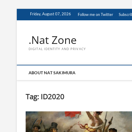
Skip
Friday, August 07, 2026
Follow me on Twitter
Subscri
to
content
.Nat Zone
DIGITAL IDENTITY AND PRIVACY
ABOUT NAT SAKIMURA
Tag:
ID2020