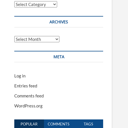
Categories
ARCHIVES
Archives
META
Log in
Entries feed
Comments feed
WordPress.org
POPULAR
COMMENTS
TAGS