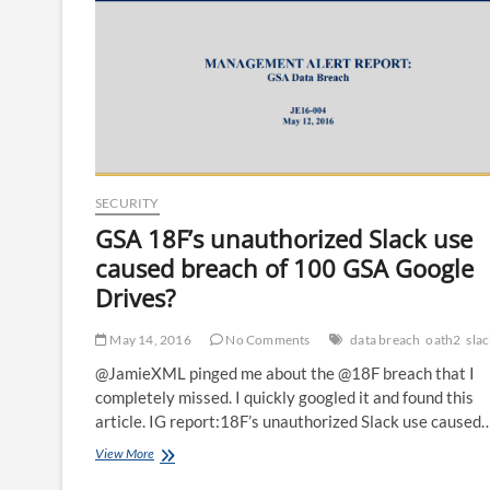
SECURITY
GSA 18F’s unauthorized Slack use
caused breach of 100 GSA Google
Drives?
May 14, 2016
No Comments
data breach
oath2
sla
@JamieXML pinged me about the @18F breach that I
completely missed. I quickly googled it and found this
article. IG report:18F’s unauthorized Slack use caused
GSA
View More
18F’s