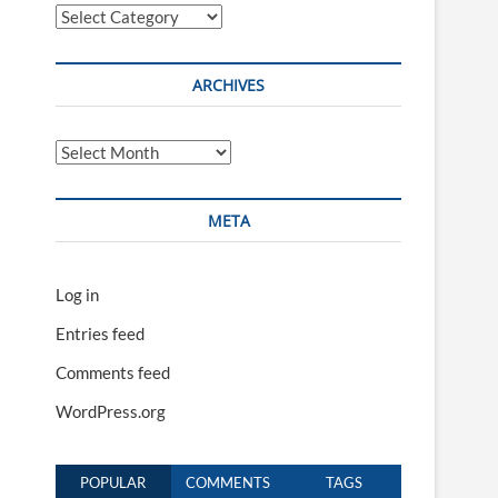
Categories
ARCHIVES
Archives
META
Log in
Entries feed
Comments feed
WordPress.org
POPULAR
COMMENTS
TAGS