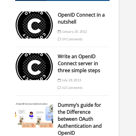
OpenID Connect in a
nutshell
January 20, 2012
39 Comments
Write an OpenID
Connect server in
three simple steps
July 28, 2013
32 Comments
Dummy’s guide for
the Difference
between OAuth
Authentication and
OpenID