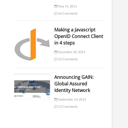
May 15, 2011
26 Comments
Making a Javascript
OpenID Connect Client
in 4 steps
December 10, 2014
26 Comments
Announcing GAIN:
Global Assured
Identity Network
September 14, 2021
12 Comments