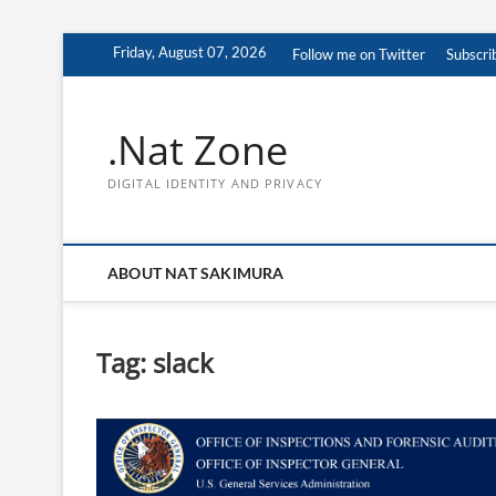
Skip
Friday, August 07, 2026
Follow me on Twitter
Subscri
to
content
.Nat Zone
DIGITAL IDENTITY AND PRIVACY
ABOUT NAT SAKIMURA
Tag:
slack