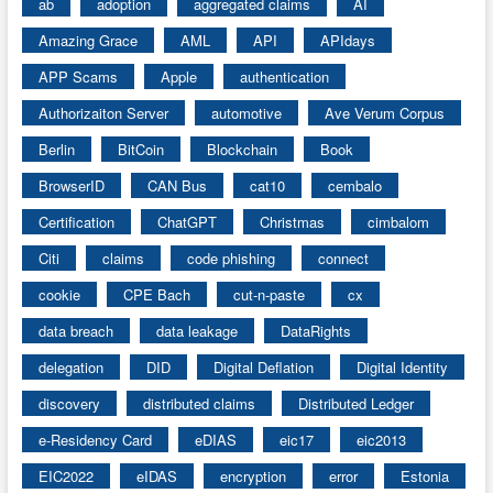
ab
adoption
aggregated claims
AI
Amazing Grace
AML
API
APIdays
APP Scams
Apple
authentication
Authorizaiton Server
automotive
Ave Verum Corpus
Berlin
BitCoin
Blockchain
Book
BrowserID
CAN Bus
cat10
cembalo
Certification
ChatGPT
Christmas
cimbalom
Citi
claims
code phishing
connect
cookie
CPE Bach
cut-n-paste
cx
data breach
data leakage
DataRights
delegation
DID
Digital Deflation
Digital Identity
discovery
distributed claims
Distributed Ledger
e-Residency Card
eDIAS
eic17
eic2013
EIC2022
eIDAS
encryption
error
Estonia