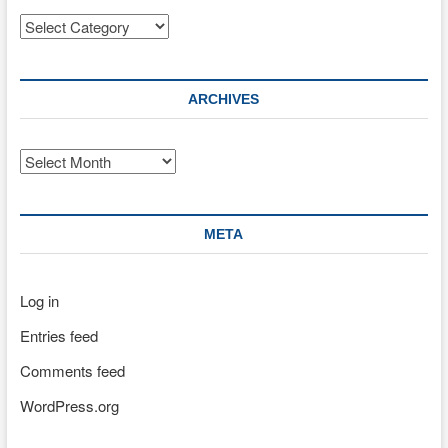
Categories
ARCHIVES
Archives
META
Log in
Entries feed
Comments feed
WordPress.org