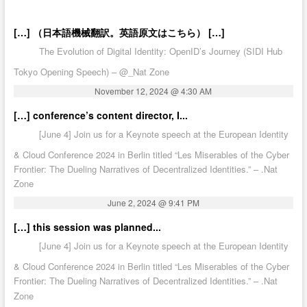
[…] （日本語機械翻訳。英語原文はこちら） […]
The Evolution of Digital Identity: OpenID’s Journey (SIDI Hub
Tokyo Opening Speech) – @_Nat Zone
November 12, 2024 @ 4:30 AM
[…] conference’s content director, I...
[June 4] Join us for a Keynote speech at the European Identity
& Cloud Conference 2024 in Berlin titled “Les Miserables of the Cyber
Frontier: The Dueling Narratives of Decentralized Identities.” – .Nat
Zone
June 2, 2024 @ 9:41 PM
[…] this session was planned...
[June 4] Join us for a Keynote speech at the European Identity
& Cloud Conference 2024 in Berlin titled “Les Miserables of the Cyber
Frontier: The Dueling Narratives of Decentralized Identities.” – .Nat
Zone