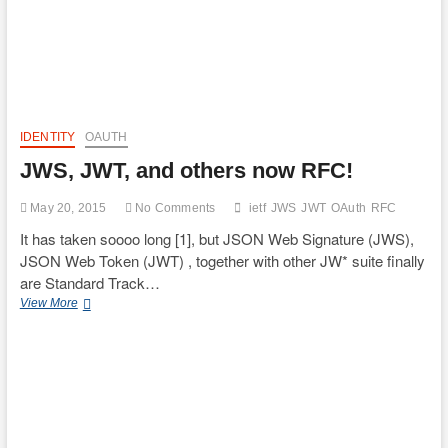
IDENTITY
OAUTH
JWS, JWT, and others now RFC!
May 20, 2015
No Comments
ietf
JWS
JWT
OAuth
RFC
It has taken soooo long [1], but JSON Web Signature (JWS),
JSON Web Token (JWT) , together with other JW* suite finally
are Standard Track…
JWS,
View More
JWT,
and
others
now
RFC!