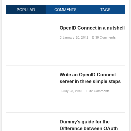
POPULAR
COMMENTS
TAGS
OpenID Connect in a nutshell
January 20, 2012
39 Comments
Write an OpenID Connect
server in three simple steps
July 28, 2013
32 Comments
Dummy’s guide for the
Difference between OAuth