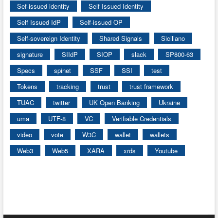
Sef-issued identity
Self Issued Identity
Self Issued IdP
Self-issued OP
Self-sovereign Identity
Shared Signals
Siciliano
signature
SIIdP
SIOP
slack
SP800-63
Specs
spinet
SSF
SSI
test
Tokens
tracking
trust
trust framework
TUAC
twitter
UK Open Banking
Ukraine
uma
UTF-8
VC
Verifiable Credentials
video
vote
W3C
wallet
wallets
Web3
Web5
XARA
xrds
Youtube