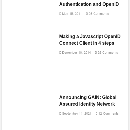
Authentication and OpenID
May 15, 2011
26 Comments
Making a Javascript OpenID
Connect Client in 4 steps
December 10, 2014
26 Comments
Announcing GAIN: Global
Assured Identity Network
September 14, 2021
12 Comments