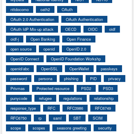
nttdocomo
oath2
OAuth
OAuth 2.0 Authentication
OAuth Authentication
OAuth IdP Mix-up attack
OECD
OIDC
oidf
oidf-j
Open Banking
Open Finance
open source
openid
OpenID 2.0
OpenID Connect
OpenID Foundation Workshp
openid/abc
OpenSSL
OpenWallet
passkeys
password
persona
phishing
PID
privacy
Privmas
Protected resource
PSD2
PSD3
punycode
refugee
regulations
relationship
response_type
RFC
RFC3986
RFC6749
RFC6750
rp
saml
SBT
SCIM
scope
scopes
seasons greeting
security