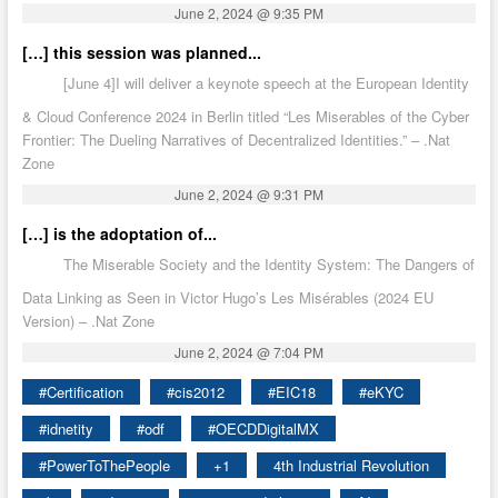
June 2, 2024 @ 9:35 PM
[…] this session was planned...
[June 4]I will deliver a keynote speech at the European Identity
& Cloud Conference 2024 in Berlin titled “Les Miserables of the Cyber
Frontier: The Dueling Narratives of Decentralized Identities.” – .Nat
Zone
June 2, 2024 @ 9:31 PM
[…] is the adoptation of...
The Miserable Society and the Identity System: The Dangers of
Data Linking as Seen in Victor Hugo’s Les Misérables (2024 EU
Version) – .Nat Zone
June 2, 2024 @ 7:04 PM
#Certification
#cis2012
#EIC18
#eKYC
#idnetity
#odf
#OECDDigitalMX
#PowerToThePeople
+1
4th Industrial Revolution