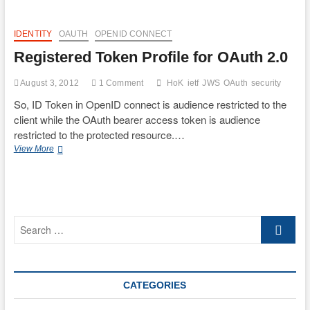
IDENTITY
OAUTH
OPENID CONNECT
Registered Token Profile for OAuth 2.0
August 3, 2012
1 Comment
HoK
ietf
JWS
OAuth
security
So, ID Token in OpenID connect is audience restricted to the
client while the OAuth bearer access token is audience
restricted to the protected resource.…
Registered
View More
Token
Profile
for
OAuth
2.0
Search
…
CATEGORIES