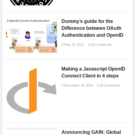
Dummy’s guide for the
Difference between OAuth
Authentication and OpenID
May 15, 2011
26 Comments
Making a Javascript OpenID
Connect Client in 4 steps
December 10, 2014
26 Comments
Announcing GAIN: Global