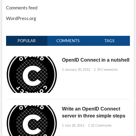
Comments feed
WordPress.org
POPULAR
COMMENTS
TAGS
OpenID Connect in a nutshell
January 20, 2012
39 Comments
Write an OpenID Connect
server in three simple steps
July 28, 2013
32 Comments