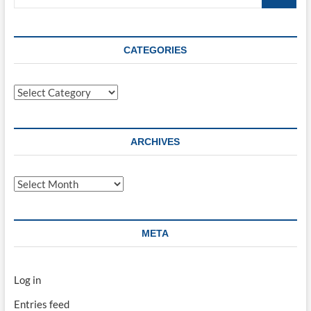
…
CATEGORIES
Categories
ARCHIVES
Archives
META
Log in
Entries feed