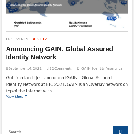
EIC
EVENTS
IDENTITY
Announcing GAIN: Global Assured
Identity Network
September 14, 2021
12 Comments
GAIN
Identity Assurance
Gottfried and I just announced GAIN – Global Assured
Identity Network at EIC 2021. GAIN is an Overlay network on
top of the Internet with…
Announcing
View More
GAIN:
Global
Assured
Identity
Network
Search