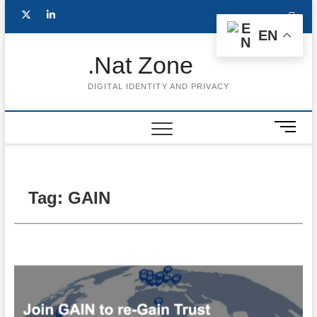
Skip
Follow
Subscribe
LinkedIn
to
EN
content
me
to
.Nat Zone
on
Youtube
DIGITAL IDENTITY AND PRIVACY
Twitter
M
e
n
u
B
Tag:
GAIN
u
t
t
o
n