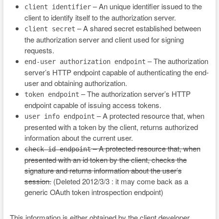
– An unique identifier issued to the
client identifier
client to identify itself to the authorization server.
– A shared secret established between
client secret
the authorization server and client used for signing
requests.
– The authorization
end-user authorization endpoint
server’s HTTP endpoint capable of authenticating the end-
user and obtaining authorization.
– The authorization server’s HTTP
token endpoint
endpoint capable of issuing access tokens.
– A protected resource that, when
user info endpoint
presented with a token by the client, returns authorized
information about the current user.
– A protected resource that, when
check id endpoint
presented with an id token by the client, checks the
signature and returns information about the user’s
session.
(Deleted 2012/3/3 : it may come back as a
generic OAuth token introspection endpoint)
This information is either obtained by the client developer,