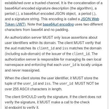
established over a trusted channel. It is the concatenation of a
base64url encoded signature description (the algorithm), a
period (.), a base64url encoded JSON object, a period (.),
and a signature string. This encoding is called a
JSON Web
Token (JWT)
. Note that
base64url encoding
uses two different
characters from base64 and no padding.
An authorization server MUST only issue assertions about
user identifiers within its domain. The client MUST verify that
the
matches its
and
matches the domain
aud
client_id
iss
(including sub-domain) of the issuer of the
. The
client_id
authorization server is responsible for managing its own local
namespace and enforcing that each
is locally unique
user_id
and never reassigned.
When the client stores the user identifier, it MUST store the
tuple of the
and
. The
MUST NOT be
user_id
iss
user_id
over 255 ASCII characters in length.
The client SHOULD verify the signature. If the client does not
verify the signature, it MUST make a call to the check
id endpoint to verify it.