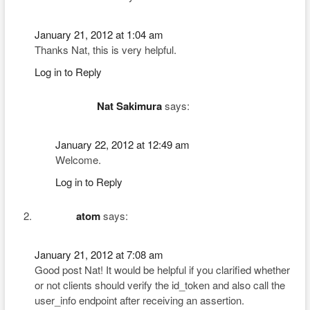
January 21, 2012 at 1:04 am
Thanks Nat, this is very helpful.
Log in to Reply
Nat Sakimura
says:
January 22, 2012 at 12:49 am
Welcome.
Log in to Reply
atom
says:
January 21, 2012 at 7:08 am
Good post Nat! It would be helpful if you clarified whether
or not clients should verify the id_token and also call the
user_info endpoint after receiving an assertion.