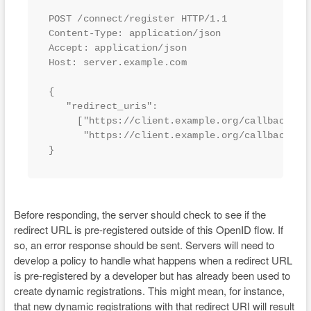
POST /connect/register HTTP/1.1

Content-Type: application/json

Accept: application/json

Host: server.example.com 

{

   "redirect_uris":

     ["https://client.example.org/callback",

      "https://client.example.org/callback2"]

}
Before responding, the server should check to see if the
redirect URL is pre-registered outside of this OpenID flow. If
so, an error response should be sent. Servers will need to
develop a policy to handle what happens when a redirect URL
is pre-registered by a developer but has already been used to
create dynamic registrations. This might mean, for instance,
that new dynamic registrations with that redirect URI will result