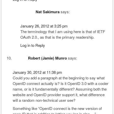
Nat Sakimura
says:
January 26, 2012 at 3:25 pm
The terminology that I am using here is that of IETF
OAuth 2.0., as that is the primary readership.
Log in to Reply
Robert (Jamie) Munro
says:
January 30, 2012 at 11:38 pm
Could you add a paragraph at the beginning to say what
OpenID connect actually is? Is it OpenID 3.0 with a cooler
name, or is it fundamentally different? Assuming both the
website and OpenID provider support it, what difference
will a random non-technical user see?
Something like “OpenID connect is the new version of
open ID that in addition to letting you log in also …”