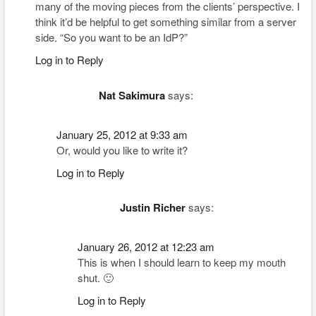
many of the moving pieces from the clients’ perspective. I
think it’d be helpful to get something similar from a server
side. “So you want to be an IdP?”
Log in to Reply
Nat Sakimura
says:
January 25, 2012 at 9:33 am
Or, would you like to write it?
Log in to Reply
Justin Richer
says:
January 26, 2012 at 12:23 am
This is when I should learn to keep my mouth
shut. 🙂
Log in to Reply