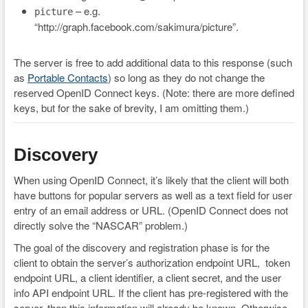
– e.g.
picture
“http://graph.facebook.com/sakimura/picture”.
The server is free to add additional data to this response (such
as
Portable Contacts
) so long as they do not change the
reserved OpenID Connect keys. (Note: there are more defined
keys, but for the sake of brevity, I am omitting them.)
Discovery
When using OpenID Connect, it’s likely that the client will both
have buttons for popular servers as well as a text field for user
entry of an email address or URL. (OpenID Connect does not
directly solve the “NASCAR” problem.)
The goal of the discovery and registration phase is for the
client to obtain the server’s authorization endpoint URL, token
endpoint URL, a client identifier, a client secret, and the user
info API endpoint URL. If the client has pre-registered with the
server, then this information will already be known. Otherwise