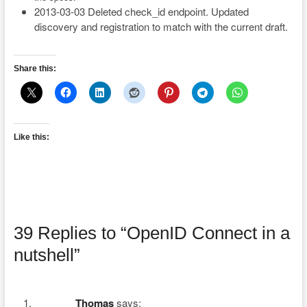
2013-03-03 Deleted check_id endpoint. Updated
discovery and registration to match with the current draft.
Share this:
Like this:
39 Replies to “OpenID Connect in a
nutshell”
Thomas
says: