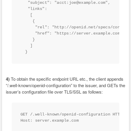
   "subject": "acct:joe@example.com",

   "links":

    [

     {

      "rel": "http://openid.net/specs/connect/
      "href": "https://server.example.com"

     }

    ]

  }
4)
To obtain the specific endpoint URL etc., the client appends
“/.well-known/openid-configuration” to the issuer, and GETs the
issuer’s configuration file over TLS/SSL as follows:
GET /.well-known/openid-configuration HTTP/1.1
Host: server.example.com