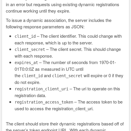
in an error but requests using existing dynamic registrations
continue working until they expire.
To issue a dynamic association, the server includes the
following response parameters as JSON:
– The client identifier. This could change with
client_id
each response, which is up to the server.
– The client secret. This should change
client_secret
with each response.
– The number of seconds from 1970-01-
expires_at
01T0:0:0Z as measured in UTC until
the
and
will expire or 0 if they
client_id
client_secret
do not expire.
– The uri to operate on this
registration_client_uri
registration data.
– The access token to be
registration_access_token
used to access the registration_client_uri.
The client should store their dynamic registrations based off of
the server’s token endpoint URL. With each dynamic