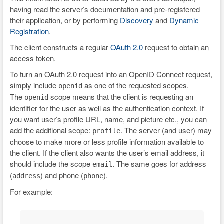
having read the server’s documentation and pre-registered
their application, or by performing
Discovery
and
Dynamic
Registration
.
The client constructs a regular
OAuth 2.0
request to obtain an
access token.
To turn an OAuth 2.0 request into an OpenID Connect request,
simply include
as one of the requested scopes.
openid
The
scope means that the client is requesting an
openid
identifier for the user as well as the authentication context. If
you want user’s profile URL, name, and picture etc., you can
add the additional scope:
. The server (and user) may
profile
choose to make more or less profile information available to
the client. If the client also wants the user’s email address, it
should include the scope
. The same goes for address
email
(
) and phone (
).
address
phone
For example: