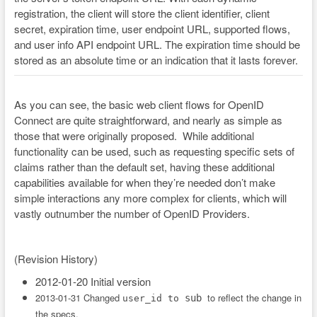
registration, the client will store the client identifier, client
secret, expiration time, user endpoint URL, supported flows,
and user info API endpoint URL. The expiration time should be
stored as an absolute time or an indication that it lasts forever.
As you can see, the basic web client flows for OpenID
Connect are quite straightforward, and nearly as simple as
those that were originally proposed. While additional
functionality can be used, such as requesting specific sets of
claims rather than the default set, having these additional
capabilities available for when they’re needed don’t make
simple interactions any more complex for clients, which will
vastly outnumber the number of OpenID Providers.
(Revision History)
2012-01-20 Initial version
2013-01-31 Changed
to reflect the change in
sub
user_id to
the specs.