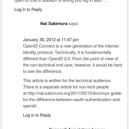
Log in to Reply
Nat Sakimura
says:
January 30, 2012 at 11:47 pm
OpenID Connect is a new generation of the internet
identity protocol. Technically, it is fundamentally
different than OpenID 2.0. From the point of view of
the non-technical end user, however, it would be hard
to see the difference.
This article is written for the technical audience.
There is a separate article for non-tech people
at http://nat.sakimura.org/2011/05/15/dummys-guide-
for-the-difference-between-oauth-authentication-and-
openid/ .
Log in to Reply