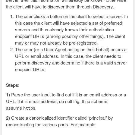
the client will have to discover them through Discovery.
The user clicks a button on the client to select a server. In
this case the client will have selected a set of preferred
servers and thus already knows their authorization
endpoint URLs (among possibly other things). The client
may or may not already be pre-registered.
The user (or a User-Agent acting on their behalf) enters a
URL or email address. In this case, the client needs to
perform discovery and determine if there is a valid server
endpoint URLs.
Steps:
1)
Parse the user input to find out if it is an email address or a
URL. If it is email address, do nothing. If no scheme,
assume
.
https
2)
Create a canonicalized identifier called “principal” by
reconstructing the various parts. For example: