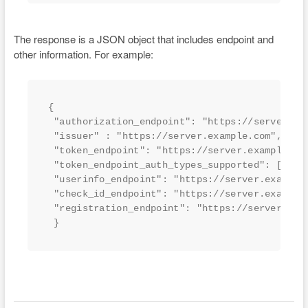
The response is a JSON object that includes endpoint and
other information. For example:
{

 "authorization_endpoint": "https://server.exa
 "issuer" : "https://server.example.com",

 "token_endpoint": "https://server.example.com
 "token_endpoint_auth_types_supported": ["clie
 "userinfo_endpoint": "https://server.example.
 "check_id_endpoint": "https://server.example.
 "registration_endpoint": "https://server.exam
 }