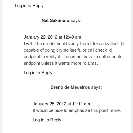
Log in to Reply
Nat Sakimura
says:
January 22, 2012 at 12:49 am
I will. The client should verify the id_token by itself (if
capable of doing crypto itself), or call check id
endpoint to verify it. It does not have to call userinfo
endpoint unless it wants more “claims.”
Log in to Reply
Breno de Medeiros
says:
January 25, 2012 at 11:11 am
It would be nice to emphasize this point more.
Log in to Reply