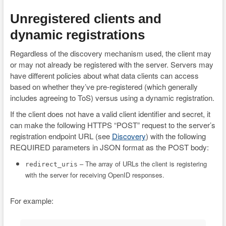
Unregistered clients and
dynamic registrations
Regardless of the discovery mechanism used, the client may
or may not already be registered with the server. Servers may
have different policies about what data clients can access
based on whether they’ve pre-registered (which generally
includes agreeing to ToS) versus using a dynamic registration.
If the client does not have a valid client identifier and secret, it
can make the following HTTPS “POST” request to the server’s
registration endpoint URL (see
Discovery
) with the following
REQUIRED parameters in JSON format as the POST body:
– The array of URLs the client is registering
redirect_uris
with the server for receiving OpenID responses.
For example: