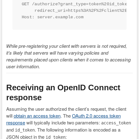
GET /authorize?grant_type=token%20id_token&sco
     redirect_uri=https%3A%2F%2Fclient%2Eexamp
Host: server.example.com
While pre-registering your client with servers is not required,
it’s likely that servers will have varying policies and
requirements placed upon clients when it comes to accessing
user information.
Receiving an OpenID Connect
response
Assuming the user authorized the client’s request, the client
will
obtain an access token
. The
OAuth 2.0 access token
response
will typically include two parameters:
access_token
and
. The following information is encoded as a
id_token
JSON object in the
:
id_token