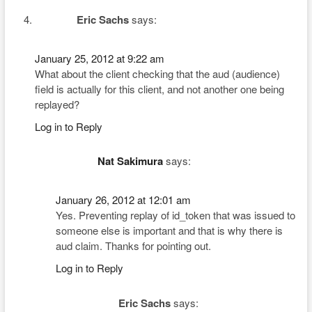
Eric Sachs
says:
January 25, 2012 at 9:22 am
What about the client checking that the aud (audience)
field is actually for this client, and not another one being
replayed?
Log in to Reply
Nat Sakimura
says:
January 26, 2012 at 12:01 am
Yes. Preventing replay of id_token that was issued to
someone else is important and that is why there is
aud claim. Thanks for pointing out.
Log in to Reply
Eric Sachs
says: