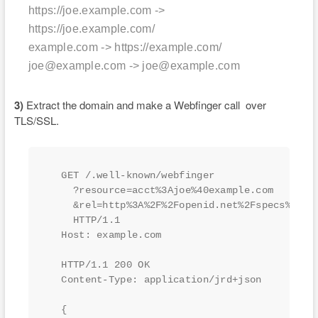
https://joe.example.com ->
https://joe.example.com/
example.com -> https://example.com/
joe@example.com -> joe@example.com
3)
Extract the domain and make a Webfinger call over
TLS/SSL.
  GET /.well-known/webfinger

    ?resource=acct%3Ajoe%40example.com

    &rel=http%3A%2F%2Fopenid.net%2Fspecs%2Fcon
    HTTP/1.1

  Host: example.com

  HTTP/1.1 200 OK

  Content-Type: application/jrd+json

  {
