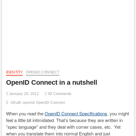
IDENTITY
OPENID CONNECT
OpenID Connect in a nutshell
January 20, 2012
39 Comments
OAuth
openid
OpenID Connect
When you read the
OpenID Connect Specifications
, you might
feel a little bit intimidated. That’s because they are written in
“spec language” and they deal with corner cases, etc. Yet
when you translate them into normal English and just