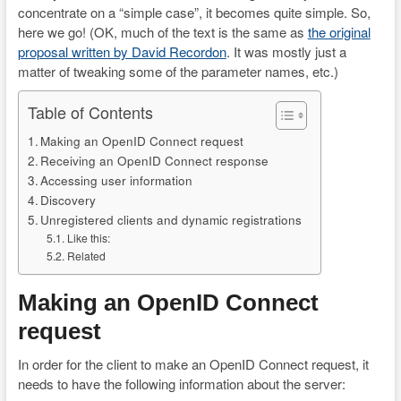
concentrate on a “simple case”, it becomes quite simple. So,
here we go! (OK, much of the text is the same as
the original
proposal written by David Recordon
. It was mostly just a
matter of tweaking some of the parameter names, etc.)
Table of Contents
Making an OpenID Connect request
Receiving an OpenID Connect response
Accessing user information
Discovery
Unregistered clients and dynamic registrations
Like this:
Related
Making an OpenID Connect
request
In order for the client to make an OpenID Connect request, it
needs to have the following information about the server: