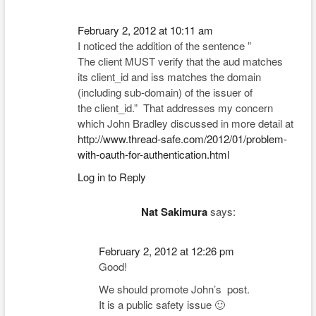
February 2, 2012 at 10:11 am
I noticed the addition of the sentence ”
The client MUST verify that the aud matches
its client_id and iss matches the domain
(including sub-domain) of the issuer of
the client_id.” That addresses my concern
which John Bradley discussed in more detail at
http://www.thread-safe.com/2012/01/problem-
with-oauth-for-authentication.html
Log in to Reply
Nat Sakimura
says:
February 2, 2012 at 12:26 pm
Good!
We should promote John’s post.
It is a public safety issue 🙂