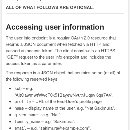
ALL OF WHAT FOLLOWS ARE OPTIONAL.
Accessing user information
The user info endpoint is a regular OAuth 2.0 resource that
returns a JSON document when fetched via HTTP and
passed an access token. The client constructs an HTTPS
“GET” request to the user info endpoint and includes the
access token as a parameter.
The response is a JSON object that contains some (or all) of
the following reserved keys:
– e.g.
sub
“AItOawmwtWwcT0k51BayewNvutrJUqsvl6qs7A4”.
– URL of the End-User’s profile page
profile
– display name of the user, e.g. “Nat Sakimura”.
name
– e.g. “Nat”.
given_name
– e.g. “Sakimura”.
family_name
– e.g. “sakimura@example.com”.
email