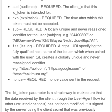
(audience) – REQUIRED. The client_id that this
aud
id_token is intended for.
(expiration) – REQUIRED. The time after which this
exp
token must not be accepted.
– REQUIRED. A locally unique and never reassigned
sub
identifier for the user (subject). e.g. “24400320” or
“AItOawmwtWwcT0k51BayewNvutrJUqsvl6qs7A4”.
(issuer) – REQUIRED. A https: URI specifying the
iss
fully qualified host name of the issuer, which when paired
with the
, creates a globally unique and never
user_id
reassigned identifier.
e.g. “https://aol.com”, “https://google.com”, or
“https://sakimura.org”.
– REQUIRED. nonce value sent in the request.
nonce
The
parameter is a simple way to make sure that
id_token
the data received by the client through the User-Agent flow (or
other untrusted channels) has not been modified. It is signed
by the server using the client secret that was previously