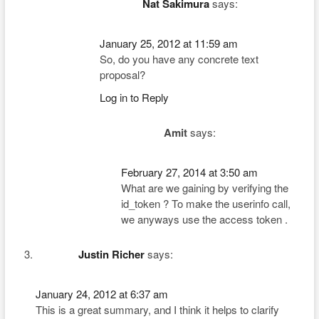
Nat Sakimura
says:
January 25, 2012 at 11:59 am
So, do you have any concrete text
proposal?
Log in to Reply
Amit
says:
February 27, 2014 at 3:50 am
What are we gaining by verifying the
id_token ? To make the userinfo call,
we anyways use the access token .
Justin Richer
says:
January 24, 2012 at 6:37 am
This is a great summary, and I think it helps to clarify