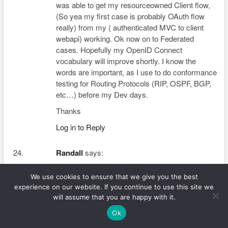
was able to get my resourceowned Client flow,
(So yea my first case is probably OAuth flow
really) from my ( authenticated MVC to client
webapi) working. Ok now on to Federated
cases. Hopefully my OpenID Connect
vocabulary will improve shortly. I know the
words are important, as I use to do conformance
testing for Routing Protocols (RIP, OSPF, BGP,
etc…) before my Dev days.
Thanks
Log in to Reply
Randall
says:
We use cookies to ensure that we give you the best
February 25, 2019 at 9:22 am
experience on our website. If you continue to use this site we
That is very fascinating, You’re an excessively skilled
will assume that you are happy with it.
blogger.
Ok
I have joined your feed and sit up for looking for extra
of your excellent post. Also, I have shared your website in