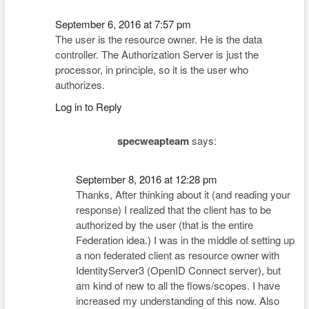
September 6, 2016 at 7:57 pm
The user is the resource owner. He is the data
controller. The Authorization Server is just the
processor, in principle, so it is the user who
authorizes.
Log in to Reply
specweapteam
says:
September 8, 2016 at 12:28 pm
Thanks, After thinking about it (and reading your
response) I realized that the client has to be
authorized by the user (that is the entire
Federation idea.) I was in the middle of setting up
a non federated client as resource owner with
IdentityServer3 (OpenID Connect server), but
am kind of new to all the flows/scopes. I have
increased my understanding of this now. Also