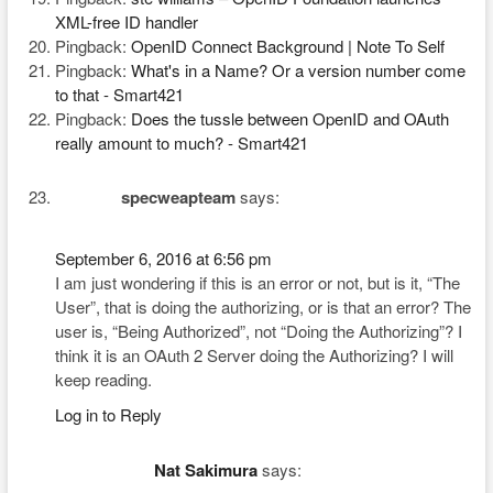
XML-free ID handler
Pingback:
OpenID Connect Background | Note To Self
Pingback:
What's in a Name? Or a version number come
to that - Smart421
Pingback:
Does the tussle between OpenID and OAuth
really amount to much? - Smart421
specweapteam
says:
September 6, 2016 at 6:56 pm
I am just wondering if this is an error or not, but is it, “The
User”, that is doing the authorizing, or is that an error? The
user is, “Being Authorized”, not “Doing the Authorizing”? I
think it is an OAuth 2 Server doing the Authorizing? I will
keep reading.
Log in to Reply
Nat Sakimura
says: