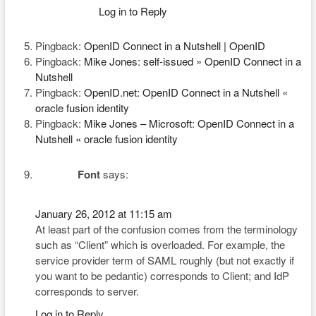
Log in to Reply
Pingback:
OpenID Connect in a Nutshell | OpenID
Pingback:
Mike Jones: self-issued » OpenID Connect in a
Nutshell
Pingback:
OpenID.net: OpenID Connect in a Nutshell «
oracle fusion identity
Pingback:
Mike Jones – Microsoft: OpenID Connect in a
Nutshell « oracle fusion identity
Font
says:
January 26, 2012 at 11:15 am
At least part of the confusion comes from the terminology
such as “Client” which is overloaded. For example, the
service provider term of SAML roughly (but not exactly if
you want to be pedantic) corresponds to Client; and IdP
corresponds to server.
Log in to Reply