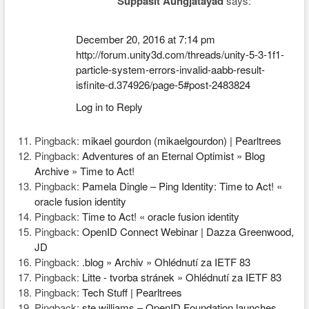
Suppasit Aungjatayad
says:
December 20, 2016 at 7:14 pm
http://forum.unity3d.com/threads/unity-5-3-1f1-
particle-system-errors-invalid-aabb-result-
isfinite-d.374926/page-5#post-2483824
Log in to Reply
Pingback:
mikael gourdon (mikaelgourdon) | Pearltrees
Pingback:
Adventures of an Eternal Optimist » Blog
Archive » Time to Act!
Pingback:
Pamela Dingle – Ping Identity: Time to Act! «
oracle fusion identity
Pingback:
Time to Act! « oracle fusion identity
Pingback:
OpenID Connect Webinar | Dazza Greenwood,
JD
Pingback:
.blog » Archiv » Ohlédnutí za IETF 83
Pingback:
Litte - tvorba stránek » Ohlédnutí za IETF 83
Pingback:
Tech Stuff | Pearltrees
Pingback:
ste williams – OpenID Foundation launches