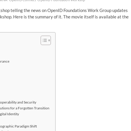
orkshop telling the news on OpenID Foundations Work Group updates
shop. Here is the summary of it. The movie itself is available at the
urance
operability and Security
tions for a Forgotten Transition
ital Identity
tographic Paradigm Shift