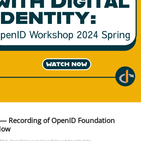
w — Recording of OpenID Foundation
Now
RNA
OpenID Connect
OpenID Foundation Workshp