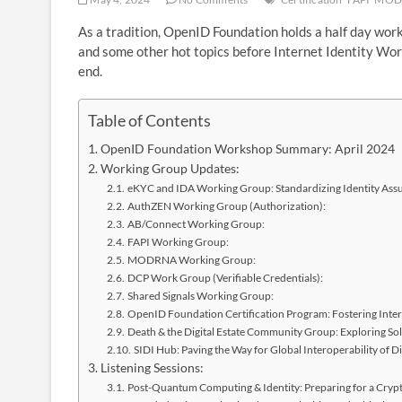
As a tradition, OpenID Foundation holds a half day w
and some other hot topics before Internet Identity Work
end.
Table of Contents
OpenID Foundation Workshop Summary: April 2024
Working Group Updates:
eKYC and IDA Working Group: Standardizing Identity Ass
AuthZEN Working Group (Authorization):
AB/Connect Working Group:
FAPI Working Group:
MODRNA Working Group:
DCP Work Group (Verifiable Credentials):
Shared Signals Working Group:
OpenID Foundation Certification Program: Fostering Inter
Death & the Digital Estate Community Group: Exploring Solu
SIDI Hub: Paving the Way for Global Interoperability of Dig
Listening Sessions:
Post-Quantum Computing & Identity: Preparing for a Cryp