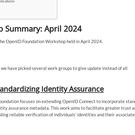
plications
 Summary: April 2024
the OpenID Foundation Workshop held in April 2024.
 we have picked several work groups to give update instead of all
andardizing Identity Assurance
undation focuses on extending OpenID Connect to incorporate stan
ity assurance metadata. This work aims to facilitate greater trust a
ling reliable verification of individuals’ identities and their associat