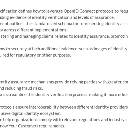
cification defines how to leverage OpenID Connect protocols to req
ding evidence of identity verification and levels of assurance.
ent outlines the standardized schema for representing identity ass
ty across different implementations.
istering and managing claims related to identity assurance, promoti
ow to securely attach additional evidence, such as images of identity
ed for regulatory or other purposes.
ntity assurance mechanisms provide relying parties with greater co
and reducing fraud risks.
ns streamline the identity verification process, making it more effici
otocols ensure interoperability between different identity provider
usive digital identity ecosystem.
n help organizations comply with relevant regulations and industry s
(Know Your Customer) requirements.