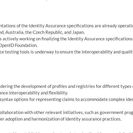
ations of the Identity Assurance specifications are already operati
nd, Australia, the Czech Republic, and Japan.
 actively working on finalizing the Identity Assurance specifications
 OpenID Foundation.
testing tools is underway to ensure the interoperability and quali
dering the development of profiles and registries for different types 
ce interoperability and flexibility.
syntax options for representing claims to accommodate complex ide
llaboration with other relevant initiatives, such as government pro
er adoption and harmonization of identity assurance practices.