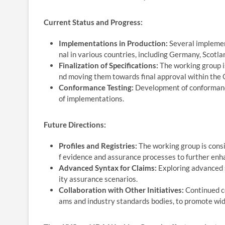
Current Status and Progress:
Implementations in Production:
Several implement
nal in various countries, including Germany, Scotla
Finalization of Specifications:
The working group is
nd moving them towards final approval within the
Conformance Testing:
Development of conformance 
of implementations.
Future Directions:
Profiles and Registries:
The working group is consi
f evidence and assurance processes to further enhan
Advanced Syntax for Claims:
Exploring advanced 
ity assurance scenarios.
Collaboration with Other Initiatives:
Continued co
ams and industry standards bodies, to promote wid