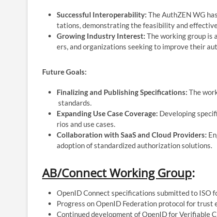
Successful Interoperability:
The AuthZEN WG has ac
tations, demonstrating the feasibility and effective
Growing Industry Interest:
The working group is a
ers, and organizations seeking to improve their aut
Future Goals:
Finalizing and Publishing Specifications:
The worki
standards.
Expanding Use Case Coverage:
Developing specifi
rios and use cases.
Collaboration with SaaS and Cloud Providers:
Eng
adoption of standardized authorization solutions.
AB/
Connect Working Group
:
OpenID Connect specifications submitted to ISO for
Progress on OpenID Federation protocol for trust 
Continued development of OpenID for Verifiable Cr