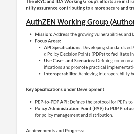
The eKYC and IDA Working Group’s efforts are instru
ntity assurance, contributing to a more secure and tr
AuthZEN Working Group (Authori
Mission:
Address the growing vulnerabilities and l
Focus Areas:
API Specifications:
Developing standardized A
d Policy Decision Points (PDPs) to facilitate i
Use Cases and Scenarios:
Defining common aut
ifications and promote practical implementati
Interoperability:
Achieving interoperability 
Key Specifications under Development:
PEP-to-PDP API:
Defines the protocol for PEPs to
Policy Administration Point (PAP) to PDP Protoc
for policy management and distribution.
Achievements and Progress: