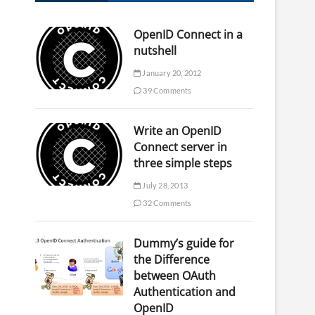
OpenID Connect in a
nutshell
January 20, 2012
39 Comments
Write an OpenID
Connect server in
three simple steps
July 28, 2013
32 Comments
Dummy’s guide for
the Difference
between OAuth
Authentication and
OpenID