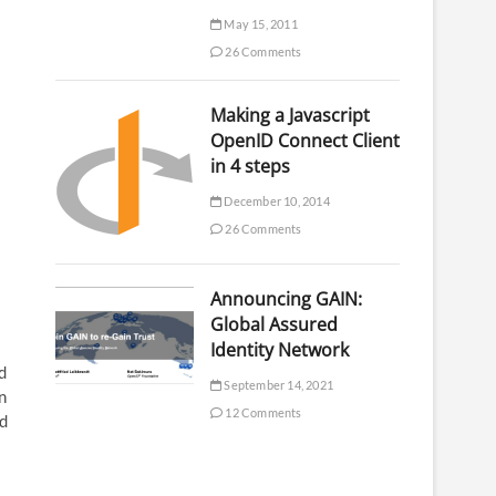
May 15, 2011
26 Comments
Making a Javascript
OpenID Connect Client
in 4 steps
December 10, 2014
26 Comments
Announcing GAIN:
Global Assured
Identity Network
d
September 14, 2021
n
12 Comments
ed