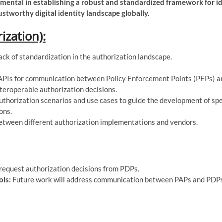
mental in establishing a robust and standardized framework for i
ustworthy digital identity landscape globally.
zation):
ack of standardization in the authorization landscape.
PIs for communication between Policy Enforcement Points (PEPs) a
nteroperable authorization decisions.
horization scenarios and use cases to guide the development of sp
ons.
between different authorization implementations and vendors.
 request authorization decisions from PDPs.
ols:
Future work will address communication between PAPs and PDP