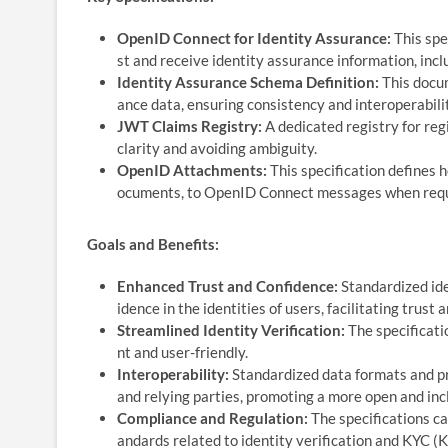
OpenID Connect for Identity Assurance:
This spe
st and receive identity assurance information, inclu
Identity Assurance Schema Definition:
This docum
ance data, ensuring consistency and interoperabili
JWT Claims Registry:
A dedicated registry for reg
clarity and avoiding ambiguity.
OpenID Attachments:
This specification defines h
ocuments, to OpenID Connect messages when requir
Goals and Benefits:
Enhanced Trust and Confidence:
Standardized ide
idence in the identities of users, facilitating trust 
Streamlined Identity Verification:
The specificatio
nt and user-friendly.
Interoperability:
Standardized data formats and pr
and relying parties, promoting a more open and incl
Compliance and Regulation:
The specifications ca
andards related to identity verification and KYC 