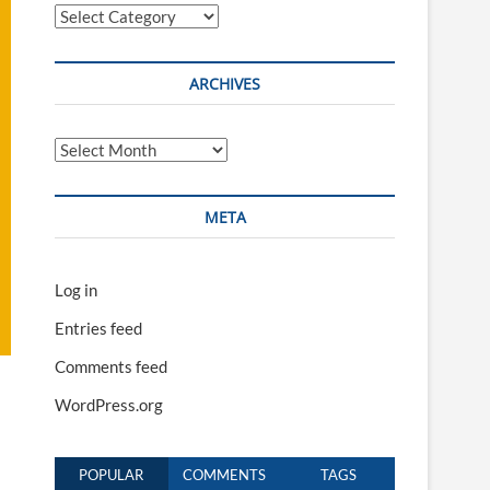
Categories
ARCHIVES
Archives
META
Log in
Entries feed
Comments feed
WordPress.org
POPULAR
COMMENTS
TAGS