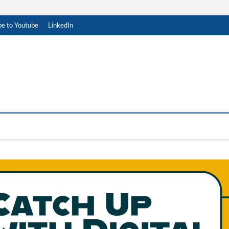
be to Youtube
LinkedIn