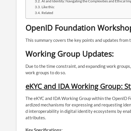
AI and Identity: Navigating the Complexities and Ethical Im
Like this:
Related
OpenID Foundation Workshop
This summary covers the key points and updates from 
Working Group Updates:
Due to the time constraint, and expanding work groups,
work groups to do so.
eKYC and IDA Working Group: St
The eKYC and IDA Working Group within the OpenID Fo
ardized mechanisms for expressing and requesting ident
d interoperability in digital identity ecosystems by enab
attributes.
Key Specifications: