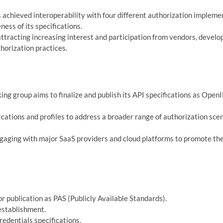
hieved interoperability with four different authorization impleme
ness of its specifications.
ttracting increasing interest and participation from vendors, develo
horization practices.
ng group aims to finalize and publish its API specifications as Open
cations and profiles to address a broader range of authorization sce
aging with major SaaS providers and cloud platforms to promote th
 publication as PAS (Publicly Available Standards).
establishment.
edentials specifications.