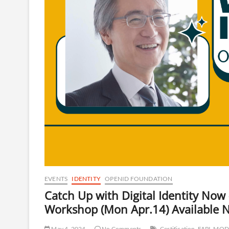
EVENTS
IDENTITY
OPENID FOUNDATION
Catch Up with Digital Identity No
Workshop (Mon Apr.14) Available 
May 4, 2024
No Comments
Certification
FAPI
MOD