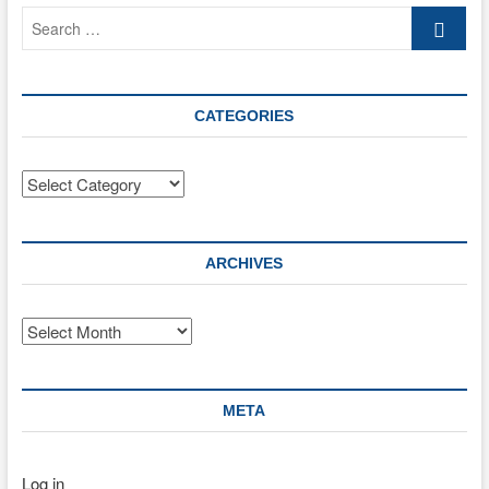
Search
…
CATEGORIES
Categories
ARCHIVES
Archives
META
Log in