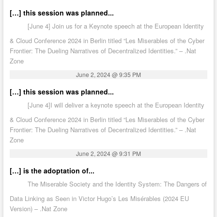
[…] this session was planned...
[June 4] Join us for a Keynote speech at the European Identity
& Cloud Conference 2024 in Berlin titled “Les Miserables of the Cyber
Frontier: The Dueling Narratives of Decentralized Identities.” – .Nat
Zone
June 2, 2024 @ 9:35 PM
[…] this session was planned...
[June 4]I will deliver a keynote speech at the European Identity
& Cloud Conference 2024 in Berlin titled “Les Miserables of the Cyber
Frontier: The Dueling Narratives of Decentralized Identities.” – .Nat
Zone
June 2, 2024 @ 9:31 PM
[…] is the adoptation of...
The Miserable Society and the Identity System: The Dangers of
Data Linking as Seen in Victor Hugo’s Les Misérables (2024 EU
Version) – .Nat Zone