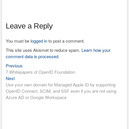
Leave a Reply
You must be
logged in
to post a comment.
This site uses Akismet to reduce spam.
Learn how your
comment data is processed.
Previous
Post
Previous
post:
7 Whitepapers of OpenID Foundation
navigation
Next
Next
post:
Use your own domain for Managed Apple ID by supporting
OpenID Connect, SCIM, and SSF even if you are not using
Azure AD or Google Workspace