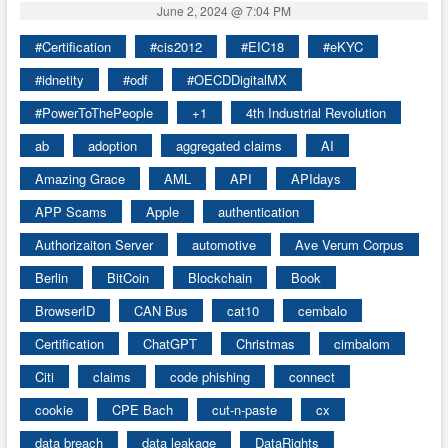
June 2, 2024 @ 7:04 PM
#Certification
#cis2012
#EIC18
#eKYC
#idnetity
#odf
#OECDDigitalMX
#PowerToThePeople
+1
4th Industrial Revolution
ab
adoption
aggregated claims
AI
Amazing Grace
AML
API
APIdays
APP Scams
Apple
authentication
Authorizaiton Server
automotive
Ave Verum Corpus
Berlin
BitCoin
Blockchain
Book
BrowserID
CAN Bus
cat10
cembalo
Certification
ChatGPT
Christmas
cimbalom
Citi
claims
code phishing
connect
cookie
CPE Bach
cut-n-paste
cx
data breach
data leakage
DataRights