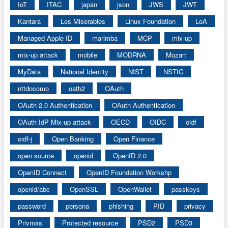
IoT
ITAC
japan
json
JWS
JWT
Kantara
Les Miserables
Linux Foundation
LoA
Managed Apple ID
marimba
MCP
mix-up
mix-up attack
mobile
MODRNA
Mozart
MyData
National Identity
NIST
NSTIC
nttdocomo
oath2
OAuth
OAuth 2.0 Authentication
OAuth Authentication
OAuth IdP Mix-up attack
OECD
OIDC
oidf
oidf-j
Open Banking
Open Finance
open source
openid
OpenID 2.0
OpenID Connect
OpenID Foundation Workshp
openid/abc
OpenSSL
OpenWallet
passkeys
password
persona
phishing
PID
privacy
Privmas
Protected resource
PSD2
PSD3