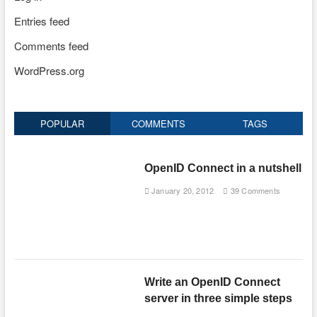
Entries feed
Comments feed
WordPress.org
POPULAR
COMMENTS
TAGS
OpenID Connect in a nutshell
January 20, 2012
39 Comments
Write an OpenID Connect
server in three simple steps