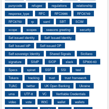
punycode
refugee
regulations
relationship
response_type
RFC
RFC3986
RFC6749
RFC6750
rp
saml
SBT
SCIM
scope
scopes
seasons greeting
security
Sef-issued identity
Self Issued Identity
Self Issued IdP
Self-issued OP
Self-sovereign Identity
Shared Signals
Siciliano
signature
SIIdP
SIOP
slack
SP800-63
Specs
spinet
SSF
SSI
test
Tokens
tracking
trust
trust framework
TUAC
twitter
UK Open Banking
Ukraine
uma
UTF-8
VC
Verifiable Credentials
video
vote
W3C
wallet
wallets