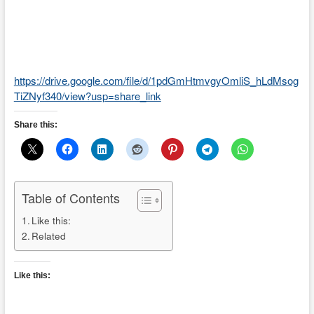
https://drive.google.com/file/d/1pdGmHtmvgyOmliS_hLdMsog
TiZNyf340/view?usp=share_link
Share this:
Table of Contents
Like this:
Related
Like this: