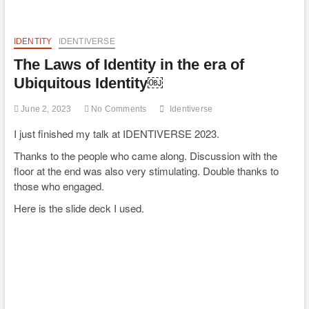
IDENTITY
IDENTIVERSE
The Laws of Identity in the era of
Ubiquitous Identity￼
June 2, 2023
No Comments
Identiverse
I just finished my talk at IDENTIVERSE 2023.
Thanks to the people who came along. Discussion with the
floor at the end was also very stimulating. Double thanks to
those who engaged.
Here is the slide deck I used.