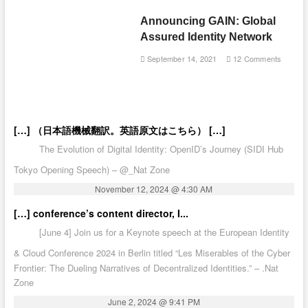
Announcing GAIN: Global
Assured Identity Network
September 14, 2021
12 Comments
[…] （日本語機械翻訳。英語原文はこちら） […]
The Evolution of Digital Identity: OpenID’s Journey (SIDI Hub
Tokyo Opening Speech) – @_Nat Zone
November 12, 2024 @ 4:30 AM
[…] conference’s content director, I...
[June 4] Join us for a Keynote speech at the European Identity
& Cloud Conference 2024 in Berlin titled “Les Miserables of the Cyber
Frontier: The Dueling Narratives of Decentralized Identities.” – .Nat
Zone
June 2, 2024 @ 9:41 PM