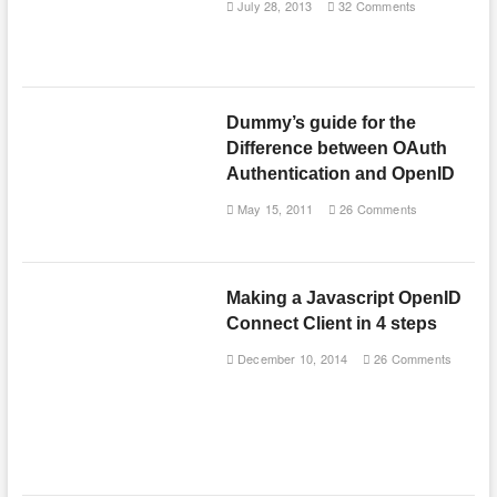
July 28, 2013
32 Comments
Dummy’s guide for the
Difference between OAuth
Authentication and OpenID
May 15, 2011
26 Comments
Making a Javascript OpenID
Connect Client in 4 steps
December 10, 2014
26 Comments