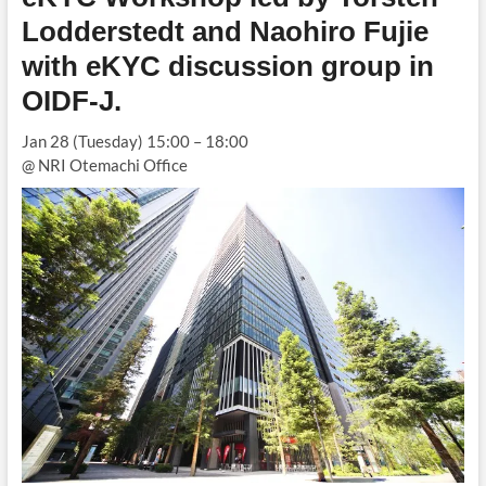
Lodderstedt and Naohiro Fujie
with eKYC discussion group in
OIDF-J
.
Jan 28 (Tuesday) 15:00 – 18:00
@ NRI Otemachi Office