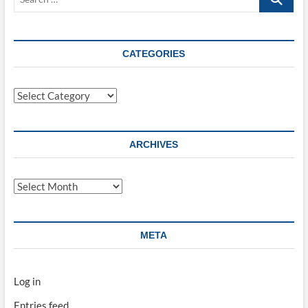
…
CATEGORIES
Categories
ARCHIVES
Archives
META
Log in
Entries feed