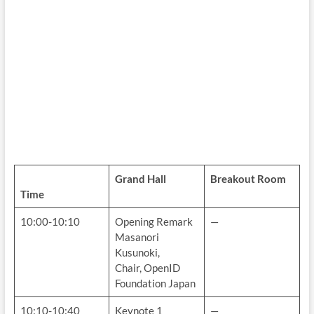
Grand Hall
Breakout Room
Time
10:00-10:10
Opening Remark
—
Masanori
Kusunoki,
Chair, OpenID
Foundation Japan
10:10-10:40
Keynote 1
—