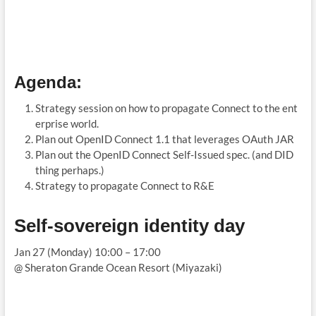
Agenda
:
Strategy session on how to propagate Connect to the ent
erprise world.
Plan out OpenID Connect 1.1 that leverages OAuth JAR
Plan out the OpenID Connect Self-Issued spec. (and DID
thing perhaps.)
Strategy to propagate Connect to R&E
Self-sovereign identity day
Jan 27 (Monday) 10:00 – 17:00
@ Sheraton Grande Ocean Resort (Miyazaki)