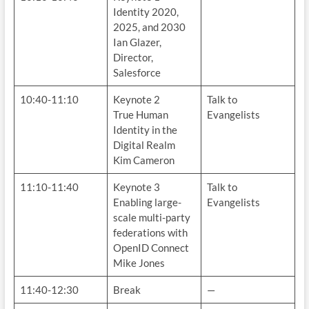
Identity 2020,
2025, and 2030
Ian Glazer,
Director,
Salesforce
10:40-11:10
Keynote 2
Talk to
True Human
Evangelists
Identity in the
Digital Realm
Kim Cameron
11:10-11:40
Keynote 3
Talk to
Enabling large-
Evangelists
scale multi-party
federations with
OpenID Connect
Mike Jones
11:40-12:30
Break
—