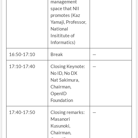
management
space that NII
promotes (Kaz
Yamaji, Professor,
National
Insititute of
Informatics)
16:50-17:10
Break
—
17:10-17:40
Closing Keynote:
—
No ID, No DX
Nat Sakimura,
Chairman,
OpenID
Foundation
17:40-17:50
Closing remarks:
—
Masanori
Kusunoki,
Chairman,