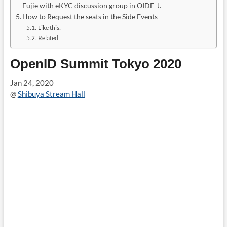
Fujie with eKYC discussion group in OIDF-J.
How to Request the seats in the Side Events
Like this:
Related
OpenID Summit Tokyo 2020
Jan 24, 2020
@
Shibuya Stream Hall