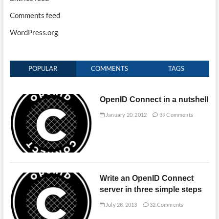
Comments feed
WordPress.org
POPULAR
COMMENTS
TAGS
OpenID Connect in a nutshell
January 20, 2012
39 Comments
Write an OpenID Connect
server in three simple steps
July 28, 2013
32 Comments