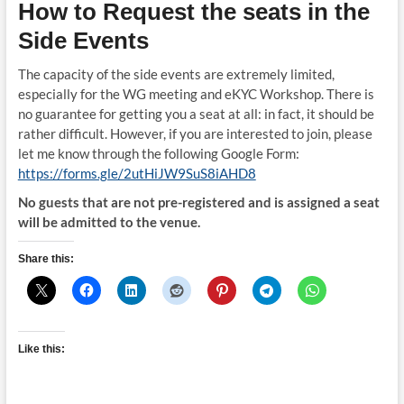
How to Request the seats in the
Side Events
The capacity of the side events are extremely limited,
especially for the WG meeting and eKYC Workshop. There is
no guarantee for getting you a seat at all: in fact, it should be
rather difficult. However, if you are interested to join, please
let me know through the following Google Form:
https://forms.gle/2utHiJW9SuS8iAHD8
No guests that are not pre-registered and is assigned a seat
will be admitted to the venue.
Share this:
Like this: