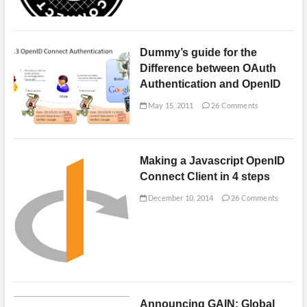
Dummy’s guide for the
Difference between OAuth
Authentication and OpenID
May 15, 2011
26 Comments
Making a Javascript OpenID
Connect Client in 4 steps
December 10, 2014
26 Comments
Announcing GAIN: Global