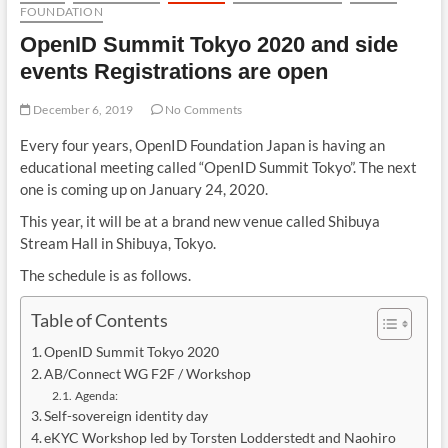
FOUNDATION
OpenID Summit Tokyo 2020 and side
events Registrations are open
December 6, 2019
No Comments
Every four years, OpenID Foundation Japan is having an
educational meeting called “OpenID Summit Tokyo”. The next
one is coming up on January 24, 2020.
This year, it will be at a brand new venue called Shibuya
Stream Hall in Shibuya, Tokyo.
The schedule is as follows.
Table of Contents
OpenID Summit Tokyo 2020
AB/Connect WG F2F / Workshop
Agenda:
Self-sovereign identity day
eKYC Workshop led by Torsten Lodderstedt and Naohiro