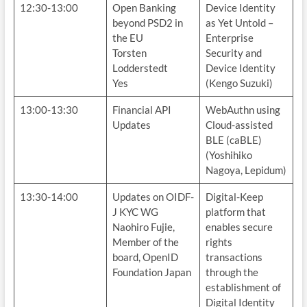
12:30-13:00
Open Banking
Device Identity
beyond PSD2 in
as Yet Untold –
the EU
Enterprise
Torsten
Security and
Lodderstedt
Device Identity
Yes
(Kengo Suzuki)
13:00-13:30
Financial API
WebAuthn using
Updates
Cloud-assisted
BLE (caBLE)
(Yoshihiko
Nagoya, Lepidum)
13:30-14:00
Updates on OIDF-
Digital-Keep
J KYC WG
platform that
Naohiro Fujie,
enables secure
Member of the
rights
board, OpenID
transactions
Foundation Japan
through the
establishment of
Digital Identity