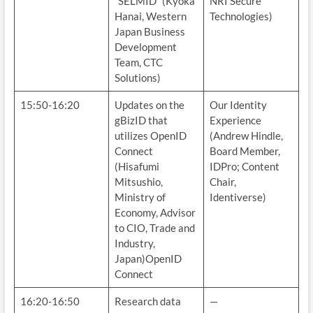
“SELMID” (Kyoka
NRI Secure
Hanai, Western
Technologies)
Japan Business
Development
Team, CTC
Solutions)
15:50-16:20
Updates on the
Our Identity
gBizID that
Experience
utilizes OpenID
(Andrew Hindle,
Connect
Board Member,
(Hisafumi
IDPro; Content
Mitsushio,
Chair,
Ministry of
Identiverse)
Economy, Advisor
to CIO, Trade and
Industry,
Japan)OpenID
Connect
16:20-16:50
Research data
—