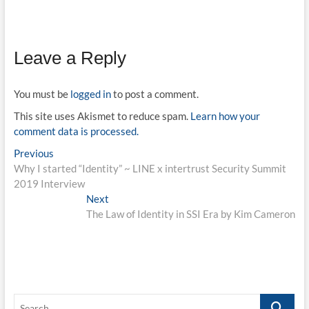
Leave a Reply
You must be
logged in
to post a comment.
This site uses Akismet to reduce spam.
Learn how your
comment data is processed.
Post
Previous
Previous
post:
Why I started “Identity” ~ LINE x intertrust Security Summit
navigation
2019 Interview
Next
Next
post:
The Law of Identity in SSI Era by Kim Cameron
Search