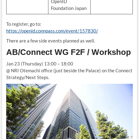
OpenID
Foundation Japan
To register, go to:
https://openid.connpass.com/event/157830/
There are a few side events planned as well.
AB/Connect WG F2F / Workshop
Jan 23 (Thursday) 13:00 – 18:00
@ NRI Otemachi office (just beside the Palace) on the Connect
Strategy/Next Steps.