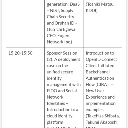
generation IDaaS
(Toshiki Matsui,
– NIST, Supply
KDDI)
Chain Security
and Orphan ID –
(Jun’ichi Egawa,
CEO, Exgen
Network Inc.)
15:20-15:50
Sponsor Session
Introduction to
(2): A deployment
OpenID Connect
case on the
Client Initiated
unified secure
Backchannel
identity
Authentication
management with
Flow (CIBA）–
FIDO and Social
New User
Network
Experience and
Identities –
implementation
Introduction to a
examples
cloud identity
(Takehisa Shibata,
platform
Takumi Akaboshi,