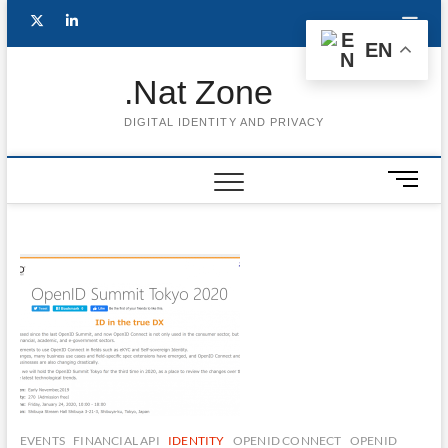
Skip
Follow
Subscribe
LinkedIn
to
EN
content
me
to
.Nat Zone
on
Youtube
DIGITAL IDENTITY AND PRIVACY
Twitter
M
e
n
u
B
u
t
t
o
n
EVENTS
FINANCIAL API
IDENTITY
OPENID CONNECT
OPENID