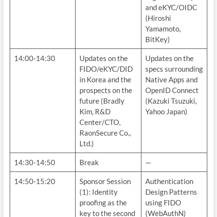
and eKYC/OIDC
(Hiroshi
Yamamoto,
BitKey)
14:00-14:30
Updates on the
Updates on the
FIDO/eKYC/DID
specs surrounding
in Korea and the
Native Apps and
prospects on the
OpenID Connect
future (Bradly
(Kazuki Tsuzuki,
Kim, R&D
Yahoo Japan)
Center/CTO,
RaonSecure Co.,
Ltd.)
14:30-14:50
Break
—
14:50-15:20
Sponsor Session
Authentication
(1): Identity
Design Patterns
proofing as the
using FIDO
key to the second
(WebAuthN)