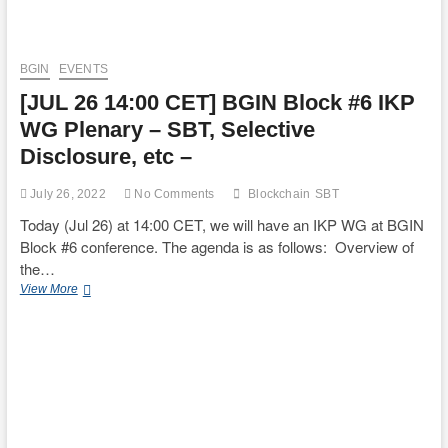
BGIN
EVENTS
[JUL 26 14:00 CET] BGIN Block #6 IKP
WG Plenary – SBT, Selective
Disclosure, etc –
July 26, 2022
No Comments
Blockchain
SBT
Today (Jul 26) at 14:00 CET, we will have an IKP WG at BGIN
Block #6 conference. The agenda is as follows: Overview of
the…
[JUL
View More
26
14:00
CET]
BGIN
Block
#6
IKP
WG