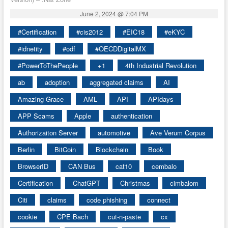
June 2, 2024 @ 7:04 PM
#Certification
#cis2012
#EIC18
#eKYC
#idnetity
#odf
#OECDDigitalMX
#PowerToThePeople
+1
4th Industrial Revolution
ab
adoption
aggregated claims
AI
Amazing Grace
AML
API
APIdays
APP Scams
Apple
authentication
Authorizaiton Server
automotive
Ave Verum Corpus
Berlin
BitCoin
Blockchain
Book
BrowserID
CAN Bus
cat10
cembalo
Certification
ChatGPT
Christmas
cimbalom
Citi
claims
code phishing
connect
cookie
CPE Bach
cut-n-paste
cx