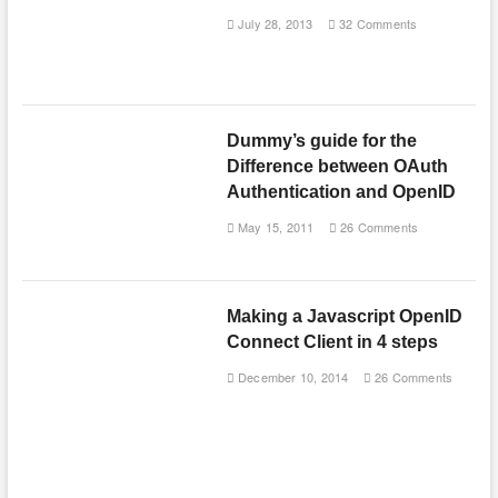
July 28, 2013
32 Comments
Dummy’s guide for the
Difference between OAuth
Authentication and OpenID
May 15, 2011
26 Comments
Making a Javascript OpenID
Connect Client in 4 steps
December 10, 2014
26 Comments