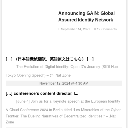
Announcing GAIN: Global
Assured Identity Network
September 14, 2021
12 Comments
[…] （日本語機械翻訳。英語原文はこちら） […]
The Evolution of Digital Identity: OpenID’s Journey (SIDI Hub
Tokyo Opening Speech) – @_Nat Zone
November 12, 2024 @ 4:30 AM
[…] conference’s content director, I...
[June 4] Join us for a Keynote speech at the European Identity
& Cloud Conference 2024 in Berlin titled “Les Miserables of the Cyber
Frontier: The Dueling Narratives of Decentralized Identities.” – .Nat
Zone