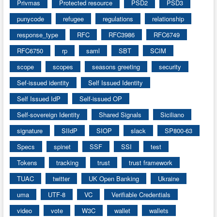
Privmas
Protected resource
PSD2
PSD3
punycode
refugee
regulations
relationship
response_type
RFC
RFC3986
RFC6749
RFC6750
rp
saml
SBT
SCIM
scope
scopes
seasons greeting
security
Sef-issued identity
Self Issued Identity
Self Issued IdP
Self-issued OP
Self-sovereign Identity
Shared Signals
Siciliano
signature
SIIdP
SIOP
slack
SP800-63
Specs
spinet
SSF
SSI
test
Tokens
tracking
trust
trust framework
TUAC
twitter
UK Open Banking
Ukraine
uma
UTF-8
VC
Verifiable Credentials
video
vote
W3C
wallet
wallets