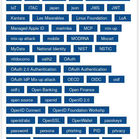
IoT
ITAC
japan
json
JWS
JWT
Kantara
Les Miserables
Linux Foundation
LoA
Managed Apple ID
marimba
MCP
mix-up
mix-up attack
mobile
MODRNA
Mozart
MyData
National Identity
NIST
NSTIC
nttdocomo
oath2
OAuth
OAuth 2.0 Authentication
OAuth Authentication
OAuth IdP Mix-up attack
OECD
OIDC
oidf
oidf-j
Open Banking
Open Finance
open source
openid
OpenID 2.0
OpenID Connect
OpenID Foundation Workshp
openid/abc
OpenSSL
OpenWallet
passkeys
password
persona
phishing
PID
privacy