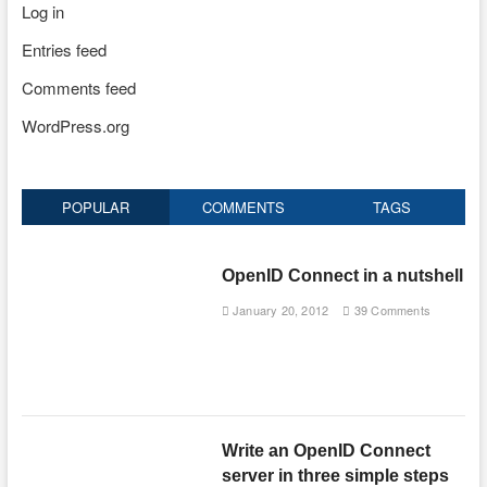
Log in
Entries feed
Comments feed
WordPress.org
POPULAR
COMMENTS
TAGS
OpenID Connect in a nutshell
January 20, 2012
39 Comments
Write an OpenID Connect
server in three simple steps