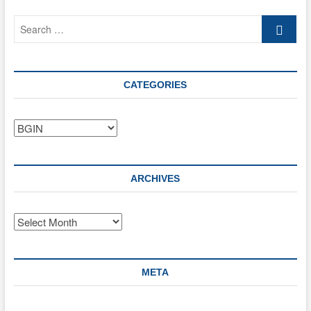
its
Search
ecosystem
…
CATEGORIES
Categories
ARCHIVES
Archives
META