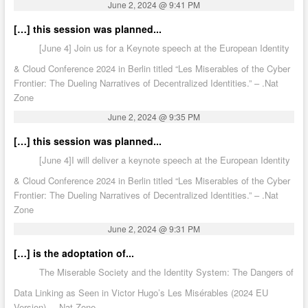
June 2, 2024 @ 9:41 PM
[…] this session was planned...
[June 4] Join us for a Keynote speech at the European Identity
& Cloud Conference 2024 in Berlin titled “Les Miserables of the Cyber
Frontier: The Dueling Narratives of Decentralized Identities.” – .Nat
Zone
June 2, 2024 @ 9:35 PM
[…] this session was planned...
[June 4]I will deliver a keynote speech at the European Identity
& Cloud Conference 2024 in Berlin titled “Les Miserables of the Cyber
Frontier: The Dueling Narratives of Decentralized Identities.” – .Nat
Zone
June 2, 2024 @ 9:31 PM
[…] is the adoptation of...
The Miserable Society and the Identity System: The Dangers of
Data Linking as Seen in Victor Hugo’s Les Misérables (2024 EU
Version) – .Nat Zone