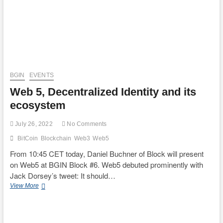
Plenary
–
SBT,
Selective
Disclosure,
etc
–
BGIN
EVENTS
Web 5, Decentralized Identity and its
ecosystem
July 26, 2022
No Comments
BitCoin
Blockchain
Web3
Web5
From 10:45 CET today, Daniel Buchner of Block will present
on Web5 at BGIN Block #6. Web5 debuted prominently with
Jack Dorsey’s tweet: It should…
Web
View More
5,
Decentralized
Identity
and