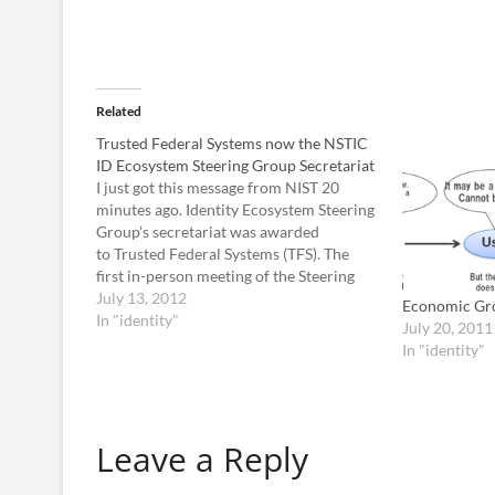
Related
Trusted Federal Systems now the NSTIC
ID Ecosystem Steering Group Secretariat
I just got this message from NIST 20
minutes ago. Identity Ecosystem Steering
Group's secretariat was awarded
to Trusted Federal Systems (TFS). The
first in-person meeting of the Steering
Group, tentatively scheduled for the
July 13, 2012
Economic Gr
week of August 13 in metropolitan
In "identity"
July 20, 2011
Chicago. Virtual participation will be
In "identity"
supported for those who cannot make…
Leave a Reply