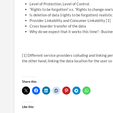
Level of Protection, Level of Control.
“Rights to be forgotten” v.s. “Rights to change one’s
Is deletion of data (rights to be forgotten) realisti
Provider Linkability and Consumer Linkability [1]
Cross boarder transfer of the data
Why do we expect that it works this time? : Busine
[1] Different service providers colluding and linking per
the other hand, linking the data location for the user so
Share this:
Like this: