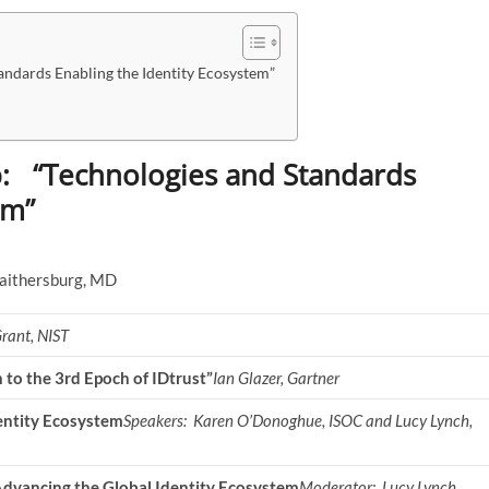
ndards Enabling the Identity Ecosystem”
: “Technologies and Standards
em”
Gaithersburg, MD
rant, NIST
n to the 3rd Epoch of IDtrust”
Ian Glazer, Gartner
entity Ecosystem
Speakers: Karen O’Donoghue, ISOC and Lucy Lynch,
Advancing the Global Identity Ecosystem
Moderator:
Lucy Lynch,