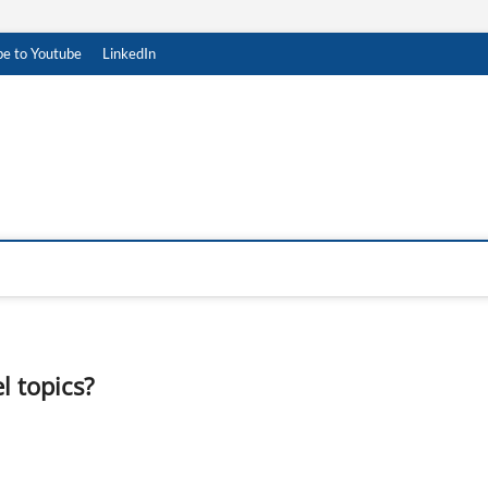
be to Youtube
LinkedIn
 topics?