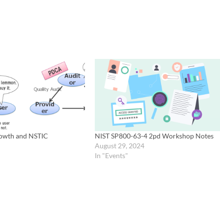
owth and NSTIC
NIST SP800-63-4 2pd Workshop Notes
August 29, 2024
In "Events"