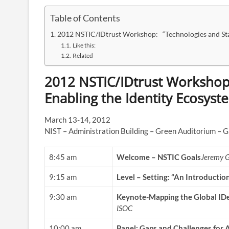
Table of Contents
2012 NSTIC/IDtrust Workshop: “Technologies and Sta
Like this:
Related
2012 NSTIC/IDtrust Workshop
Enabling the Identity Ecosyst
March 13-14, 2012
NIST – Administration Building – Green Auditorium – 
8:45 am
Welcome – NSTIC Goals
Jeremy G
9:15 am
Level – Setting: “An Introductio
9:30 am
Keynote-Mapping the Global ID
ISOC
10:00 am
Panel: Gaps and Challenges for 