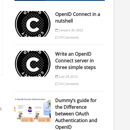
OpenID Connect in a
nutshell
January 20, 2012
39 Comments
Write an OpenID
Connect server in
three simple steps
July 28, 2013
32 Comments
Dummy’s guide for
the Difference
l
between OAuth
Authentication and
OpenID