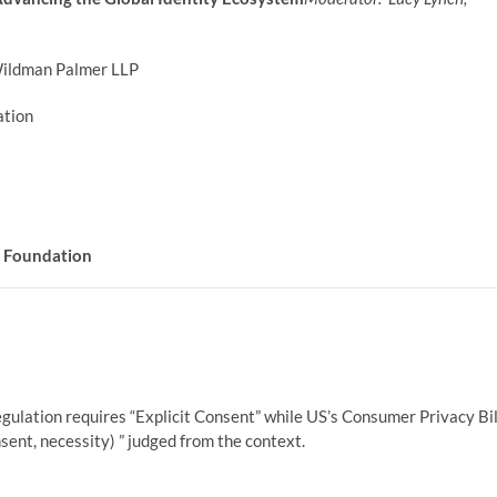
ildman Palmer LLP
tion
D Foundation
ulation requires “Explicit Consent” while US’s Consumer Privacy Bil
sent, necessity) ” judged from the context.