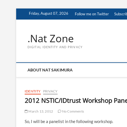
Skip
Friday, August 07, 2026
Follow me on Twitter
Subscri
to
content
.Nat Zone
DIGITAL IDENTITY AND PRIVACY
ABOUT NAT SAKIMURA
IDENTITY
PRIVACY
2012 NSTIC/IDtrust Workshop Panel
March 13, 2012
No Comments
So, I will be a panelist in the following workshop.