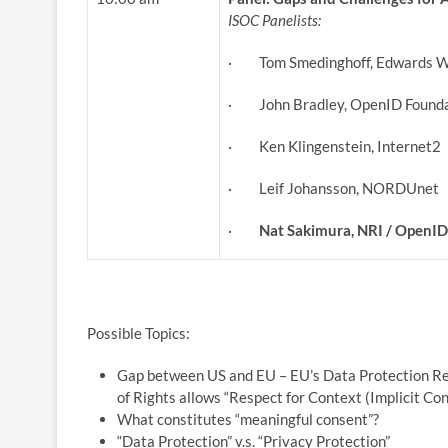
ISOC
Panelists:
· Tom Smedinghoff, Edwards W
· John Bradley, OpenID Founda
· Ken Klingenstein, Internet2
· Leif Johansson, NORDUnet
·
Nat Sakimura, NRI / OpenI
Possible Topics:
Gap between US and EU – EU’s Data Protection Reg
of Rights allows “Respect for Context (Implicit Con
What constitutes “meaningful consent”?
“Data Protection” v.s. “Privacy Protection”