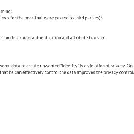
 mind”.
c (esp. for the ones that were passed to third parties)?
ss model around authentication and attribute transfer.
sonal data to create unwanted “identity” is a violation of privacy. On
 that he can effectively control the data improves the privacy control.