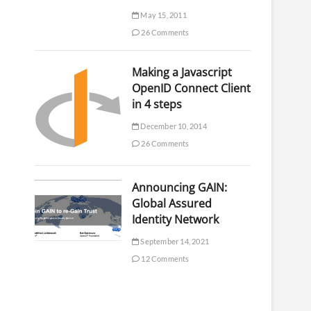
May 15, 2011
26 Comments
Making a Javascript
OpenID Connect Client
in 4 steps
December 10, 2014
26 Comments
Announcing GAIN:
Global Assured
Identity Network
September 14, 2021
12 Comments