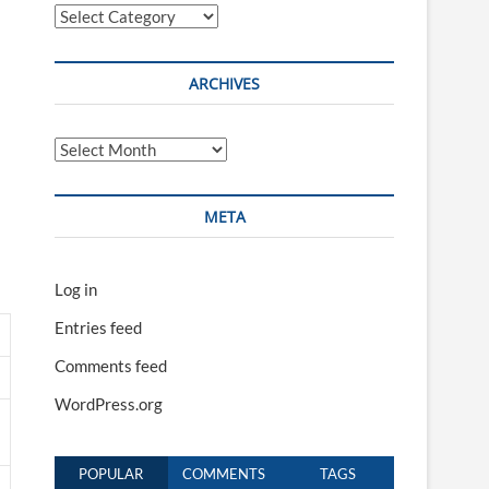
Categories
ARCHIVES
Archives
META
Log in
Entries feed
Comments feed
WordPress.org
POPULAR
COMMENTS
TAGS