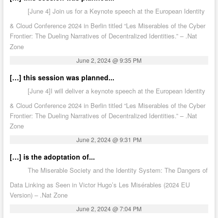
[June 4] Join us for a Keynote speech at the European Identity
& Cloud Conference 2024 in Berlin titled “Les Miserables of the Cyber
Frontier: The Dueling Narratives of Decentralized Identities.” – .Nat
Zone
June 2, 2024 @ 9:35 PM
[…] this session was planned...
[June 4]I will deliver a keynote speech at the European Identity
& Cloud Conference 2024 in Berlin titled “Les Miserables of the Cyber
Frontier: The Dueling Narratives of Decentralized Identities.” – .Nat
Zone
June 2, 2024 @ 9:31 PM
[…] is the adoptation of...
The Miserable Society and the Identity System: The Dangers of
Data Linking as Seen in Victor Hugo’s Les Misérables (2024 EU
Version) – .Nat Zone
June 2, 2024 @ 7:04 PM