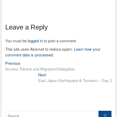
Leave a Reply
You must be
logged in
to post a comment.
This site uses Akismet to reduce spam.
Learn how your
comment data is processed.
Previous
Post
Previous
post:
Access Tokens and Migration/Delegation
navigation
Next
Next
post:
East Japan Earthquake & Tsunami – Day 2
Search