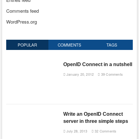
Comments feed
WordPress.org
POPULAR
COMMENTS
TAGS
OpenID Connect in a nutshell
January 20, 2012
39 Comments
Write an OpenID Connect
server in three simple steps
July 28, 2013
32 Comments