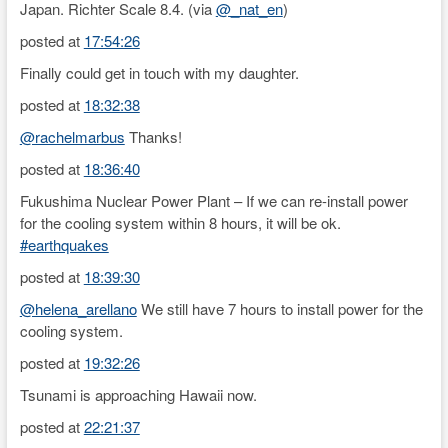
Japan. Richter Scale 8.4. (via
@_nat_en
)
posted at
17:54:26
Finally could get in touch with my daughter.
posted at
18:32:38
@rachelmarbus
Thanks!
posted at
18:36:40
Fukushima Nuclear Power Plant – If we can re-install power
for the cooling system within 8 hours, it will be ok.
#earthquakes
posted at
18:39:30
@helena_arellano
We still have 7 hours to install power for the
cooling system.
posted at
19:32:26
Tsunami is approaching Hawaii now.
posted at
22:21:37