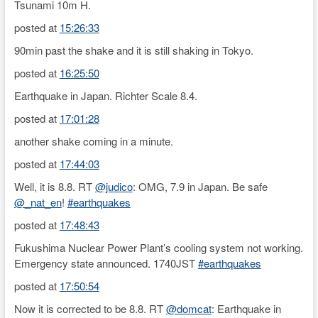
Tsunami 10m H.
posted at
15:26:33
90min past the shake and it is still shaking in Tokyo.
posted at
16:25:50
Earthquake in Japan. Richter Scale 8.4.
posted at
17:01:28
another shake coming in a minute.
posted at
17:44:03
Well, it is 8.8. RT
@judico
: OMG, 7.9 in Japan. Be safe
@_nat_en
!
#earthquakes
posted at
17:48:43
Fukushima Nuclear Power Plant’s cooling system not working.
Emergency state announced. 1740JST
#earthquakes
posted at
17:50:54
Now it is corrected to be 8.8. RT
@domcat
: Earthquake in