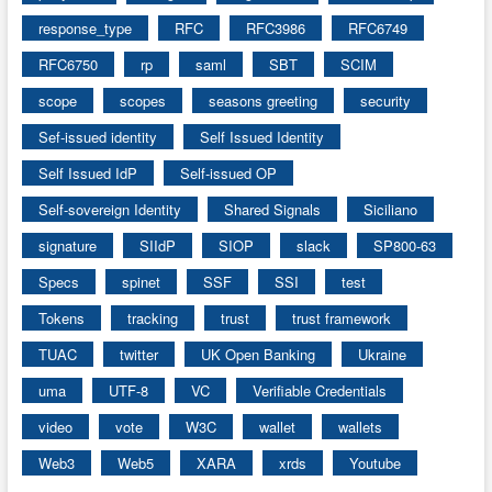
response_type
RFC
RFC3986
RFC6749
RFC6750
rp
saml
SBT
SCIM
scope
scopes
seasons greeting
security
Sef-issued identity
Self Issued Identity
Self Issued IdP
Self-issued OP
Self-sovereign Identity
Shared Signals
Siciliano
signature
SIIdP
SIOP
slack
SP800-63
Specs
spinet
SSF
SSI
test
Tokens
tracking
trust
trust framework
TUAC
twitter
UK Open Banking
Ukraine
uma
UTF-8
VC
Verifiable Credentials
video
vote
W3C
wallet
wallets
Web3
Web5
XARA
xrds
Youtube