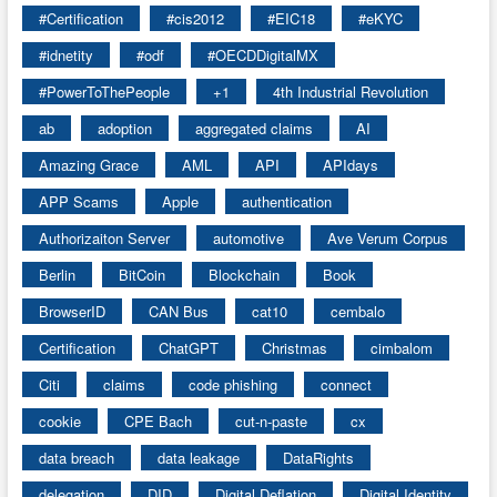
#Certification
#cis2012
#EIC18
#eKYC
#idnetity
#odf
#OECDDigitalMX
#PowerToThePeople
+1
4th Industrial Revolution
ab
adoption
aggregated claims
AI
Amazing Grace
AML
API
APIdays
APP Scams
Apple
authentication
Authorizaiton Server
automotive
Ave Verum Corpus
Berlin
BitCoin
Blockchain
Book
BrowserID
CAN Bus
cat10
cembalo
Certification
ChatGPT
Christmas
cimbalom
Citi
claims
code phishing
connect
cookie
CPE Bach
cut-n-paste
cx
data breach
data leakage
DataRights
delegation
DID
Digital Deflation
Digital Identity