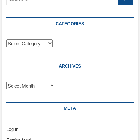
…
CATEGORIES
Categories
ARCHIVES
Archives
META
Log in
Entries feed