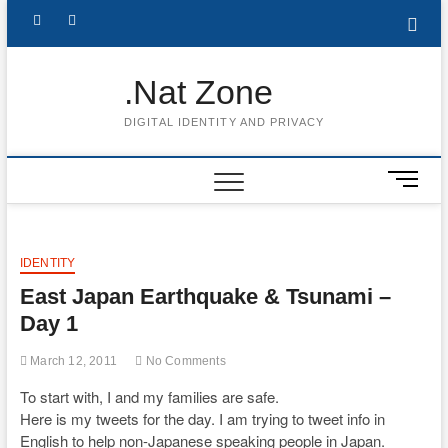
Skip
Follow
Subscribe
LinkedIn
to
content
me
to
.Nat Zone
on
Youtube
DIGITAL IDENTITY AND PRIVACY
Twitter
M
e
n
u
B
IDENTITY
u
East Japan Earthquake & Tsunami –
t
Day 1
t
o
March 12, 2011
No Comments
n
To start with, I and my families are safe.
Here is my tweets for the day. I am trying to tweet info in
English to help non-Japanese speaking people in Japan.