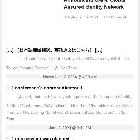
Assured Identity Network
September 14, 2021
12 Comments
[…] （日本語機械翻訳。英語原文はこちら） […]
The Evolution of Digital Identity: OpenID’s Journey (SIDI Hub
Tokyo Opening Speech) – @_Nat Zone
November 12, 2024 @ 4:30 AM
[…] conference’s content director, I...
[June 4] Join us for a Keynote speech at the European Identity
& Cloud Conference 2024 in Berlin titled “Les Miserables of the Cyber
Frontier: The Dueling Narratives of Decentralized Identities.” – .Nat
Zone
June 2, 2024 @ 9:41 PM
[…] this session was planned...