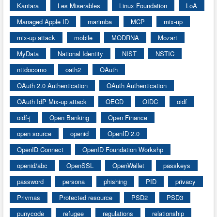
Kantara
Les Miserables
Linux Foundation
LoA
Managed Apple ID
marimba
MCP
mix-up
mix-up attack
mobile
MODRNA
Mozart
MyData
National Identity
NIST
NSTIC
nttdocomo
oath2
OAuth
OAuth 2.0 Authentication
OAuth Authentication
OAuth IdP Mix-up attack
OECD
OIDC
oidf
oidf-j
Open Banking
Open Finance
open source
openid
OpenID 2.0
OpenID Connect
OpenID Foundation Workshp
openid/abc
OpenSSL
OpenWallet
passkeys
password
persona
phishing
PID
privacy
Privmas
Protected resource
PSD2
PSD3
punycode
refugee
regulations
relationship