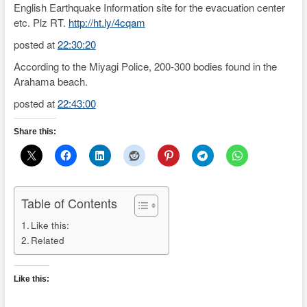
English Earthquake Information site for the evacuation center
etc. Plz RT.
http://ht.ly/4cqam
posted at
22:30:20
According to the Miyagi Police, 200-300 bodies found in the
Arahama beach.
posted at
22:43:00
Share this:
Table of Contents
Like this:
Related
Like this: