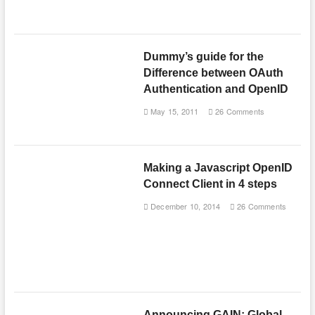
Dummy’s guide for the
Difference between OAuth
Authentication and OpenID
May 15, 2011
26 Comments
Making a Javascript OpenID
Connect Client in 4 steps
December 10, 2014
26 Comments
Announcing GAIN: Global