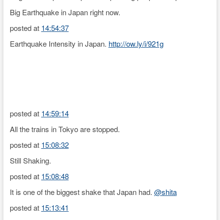
Big Earthquake in Japan right now.
posted at
14:54:37
Earthquake Intensity in Japan.
http://ow.ly/i/921g
posted at
14:59:14
All the trains in Tokyo are stopped.
posted at
15:08:32
Still Shaking.
posted at
15:08:48
It is one of the biggest shake that Japan had.
@shita
posted at
15:13:41