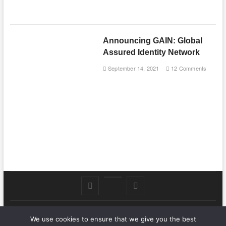
Announcing GAIN: Global
Assured Identity Network
September 14, 2021
12 Comments
Follow
Subscribe
LinkedIn
me
to
We use cookies to ensure that we give you the best
.Nat Zone
on
Youtube
| Designed by:
Theme Freesia
|
WordPress
| © Copyright All