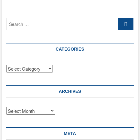
Search
…
CATEGORIES
Categories
ARCHIVES
Archives
META