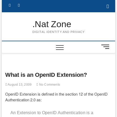
Skip
Follow
Subscribe
LinkedIn
to
content
me
to
.Nat Zone
on
Youtube
DIGITAL IDENTITY AND PRIVACY
Twitter
M
e
n
u
B
What is an OpenID Extension?
u
t
August 13, 2009
No Comments
t
o
OpenID Extension is defined in the section 12 of the OpenID
n
Authentication 2.0 as:
An Extension to OpenID Authentication is a