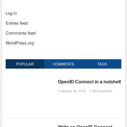
Log in
Entries feed
Comments feed
WordPress.org
POPULAR
COMMENTS
TAGS
OpenID Connect in a nutshell
January 20, 2012
39 Comments