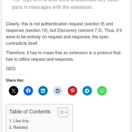
pairs in messages with the extension.
Clearly, this is not authentication request (section 9) and
response (section 10), but Discovery (seciont 7.3). Thus, if it
were to be entirely on request and response, the spec
contradicts itself.
Therefore, it has to mean that an extension is a protocol that
has to utilize request and response.
QED
Share this:
Table of Contents
Like this:
Related