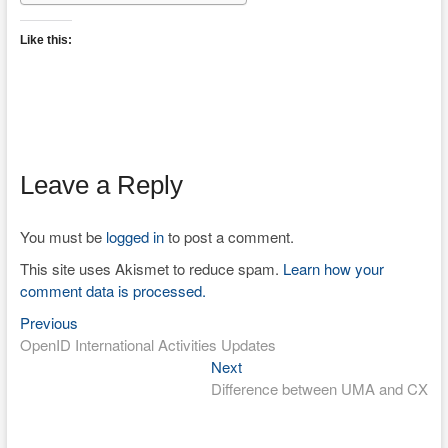
Like this:
Leave a Reply
You must be
logged in
to post a comment.
This site uses Akismet to reduce spam.
Learn how your
comment data is processed.
Previous
Post
Previous
post:
OpenID International Activities Updates
navigation
Next
Next
post:
Difference between UMA and CX