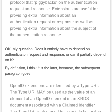
protocol that “piggybacks” on the authentication
request and response. Extensions are useful for
providing extra information about an
authentication request or response as well as
providing extra information about the subject of
the authentication response.
OK. My question: Does it entirely have to depend on
authenticaiton request and response, or can it partially depend
on it?
By definition, I think it is the later, because, the subsequent
paragraph goes:
OpenID extensions are identified by a Type URI.
The Type URI MAY be used as the value of an
element of an OpenID
element in an XRDS
document associated with a Claimed Identifier.
The Type URI is also used to associate key-value