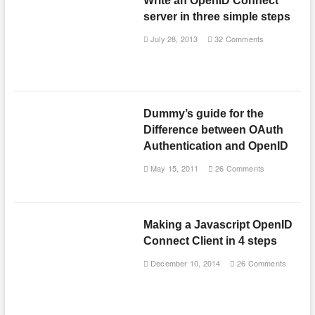
Write an OpenID Connect
server in three simple steps
July 28, 2013
32 Comments
Dummy’s guide for the
Difference between OAuth
Authentication and OpenID
May 15, 2011
26 Comments
Making a Javascript OpenID
Connect Client in 4 steps
December 10, 2014
26 Comments