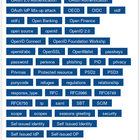
OAuth IdP Mix-up attack
OECD
OIDC
oidf
oidf-j
Open Banking
Open Finance
open source
openid
OpenID 2.0
OpenID Connect
OpenID Foundation Workshp
openid/abc
OpenSSL
OpenWallet
passkeys
password
persona
phishing
PID
privacy
Privmas
Protected resource
PSD2
PSD3
punycode
refugee
regulations
relationship
response_type
RFC
RFC3986
RFC6749
RFC6750
rp
saml
SBT
SCIM
scope
scopes
seasons greeting
security
Sef-issued identity
Self Issued Identity
Self Issued IdP
Self-issued OP