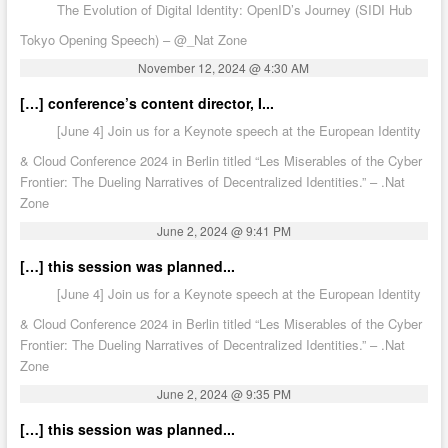
The Evolution of Digital Identity: OpenID’s Journey (SIDI Hub
Tokyo Opening Speech) – @_Nat Zone
November 12, 2024 @ 4:30 AM
[…] conference’s content director, I...
[June 4] Join us for a Keynote speech at the European Identity
& Cloud Conference 2024 in Berlin titled “Les Miserables of the Cyber
Frontier: The Dueling Narratives of Decentralized Identities.” – .Nat
Zone
June 2, 2024 @ 9:41 PM
[…] this session was planned...
[June 4] Join us for a Keynote speech at the European Identity
& Cloud Conference 2024 in Berlin titled “Les Miserables of the Cyber
Frontier: The Dueling Narratives of Decentralized Identities.” – .Nat
Zone
June 2, 2024 @ 9:35 PM
[…] this session was planned...