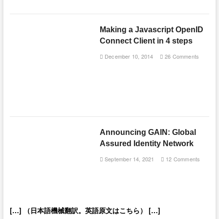
Making a Javascript OpenID
Connect Client in 4 steps
December 10, 2014
26 Comments
Announcing GAIN: Global
Assured Identity Network
September 14, 2021
12 Comments
[…] （日本語機械翻訳。英語原文はこちら） […]