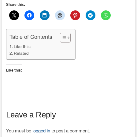
Share this:
Table of Contents
Like this:
Related
Like this:
Leave a Reply
You must be
logged in
to post a comment.