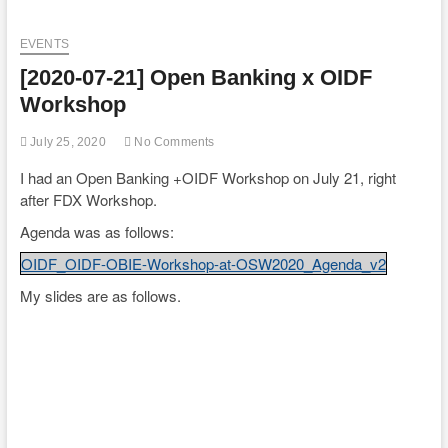
EVENTS
[2020-07-21] Open Banking x OIDF
Workshop
July 25, 2020
No Comments
I had an Open Banking +OIDF Workshop on July 21, right
after FDX Workshop.
Agenda was as follows:
OIDF_OIDF-OBIE-Workshop-at-OSW2020_Agenda_v2
My slides are as follows.