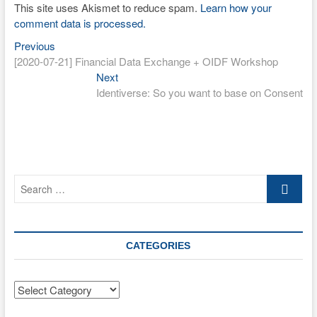
This site uses Akismet to reduce spam.
Learn how your
comment data is processed.
Previous
Post
Previous
post:
[2020-07-21] Financial Data Exchange + OIDF Workshop
navigation
Next
Next
post:
Identiverse: So you want to base on Consent
Search
…
CATEGORIES
Categories