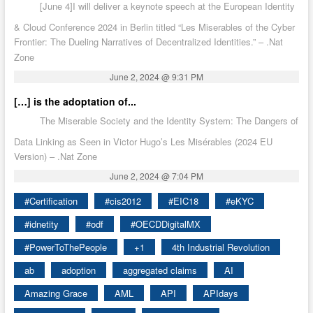
[June 4]I will deliver a keynote speech at the European Identity
& Cloud Conference 2024 in Berlin titled “Les Miserables of the Cyber
Frontier: The Dueling Narratives of Decentralized Identities.” – .Nat
Zone
June 2, 2024 @ 9:31 PM
[…] is the adoptation of...
The Miserable Society and the Identity System: The Dangers of
Data Linking as Seen in Victor Hugo’s Les Misérables (2024 EU
Version) – .Nat Zone
June 2, 2024 @ 7:04 PM
#Certification
#cis2012
#EIC18
#eKYC
#idnetity
#odf
#OECDDigitalMX
#PowerToThePeople
+1
4th Industrial Revolution
ab
adoption
aggregated claims
AI
Amazing Grace
AML
API
APIdays