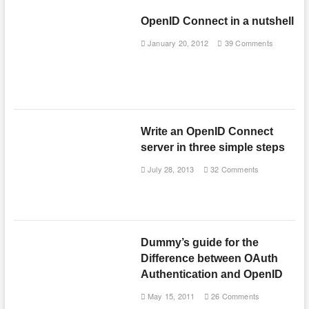
OpenID Connect in a nutshell
January 20, 2012
39 Comments
Write an OpenID Connect
server in three simple steps
July 28, 2013
32 Comments
Dummy’s guide for the
Difference between OAuth
Authentication and OpenID
May 15, 2011
26 Comments