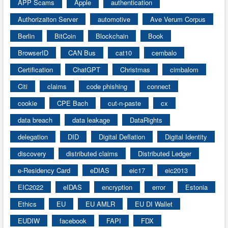
APP Scams
Apple
authentication
Authorizaiton Server
automotive
Ave Verum Corpus
Berlin
BitCoin
Blockchain
Book
BrowserID
CAN Bus
cat10
cembalo
Certification
ChatGPT
Christmas
cimbalom
Citi
claims
code phishing
connect
cookie
CPE Bach
cut-n-paste
cx
data breach
data leakage
DataRights
delegation
DID
Digital Deflation
Digital Identity
discovery
distributed claims
Distributed Ledger
e-Residency Card
eDIAS
eic17
eic2013
EIC2022
eIDAS
encryption
error
Estonia
Ethics
EU
EU AMLR
EU DI Wallet
EUDIW
facebook
FAPI
FDX