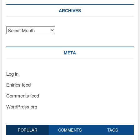
ARCHIVES
Archives
META
Log in
Entries feed
Comments feed
WordPress.org
POPULAR
COMMENTS
TAGS