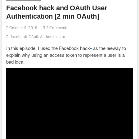
Facebook hack and OAuth User
Authentication [2 min OAuth]
October 9, 2018
2 Comments
facebook
OAuth Authentication
1
In this episode, I used the Facebook hack
as the leeway to
explain why using an access token to represent a user is a
bad idea.