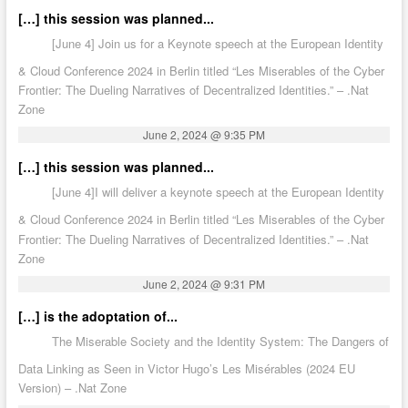
[…] this session was planned...
[June 4] Join us for a Keynote speech at the European Identity
& Cloud Conference 2024 in Berlin titled “Les Miserables of the Cyber
Frontier: The Dueling Narratives of Decentralized Identities.” – .Nat
Zone
June 2, 2024 @ 9:35 PM
[…] this session was planned...
[June 4]I will deliver a keynote speech at the European Identity
& Cloud Conference 2024 in Berlin titled “Les Miserables of the Cyber
Frontier: The Dueling Narratives of Decentralized Identities.” – .Nat
Zone
June 2, 2024 @ 9:31 PM
[…] is the adoptation of...
The Miserable Society and the Identity System: The Dangers of
Data Linking as Seen in Victor Hugo’s Les Misérables (2024 EU
Version) – .Nat Zone