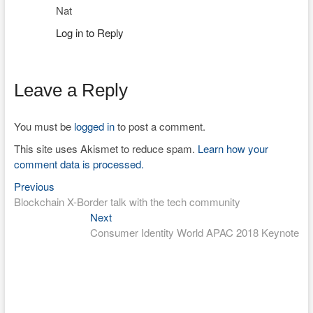
Nat
Log in to Reply
Leave a Reply
You must be
logged in
to post a comment.
This site uses Akismet to reduce spam.
Learn how your
comment data is processed.
Previous
Post
Previous
post:
Blockchain X-Border talk with the tech community
navigation
Next
Next
post:
Consumer Identity World APAC 2018 Keynote