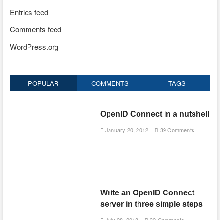
Entries feed
Comments feed
WordPress.org
POPULAR
COMMENTS
TAGS
OpenID Connect in a nutshell
January 20, 2012
39 Comments
Write an OpenID Connect
server in three simple steps
July 28, 2013
32 Comments