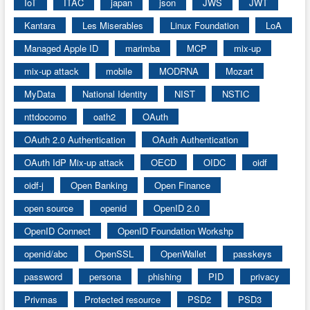
IoT
ITAC
japan
json
JWS
JWT
Kantara
Les Miserables
Linux Foundation
LoA
Managed Apple ID
marimba
MCP
mix-up
mix-up attack
mobile
MODRNA
Mozart
MyData
National Identity
NIST
NSTIC
nttdocomo
oath2
OAuth
OAuth 2.0 Authentication
OAuth Authentication
OAuth IdP Mix-up attack
OECD
OIDC
oidf
oidf-j
Open Banking
Open Finance
open source
openid
OpenID 2.0
OpenID Connect
OpenID Foundation Workshp
openid/abc
OpenSSL
OpenWallet
passkeys
password
persona
phishing
PID
privacy
Privmas
Protected resource
PSD2
PSD3