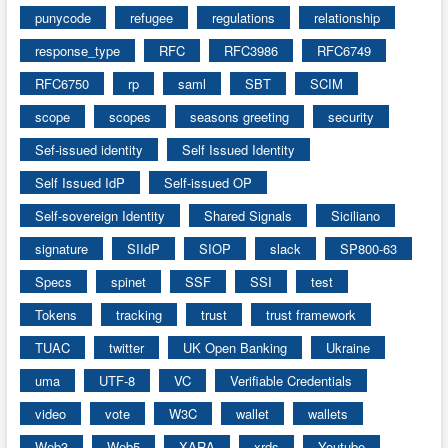
punycode
refugee
regulations
relationship
response_type
RFC
RFC3986
RFC6749
RFC6750
rp
saml
SBT
SCIM
scope
scopes
seasons greeting
security
Sef-issued identity
Self Issued Identity
Self Issued IdP
Self-issued OP
Self-sovereign Identity
Shared Signals
Siciliano
signature
SIIdP
SIOP
slack
SP800-63
Specs
spinet
SSF
SSI
test
Tokens
tracking
trust
trust framework
TUAC
twitter
UK Open Banking
Ukraine
uma
UTF-8
VC
Verifiable Credentials
video
vote
W3C
wallet
wallets
Web3
Web5
XARA
xrds
Youtube