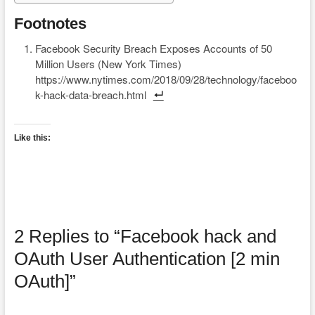
Footnotes
Facebook Security Breach Exposes Accounts of 50
Million Users (New York Times)
https://www.nytimes.com/2018/09/28/technology/faceboo
k-hack-data-breach.html
Like this:
2 Replies to “Facebook hack and
OAuth User Authentication [2 min
OAuth]”