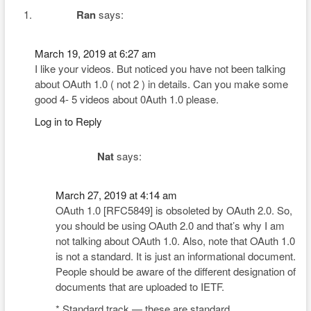
Ran
says:
March 19, 2019 at 6:27 am
I like your videos. But noticed you have not been talking
about OAuth 1.0 ( not 2 ) in details. Can you make some
good 4- 5 videos about 0Auth 1.0 please.
Log in to Reply
Nat
says:
March 27, 2019 at 4:14 am
OAuth 1.0 [RFC5849] is obsoleted by OAuth 2.0. So,
you should be using OAuth 2.0 and that’s why I am
not talking about OAuth 1.0. Also, note that OAuth 1.0
is not a standard. It is just an informational document.
People should be aware of the different designation of
documents that are uploaded to IETF.
* Standard track — these are standard