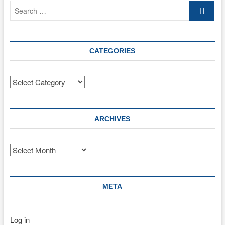
Search
…
CATEGORIES
Categories
ARCHIVES
Archives
META
Log in