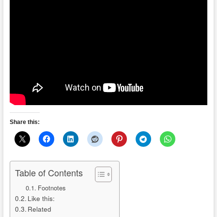
Share this:
Table of Contents
Footnotes
Like this:
Related