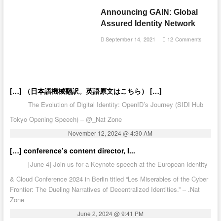
Announcing GAIN: Global
Assured Identity Network
September 14, 2021
12 Comments
[…] （日本語機械翻訳。英語原文はこちら） […]
The Evolution of Digital Identity: OpenID’s Journey (SIDI Hub
Tokyo Opening Speech) – @_Nat Zone
November 12, 2024 @ 4:30 AM
[…] conference’s content director, I...
[June 4] Join us for a Keynote speech at the European Identity
& Cloud Conference 2024 in Berlin titled “Les Miserables of the Cyber
Frontier: The Dueling Narratives of Decentralized Identities.” – .Nat
Zone
June 2, 2024 @ 9:41 PM