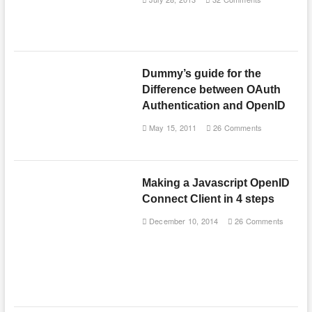
Dummy’s guide for the
Difference between OAuth
Authentication and OpenID
May 15, 2011
26 Comments
Making a Javascript OpenID
Connect Client in 4 steps
December 10, 2014
26 Comments