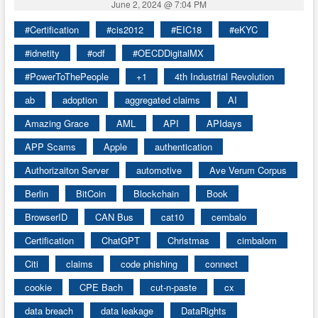
June 2, 2024 @ 7:04 PM
#Certification
#cis2012
#EIC18
#eKYC
#idnetity
#odf
#OECDDigitalMX
#PowerToThePeople
+1
4th Industrial Revolution
ab
adoption
aggregated claims
AI
Amazing Grace
AML
API
APIdays
APP Scams
Apple
authentication
Authorizaiton Server
automotive
Ave Verum Corpus
Berlin
BitCoin
Blockchain
Book
BrowserID
CAN Bus
cat10
cembalo
Certification
ChatGPT
Christmas
cimbalom
Citi
claims
code phishing
connect
cookie
CPE Bach
cut-n-paste
cx
data breach
data leakage
DataRights