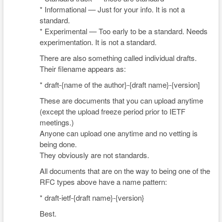
* Informational — Just for your info. It is not a
standard.
* Experimental — Too early to be a standard. Needs
experimentation. It is not a standard.
There are also something called individual drafts.
Their filename appears as:
* draft-{name of the author}-{draft name}-{version]
These are documents that you can upload anytime
(except the upload freeze period prior to IETF
meetings.)
Anyone can upload one anytime and no vetting is
being done.
They obviously are not standards.
All documents that are on the way to being one of the
RFC types above have a name pattern:
* draft-ietf-{draft name}-{version}
Best.