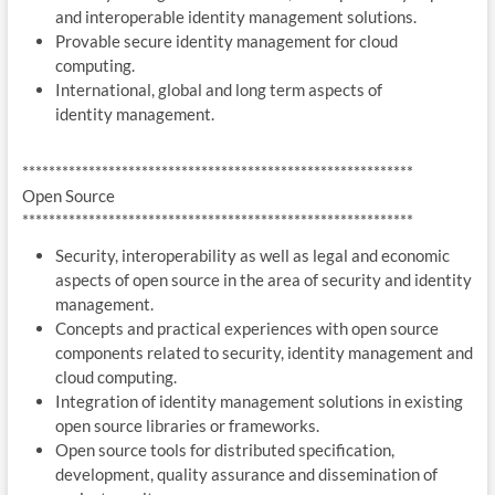
and interoperable identity management solutions.
Provable secure identity management for cloud
computing.
International, global and long term aspects of
identity management.
***********************************************************
Open Source
***********************************************************
Security, interoperability as well as legal and economic
aspects of open source in the area of security and identity
management.
Concepts and practical experiences with open source
components related to security, identity management and
cloud computing.
Integration of identity management solutions in existing
open source libraries or frameworks.
Open source tools for distributed specification,
development, quality assurance and dissemination of