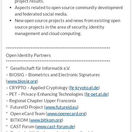
project results.
Aspects related to open source community development
and federated social media.
New open source projects and news from existing open
source projects in the area of security, identity
management and cloud computing.
******************************
*****************************
Open Identity Partners
******************************
*****************************
* Gesellschaft für Informatik e.V.
– BIOSIG – Biometrics and Electronic Signatures
(
www.biosig.org
)
– CRYPTO – Applied Cryptology (
fg-krypto.gi.de
)
– PET – Privacy-Enhancing Technologies (
fg-pet.gi.de
)
– Regional Chapter Upper Franconia
* FutureID Project (
www.futureid.eu
)
* Open eCard Team (
www.openecard.org
)
* BITKOM (
www.bitkom.org
)
* CAST Forum (
www.cast-forum.de
)