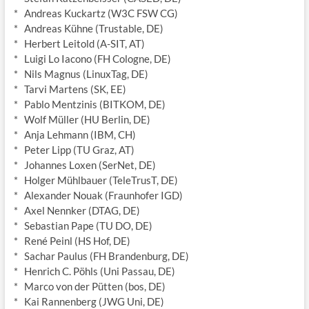
* Andreas Kuckartz (W3C FSW CG)
* Andreas Kühne (Trustable, DE)
* Herbert Leitold (A-SIT, AT)
* Luigi Lo Iacono (FH Cologne, DE)
* Nils Magnus (LinuxTag, DE)
* Tarvi Martens (SK, EE)
* Pablo Mentzinis (BITKOM, DE)
* Wolf Müller (HU Berlin, DE)
* Anja Lehmann (IBM, CH)
* Peter Lipp (TU Graz, AT)
* Johannes Loxen (SerNet, DE)
* Holger Mühlbauer (TeleTrusT, DE)
* Alexander Nouak (Fraunhofer IGD)
* Axel Nennker (DTAG, DE)
* Sebastian Pape (TU DO, DE)
* René Peinl (HS Hof, DE)
* Sachar Paulus (FH Brandenburg, DE)
* Henrich C. Pöhls (Uni Passau, DE)
* Marco von der Pütten (bos, DE)
* Kai Rannenberg (JWG Uni, DE)