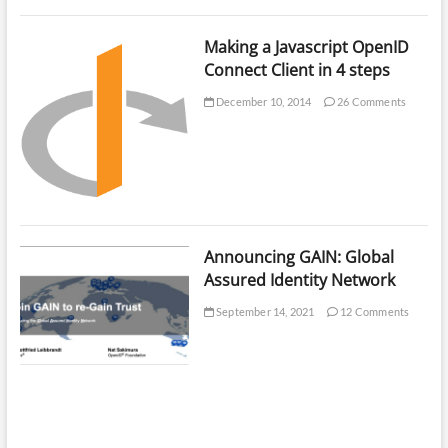
Making a Javascript OpenID
Connect Client in 4 steps
December 10, 2014
26 Comments
Announcing GAIN: Global
Assured Identity Network
September 14, 2021
12 Comments