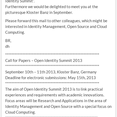
Identity Summit”.
Furthermore we would be delighted to meet you at the
picturesque Kloster Banz in September.
Please forward this mail to other colleagues, which might be
interested in Identity Management, Open Source and Cloud
Computing.
BR,
dh
******************************
******************************
Call for Papers – Open Identity Summit 2013
******************************
******************************
September 10th – 11th 2013, Kloster Banz, Germany
Deadline for electronic submissions: May 15th, 2013
******************************
******************************
The aim of Open Identity Summit 2013 is to link practical
experiences and requirements with academic innovations.
Focus areas will be Research and Applications in the area of
Identity Management and Open Source with a special focus on
Cloud Computing.