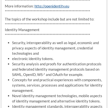
******************************
*****************************
More information:
http://openidentity.eu
******************************
*****************************
The topics of the workshop include but are not limited to:
***********************************************************
Identity Management
***********************************************************
Security, interoperability as well as legal, economic and
privacy aspects of identity management, credential
technologies and
electronic identity tokens.
Security analysis and proofs for authentication protocols
and federated identity management protocols based on
SAML, OpenID, WS-* and OAuth for example.
Concepts for and practical experiences with components,
systems, services, processes and applications for identity
management.
Novel identity management technologies, mobile aspects
of identity management and alternative identity tokens.
Identity management standards, interoperability aspects