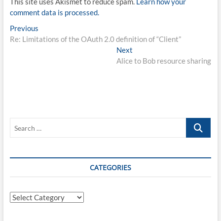
This site uses Akismet to reduce spam.
Learn how your
comment data is processed.
Post
Previous
Previous
post:
Re: Limitations of the OAuth 2.0 definition of “Client”
navigation
Next
Next
post:
Alice to Bob resource sharing
Search
…
CATEGORIES
Categories