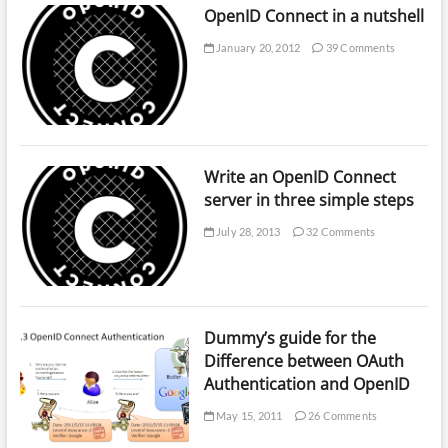
OpenID Connect in a nutshell
January 20, 2012
39 Comments
Write an OpenID Connect
server in three simple steps
July 28, 2013
32 Comments
Dummy’s guide for the
Difference between OAuth
Authentication and OpenID
May 15, 2011
26 Comments