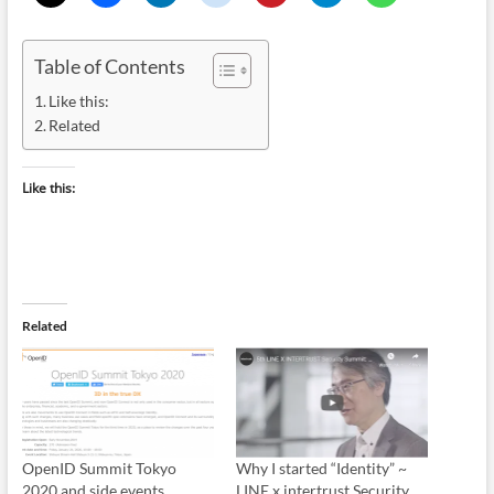
Table of Contents
Like this:
Related
Like this:
Related
OpenID Summit Tokyo
Why I started “Identity” ~
2020 and side events
LINE x intertrust Security