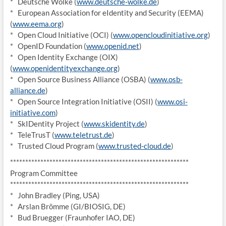
* Deutsche Wolke (
www.deutsche-wolke.de
)
* European Association for eIdentity and Security (EEMA)
(
www.eema.org
)
* Open Cloud Initiative (OCI) (
www.opencloudinitiative.org
)
* OpenID Foundation (
www.openid.net
)
* Open Identity Exchange (OIX)
(
www.openidentityexchange.org
)
* Open Source Business Alliance (OSBA) (
www.osb-
alliance.de
)
* Open Source Integration Initiative (OSII) (
www.osi-
initiative.com
)
* SkIDentity Project (
www.skidentity.de
)
* TeleTrusT (
www.teletrust.de
)
* Trusted Cloud Program (
www.trusted-cloud.de
)
******************************
*****************************
Program Committee
******************************
*****************************
* John Bradley (Ping, USA)
* Arslan Brömme (GI/BIOSIG, DE)
* Bud Bruegger (Fraunhofer IAO, DE)