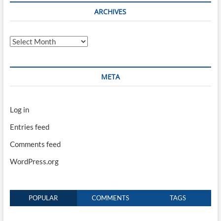
ARCHIVES
Archives
META
Log in
Entries feed
Comments feed
WordPress.org
POPULAR
COMMENTS
TAGS