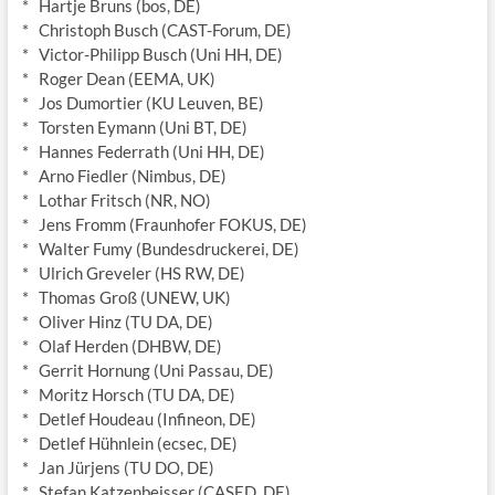
* Hartje Bruns (bos, DE)
* Christoph Busch (CAST-Forum, DE)
* Victor-Philipp Busch (Uni HH, DE)
* Roger Dean (EEMA, UK)
* Jos Dumortier (KU Leuven, BE)
* Torsten Eymann (Uni BT, DE)
* Hannes Federrath (Uni HH, DE)
* Arno Fiedler (Nimbus, DE)
* Lothar Fritsch (NR, NO)
* Jens Fromm (Fraunhofer FOKUS, DE)
* Walter Fumy (Bundesdruckerei, DE)
* Ulrich Greveler (HS RW, DE)
* Thomas Groß (UNEW, UK)
* Oliver Hinz (TU DA, DE)
* Olaf Herden (DHBW, DE)
* Gerrit Hornung (Uni Passau, DE)
* Moritz Horsch (TU DA, DE)
* Detlef Houdeau (Infineon, DE)
* Detlef Hühnlein (ecsec, DE)
* Jan Jürjens (TU DO, DE)
* Stefan Katzenbeisser (CASED, DE)