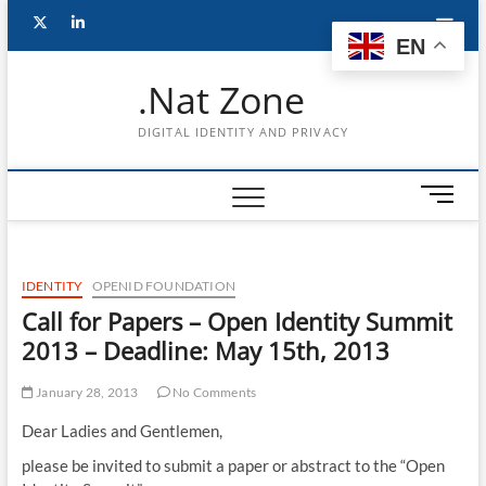
Skip
Follow
Subscribe
LinkedIn
to
EN
content
me
to
.Nat Zone
on
Youtube
DIGITAL IDENTITY AND PRIVACY
Twitter
M
e
n
u
IDENTITY
OPENID FOUNDATION
B
u
Call for Papers – Open Identity Summit
t
2013 – Deadline: May 15th, 2013
t
o
January 28, 2013
No Comments
n
Dear Ladies and Gentlemen,
please be invited to submit a paper or abstract to the “Open