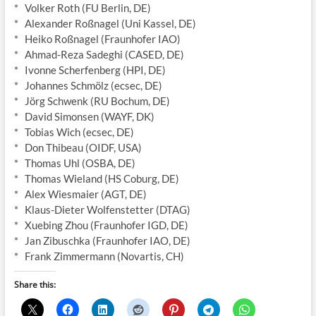
* Volker Roth (FU Berlin, DE)
* Alexander Roßnagel (Uni Kassel, DE)
* Heiko Roßnagel (Fraunhofer IAO)
* Ahmad-Reza Sadeghi (CASED, DE)
* Ivonne Scherfenberg (HPI, DE)
* Johannes Schmölz (ecsec, DE)
* Jörg Schwenk (RU Bochum, DE)
* David Simonsen (WAYF, DK)
* Tobias Wich (ecsec, DE)
* Don Thibeau (OIDF, USA)
* Thomas Uhl (OSBA, DE)
* Thomas Wieland (HS Coburg, DE)
* Alex Wiesmaier (AGT, DE)
* Klaus-Dieter Wolfenstetter (DTAG)
* Xuebing Zhou (Fraunhofer IGD, DE)
* Jan Zibuschka (Fraunhofer IAO, DE)
* Frank Zimmermann (Novartis, CH)
Share this: