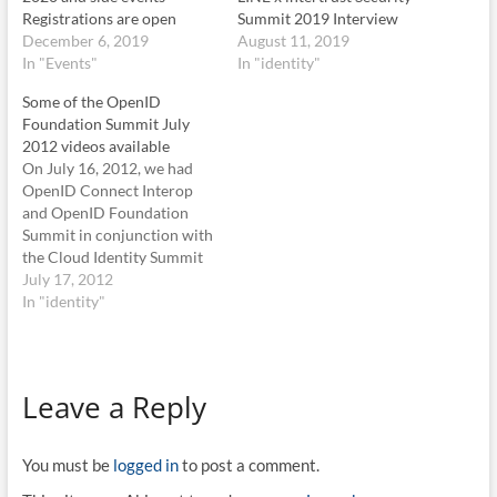
Registrations are open
Summit 2019 Interview
December 6, 2019
August 11, 2019
In "Events"
In "identity"
Some of the OpenID
Foundation Summit July
2012 videos available
On July 16, 2012, we had
OpenID Connect Interop
and OpenID Foundation
Summit in conjunction with
the Cloud Identity Summit
2012, in Vale, Co. Both
July 17, 2012
session were very well
In "identity"
attended. We decided to
record some of the session.
It was an on-the-fly
decision, so not all session
Leave a Reply
were recorded and…
You must be
logged in
to post a comment.