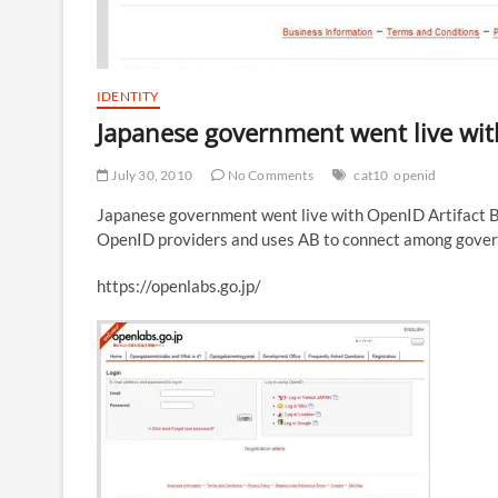
IDENTITY
Japanese government went live wi
July 30, 2010
No Comments
cat10
openid
Japanese government went live with OpenID Artifact Bi
OpenID providers and uses AB to connect among gover
https://openlabs.go.jp/