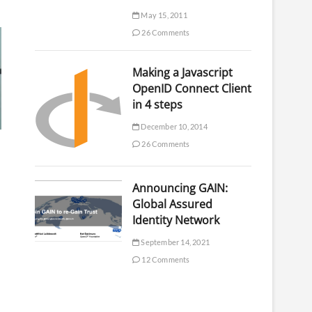
May 15, 2011
26 Comments
Making a Javascript
OpenID Connect Client
in 4 steps
December 10, 2014
26 Comments
Announcing GAIN:
Global Assured
Identity Network
September 14, 2021
12 Comments