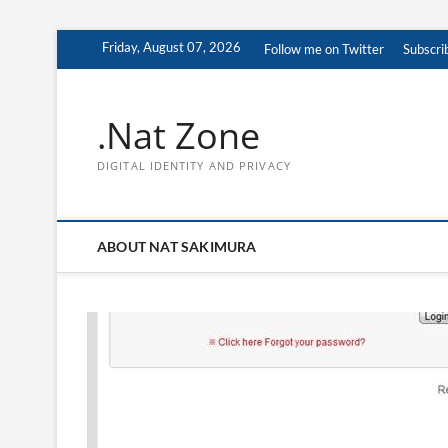
Skip
Friday, August 07, 2026
Follow me on Twitter
Subscri
to
content
.Nat Zone
DIGITAL IDENTITY AND PRIVACY
ABOUT NAT SAKIMURA