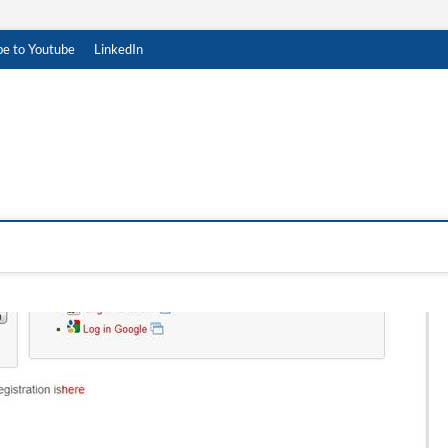
be to Youtube
LinkedIn