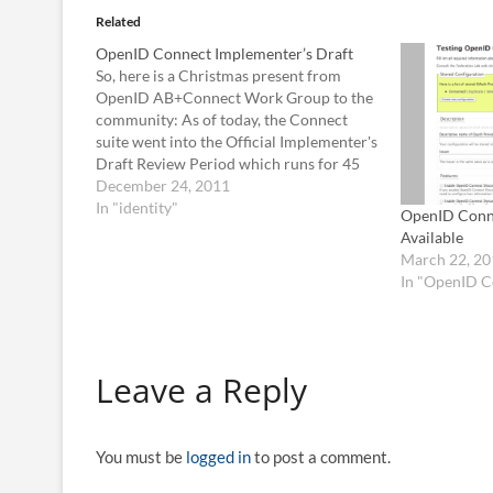
Related
OpenID Connect Implementer’s Draft
So, here is a Christmas present from
OpenID AB+Connect Work Group to the
community: As of today, the Connect
suite went into the Official Implementer's
Draft Review Period which runs for 45
days until Feb. 6, 2012. Following that,
December 24, 2011
there will be a 7 days voting period, and if
In "identity"
OpenID Conne
everything…
Available
March 22, 20
In "OpenID C
Leave a Reply
You must be
logged in
to post a comment.