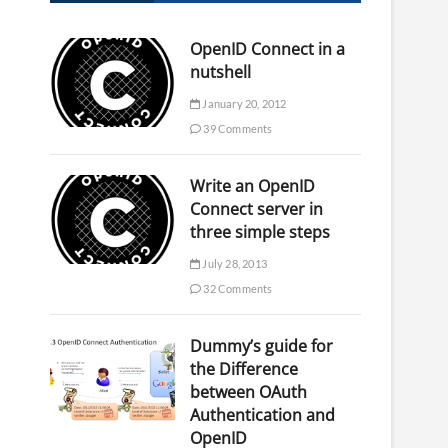
OpenID Connect in a
nutshell
January 20, 2012
39 Comments
Write an OpenID
Connect server in
three simple steps
July 28, 2013
32 Comments
Dummy’s guide for
the Difference
between OAuth
Authentication and
OpenID