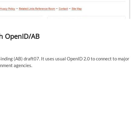
th OpenID/AB
nding (AB) draft07. It uses usual OpenID 2.0 to connect to major
nment agencies.