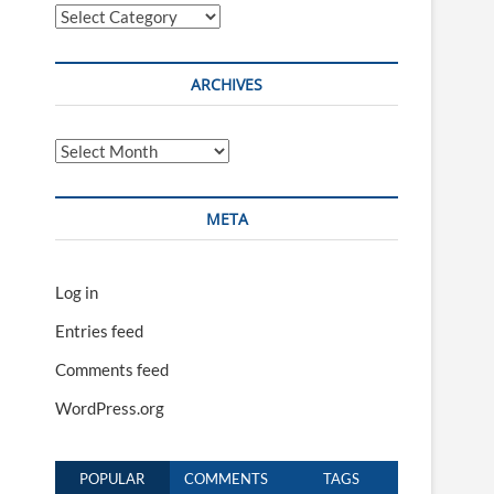
Categories
ARCHIVES
Archives
META
Log in
Entries feed
Comments feed
WordPress.org
POPULAR
COMMENTS
TAGS