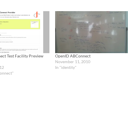
ct Test Facility Preview
OpenID ABConnect
November 11, 2010
12
In "identity"
onnect"