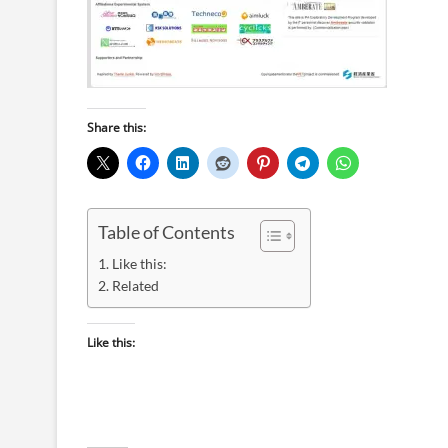
Share this:
Table of Contents
Like this:
Related
Like this: