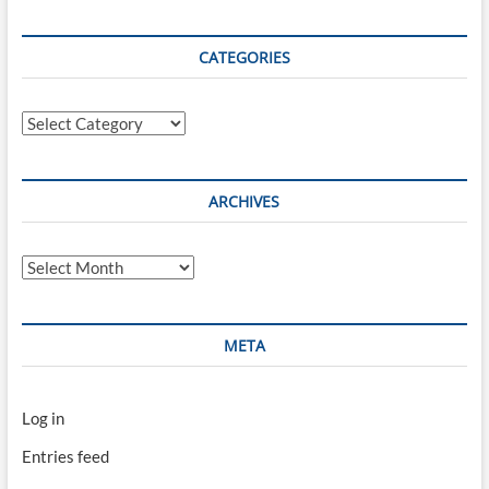
CATEGORIES
Categories
ARCHIVES
Archives
META
Log in
Entries feed