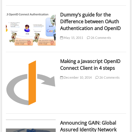
Dummy’s guide for the
Difference between OAuth
Authentication and OpenID
May 15, 2011
26 Comments
Making a Javascript OpenID
Connect Client in 4 steps
December 10, 2014
26 Comments
Announcing GAIN: Global
Assured Identity Network