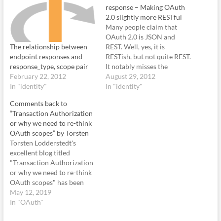
response – Making OAuth
2.0 slightly more RESTful
Many people claim that
OAuth 2.0 is JSON and
The relationship between
REST. Well, yes, it is
endpoint responses and
RESTish, but not quite REST.
response_type, scope pair
It notably misses the
February 22, 2012
hyperlink capability. Let us
August 29, 2012
In "identity"
see an example OAuth 2.0
In "identity"
(OpenID Connect) token
Comments back to
endpoint response: {
“Transaction Authorization
"access_token":
or why we need to re-think
"SlAV32hkKG",
OAuth scopes” by Torsten
"token_type": "Bearer",
Torsten Lodderstedt's
"refresh_token":
excellent blog titled
"8xLOxBtZp8", "expires_in":
"Transaction Authorization
3600, "id_token": "eyJ0 ...
or why we need to re-think
NiJ9.eyJ1c…
OAuth scopes" has been
floating around for a few
May 12, 2019
weeks. I always meant to
In "OAuth"
have written this earlier, but