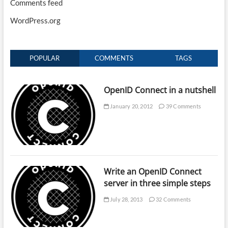
Comments feed
WordPress.org
POPULAR
COMMENTS
TAGS
OpenID Connect in a nutshell
January 20, 2012
39 Comments
Write an OpenID Connect
server in three simple steps
July 28, 2013
32 Comments