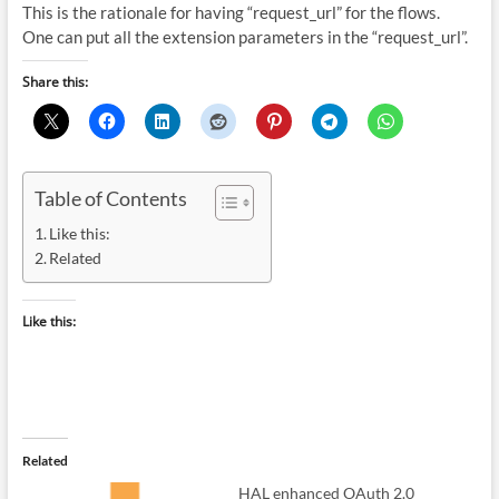
This is the rationale for having “request_url” for the flows.
One can put all the extension parameters in the “request_url”.
Share this:
Table of Contents
Like this:
Related
Like this:
Related
HAL enhanced OAuth 2.0