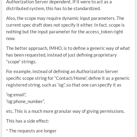
Authorization Server dependent. If it were to act as a
distributed system, this has to be standardized.
Also, the scope may require dynamic input parameters. The
current spec draft does not specify it either. In fact, scope is
nothing but the input parameter for the access_token right
now.
The better approach, IMHO, is to define a generic way of what
has been requested, instead of just defining proprietary
“scope” strings.
For example, instead of defining an Authorization Server
specific scope string for “Contact/Home”, define it as a generic
registered string, such as “og”, so that one can specify it as
“og:email”,
“og:phone_number”,
etc. This is a much more granular way of giving permissions.
This has a side effect:
* The requests are longer