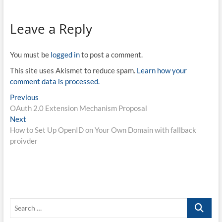
did not have a chance, so
here is my first attempt. I.
On the Claims parameter in
Leave a Reply
OpenID…
You must be
logged in
to post a comment.
This site uses Akismet to reduce spam.
Learn how your
comment data is processed.
Post
Previous
Previous
post:
OAuth 2.0 Extension Mechanism Proposal
navigation
Next
Next
post:
How to Set Up OpenID on Your Own Domain with fallback
proivder
Search
…