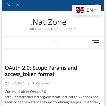
Skip
Follow
Subscribe
LinkedIn
to
EN
content
me
to
.Nat Zone
on
Youtube
DIGITAL IDENTITY AND PRIVACY
Twitter
M
e
n
u
B
OAuth 2.0: Scope Params and
u
access_token format
t
t
June 8, 2010
No Comments
o
n
Current draft of OAuth 2.0
http://datatracker.ietf.org/doc/draft-ietf-oauth-v2/ does not
seem to define a standard way of defining “scopes”. It is totally