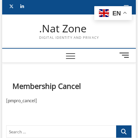
Skip
Follow
Subscribe
LinkedIn
to
EN
content
me
to
.Nat Zone
on
Youtube
DIGITAL IDENTITY AND PRIVACY
Twitter
M
e
n
u
B
Membership Cancel
u
t
[pmpro_cancel]
t
o
n
Search
…