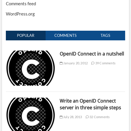
Comments feed
WordPress.org
POPULAR
COMMENTS
TAGS
OpenID Connect in a nutshell
January 20, 2012
39 Comments
Write an OpenID Connect
server in three simple steps
July 28, 2013
32 Comments