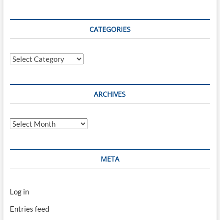
CATEGORIES
Categories
ARCHIVES
Archives
META
Log in
Entries feed