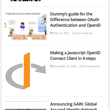
Dummy’s guide for the
Difference between OAuth
Authentication and OpenID
May 15, 2011
26 Comments
Making a Javascript OpenID
Connect Client in 4 steps
December 10, 2014
26 Comments
Announcing GAIN: Global
Assured Identity Network