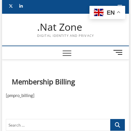
Skip
Follow
Subscribe
LinkedIn
to
EN
content
me
to
.Nat Zone
on
Youtube
DIGITAL IDENTITY AND PRIVACY
Twitter
M
e
n
u
B
Membership Billing
u
t
[pmpro_billing]
t
o
n
Search
…