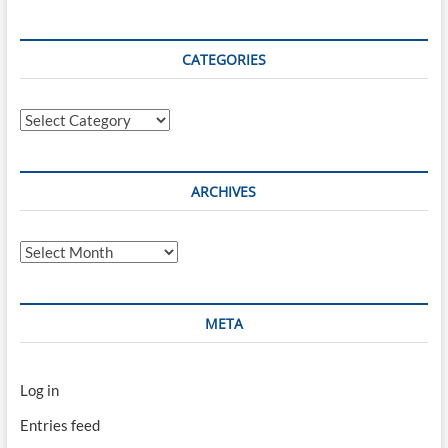
CATEGORIES
Categories
ARCHIVES
Archives
META
Log in
Entries feed