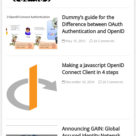
Dummy’s guide for the
Difference between OAuth
Authentication and OpenID
May 15, 2011
26 Comments
Making a Javascript OpenID
Connect Client in 4 steps
December 10, 2014
26 Comments
Announcing GAIN: Global
Assured Identity Network