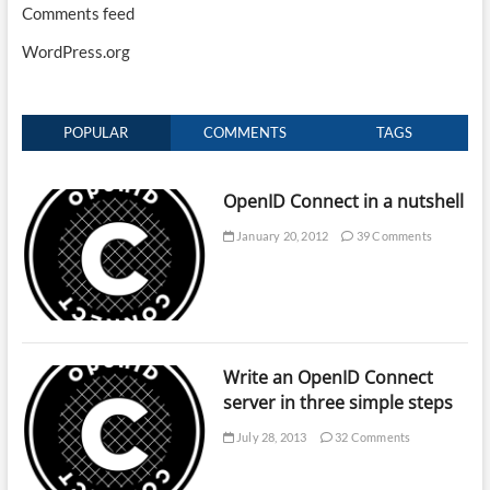
Comments feed
WordPress.org
POPULAR
COMMENTS
TAGS
OpenID Connect in a nutshell
January 20, 2012
39 Comments
Write an OpenID Connect
server in three simple steps
July 28, 2013
32 Comments